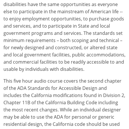
Louisiana
disabilities have the same opportunities as everyone
else to participate in the mainstream of American life --
Maine
to enjoy employment opportunities, to purchase goods
and services, and to participate in State and local
Maryland
government programs and services. The standards set
minimum requirements – both scoping and technical –
Massachusetts
for newly designed and constructed, or altered state
and local government facilities, public accommodations,
Michigan
and commercial facilities to be readily accessible to and
Minnesota
usable by individuals with disabilities.
Mississippi
This five hour audio course covers the second chapter
of the ADA Standards for Accessible Design and
Missouri
includes the California modifications found in Division 2,
Chapter 11B of the California Building Code including
Montana
the most recent changes. While an individual designer
may be able to use the ADA for personal or generic
Nebraska
residential design, the California code should be used