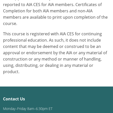
reported to AIA CES for AIA members. Certificates of
Completion for both AIA members and non-AIA
members are available to print upon completion of the
course.
This course is registered with AIA CES for continuing
professional education. As such, it does not include
content that may be deemed or construed to be an
approval or endorsement by the AIA or any material of
construction or any method or manner of handling,
using, distributing, or dealing in any material or
product.
Contact Us
Monday–Friday 8am–6:30pm ET