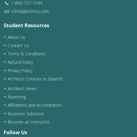
1-800-727-7104
ctihelp@certus.com
Student Resources
About Us
Contact Us
Terms & Conditions
Refund Policy
Privacy Policy
Architect Courses in Spanish
Architect News
Reporting
Affiliations and Accreditation
Business Solutions
Become an Instructor
Follow Us