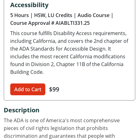
Accessibility
Delaware
5 Hours
| HSW, LU Credits
| Audio Course
|
Florida
Course Approval # AIABLTI331.25
This course fulfills Disability Access requirements,
Georgia
including California, and covers the 2nd chapter of
Hawaii
the ADA Standards for Accessible Design. It
includes the most recent California modifications
Idaho
found in Division 2, Chapter 11B of the California
Building Code.
Illinois
$99
Indiana
Add to Cart
Iowa
Description
Kansas
The ADA is one of America's most comprehensive
pieces of civil rights legislation that prohibits
Kentucky
discrimination and guarantees that people with