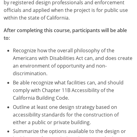
Nevada
by registered design professionals and enforcement
officials and applied when the project is for public use
New Hampshire
within the state of California.
New Jersey
After completing this course, participants will be able
to:
New Mexico
Recognize how the overall philosophy of the
New York
Americans with Disabilities Act can, and does create
an environment of opportunity and non-
North Carolina
discrimination.
Be able recognize what facilities can, and should
North Dakota
comply with Chapter 11B Accessibility of the
Ohio
California Building Code.
Outline at least one design strategy based on
Oklahoma
accessibility standards for the construction of
either a public or private building.
Oregon
Summarize the options available to the design or
Pennsylvania