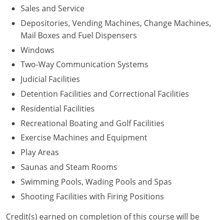
Sales and Service
Depositories, Vending Machines, Change Machines,
Mail Boxes and Fuel Dispensers
Windows
Two-Way Communication Systems
Judicial Facilities
Detention Facilities and Correctional Facilities
Residential Facilities
Recreational Boating and Golf Facilities
Exercise Machines and Equipment
Play Areas
Saunas and Steam Rooms
Swimming Pools, Wading Pools and Spas
Shooting Facilities with Firing Positions
Credit(s) earned on completion of this course will be