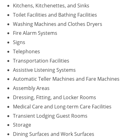
Kitchens, Kitchenettes, and Sinks
Washington D.C.
Toilet Facilities and Bathing Facilities
Washing Machines and Clothes Dryers
Wisconsin
Fire Alarm Systems
West Virginia
Signs
Wyoming
Telephones
Transportation Facilities
International Code Council
Assistive Listening Systems
Automatic Teller Machines and Fare Machines
Assembly Areas
Dressing, Fitting, and Locker Rooms
Medical Care and Long-term Care Facilities
Transient Lodging Guest Rooms
Storage
Dining Surfaces and Work Surfaces