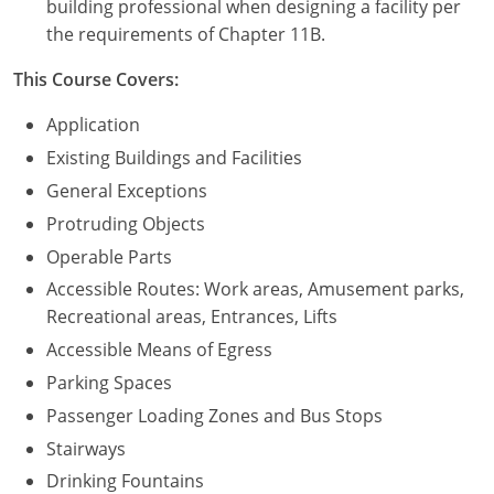
building professional when designing a facility per
the requirements of Chapter 11B.
Puerto Rico
This Course Covers:
Rhode Island
Application
South Carolina
Existing Buildings and Facilities
General Exceptions
South Dakota
Protruding Objects
Tennessee
Operable Parts
Accessible Routes: Work areas, Amusement parks,
Texas
Recreational areas, Entrances, Lifts
Utah
Accessible Means of Egress
Parking Spaces
Vermont
Passenger Loading Zones and Bus Stops
Virginia
Stairways
Drinking Fountains
Washington