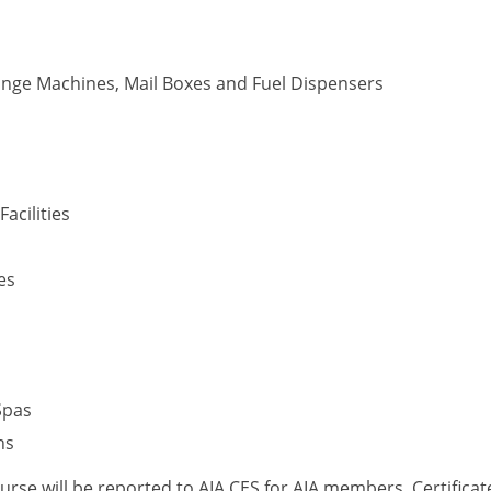
nge Machines, Mail Boxes and Fuel Dispensers
acilities
es
Spas
ns
ourse will be reported to AIA CES for AIA members. Certific