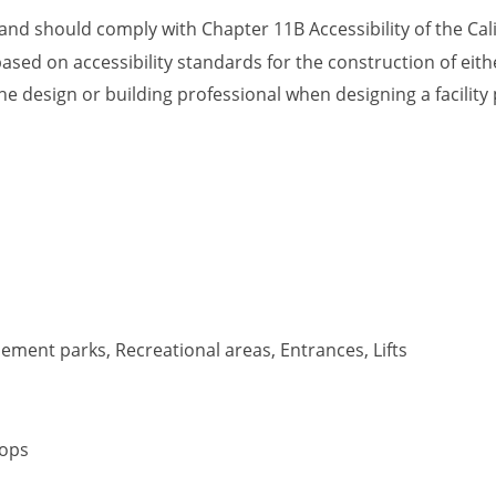
, and should comply with Chapter 11B Accessibility of the Cal
ased on accessibility standards for the construction of eithe
he design or building professional when designing a facility
ment parks, Recreational areas, Entrances, Lifts
tops