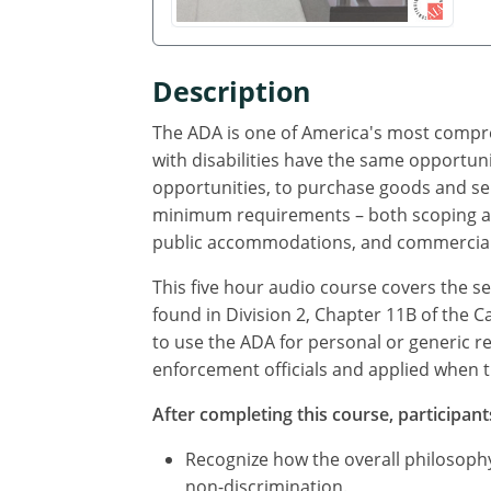
Description
The ADA is one of America's most compreh
with disabilities have the same opportuni
opportunities, to purchase goods and ser
minimum requirements – both scoping and 
public accommodations, and commercial fac
This five hour audio course covers the s
found in Division 2, Chapter 11B of the C
to use the ADA for personal or generic r
enforcement officials and applied when the
After completing this course, participants
Recognize how the overall philosophy
non-discrimination.