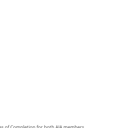
ates of Completion for both AIA members