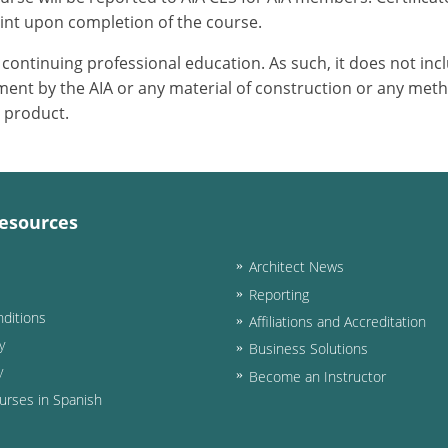
int upon completion of the course.
or continuing professional education. As such, it does not i
ent by the AIA or any material of construction or any meth
r product.
esources
Architect News
Reporting
ditions
Affiliations and Accreditation
y
Business Solutions
y
Become an Instructor
urses in Spanish