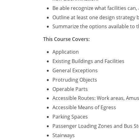
Be able recognize what facilities can
Outline at least one design strategy b
Summarize the options available to t
This Course Covers:
Application
Existing Buildings and Facilities
General Exceptions
Protruding Objects
Operable Parts
Accessible Routes: Work areas, Amuse
Accessible Means of Egress
Parking Spaces
Passenger Loading Zones and Bus S
Stairways