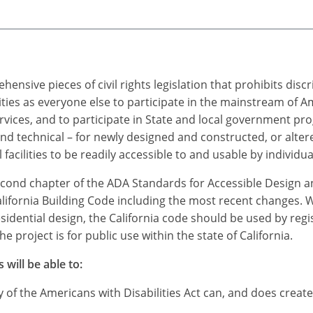
ensive pieces of civil rights legislation that prohibits dis
ties as everyone else to participate in the mainstream of A
vices, and to participate in State and local government pr
technical – for newly designed and constructed, or altered
ilities to be readily accessible to and usable by individuals
econd chapter of the ADA Standards for Accessible Design an
alifornia Building Code including the most recent changes. 
esidential design, the California code should be used by reg
 project is for public use within the state of California.
 will be able to:
 of the Americans with Disabilities Act can, and does crea