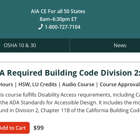
AIA CE For all 50 States
8am–6:30pm ET
1-800-727-7104
OSHA 10 & 30
News
A Required Building Code Division 2:
Hours
| HSW, LU Credits
| Audio Course
| Course Approval
is course fulfills Disability Access requirements, including 
 the ADA Standards for Accessible Design. It includes the mo
und in Division 2, Chapter 11B of the California Building Cod
$99
Add to Cart