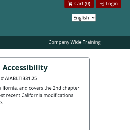
Cart (
0
)
Login
Company Wide Training
 Accessibility
 # AIABLTI331.25
California, and covers the 2nd chapter
st recent California modifications
e.