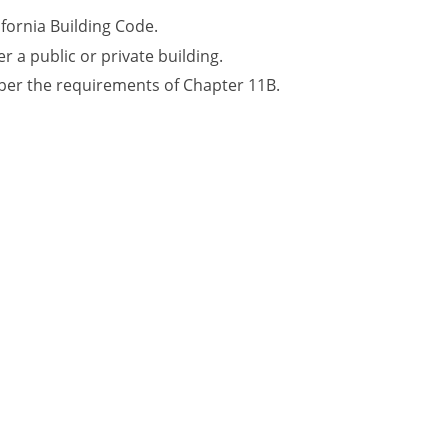
ifornia Building Code.
r a public or private building.
 per the requirements of Chapter 11B.