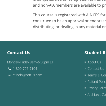
and non-AIA members are available to pr
This course is registered with AIA CES f
construed to be an approval or endorsem
distributing, or dealing in any material o
Contact Us
Student R
Monday–Friday 8am–6:30pm ET
About Us
1-800-727-7104
Contact Us
ctihelp@certus.com
Terms & Con
Refund Polic
Privacy Polic
Architect Co