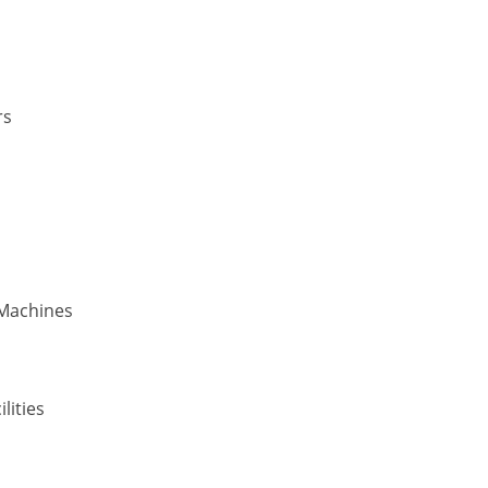
rs
 Machines
lities