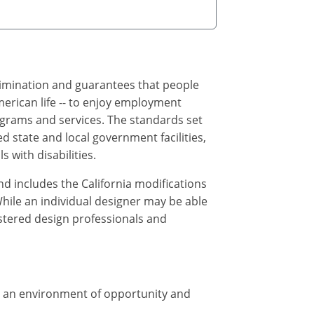
crimination and guarantees that people
merican life -- to enjoy employment
ograms and services. The standards set
 state and local government facilities,
 with disabilities.
d includes the California modifications
While an individual designer may be able
istered design professionals and
te an environment of opportunity and