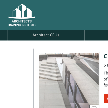
Architect CEUs
C
5 
Th
of
fo