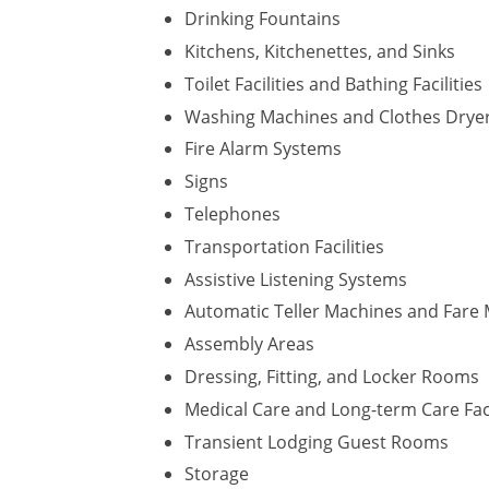
Drinking Fountains
Kitchens, Kitchenettes, and Sinks
Toilet Facilities and Bathing Facilities
Washing Machines and Clothes Drye
Fire Alarm Systems
Signs
Telephones
Transportation Facilities
Assistive Listening Systems
Automatic Teller Machines and Fare
Assembly Areas
Dressing, Fitting, and Locker Rooms
Medical Care and Long-term Care Faci
Transient Lodging Guest Rooms
Storage