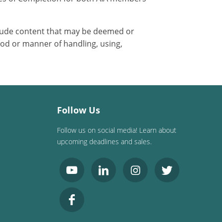
nclude content that may be deemed or
od or manner of handling, using,
Follow Us
Follow us on social media! Learn about
upcoming deadlines and sales.