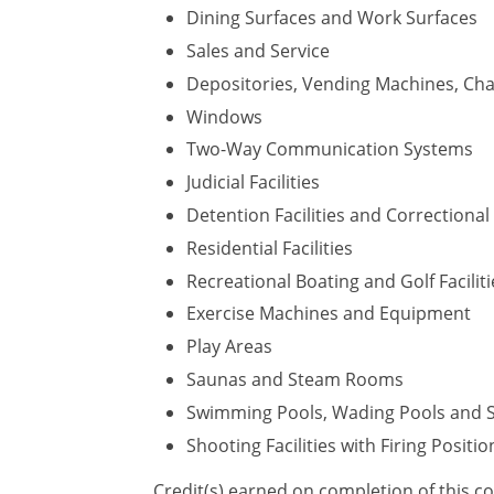
Dining Surfaces and Work Surfaces
Sales and Service
Depositories, Vending Machines, Cha
Windows
Two-Way Communication Systems
Judicial Facilities
Detention Facilities and Correctional F
Residential Facilities
Recreational Boating and Golf Faciliti
Exercise Machines and Equipment
Play Areas
Saunas and Steam Rooms
Swimming Pools, Wading Pools and 
Shooting Facilities with Firing Positio
Credit(s) earned on completion of this c