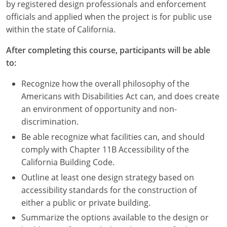
Nevada
by registered design professionals and enforcement
officials and applied when the project is for public use
New Hampshire
within the state of California.
New Jersey
After completing this course, participants will be able
to:
New Mexico
Recognize how the overall philosophy of the
New York
Americans with Disabilities Act can, and does create
an environment of opportunity and non-
North Carolina
discrimination.
Be able recognize what facilities can, and should
North Dakota
comply with Chapter 11B Accessibility of the
Ohio
California Building Code.
Outline at least one design strategy based on
Oklahoma
accessibility standards for the construction of
either a public or private building.
Oregon
Summarize the options available to the design or
Pennsylvania