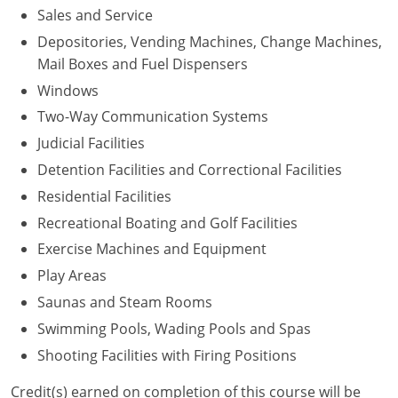
Sales and Service
Depositories, Vending Machines, Change Machines,
Mail Boxes and Fuel Dispensers
Windows
Two-Way Communication Systems
Judicial Facilities
Detention Facilities and Correctional Facilities
Residential Facilities
Recreational Boating and Golf Facilities
Exercise Machines and Equipment
Play Areas
Saunas and Steam Rooms
Swimming Pools, Wading Pools and Spas
Shooting Facilities with Firing Positions
Credit(s) earned on completion of this course will be