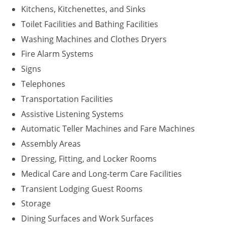
Kitchens, Kitchenettes, and Sinks
Washington D.C.
Toilet Facilities and Bathing Facilities
Washing Machines and Clothes Dryers
Wisconsin
Fire Alarm Systems
West Virginia
Signs
Wyoming
Telephones
Transportation Facilities
International Code Council
Assistive Listening Systems
Automatic Teller Machines and Fare Machines
Assembly Areas
Dressing, Fitting, and Locker Rooms
Medical Care and Long-term Care Facilities
Transient Lodging Guest Rooms
Storage
Dining Surfaces and Work Surfaces