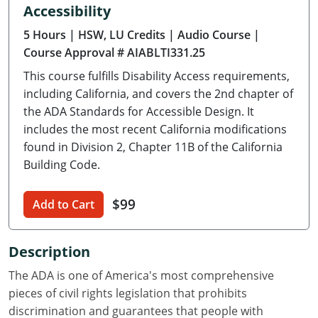
Accessibility
Delaware
5 Hours
| HSW, LU Credits
| Audio Course
|
Florida
Course Approval # AIABLTI331.25
This course fulfills Disability Access requirements,
Georgia
including California, and covers the 2nd chapter of
Hawaii
the ADA Standards for Accessible Design. It
includes the most recent California modifications
Idaho
found in Division 2, Chapter 11B of the California
Building Code.
Illinois
$99
Indiana
Add to Cart
Iowa
Description
Kansas
The ADA is one of America's most comprehensive
pieces of civil rights legislation that prohibits
Kentucky
discrimination and guarantees that people with