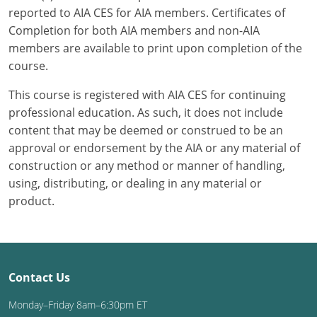
reported to AIA CES for AIA members. Certificates of
Completion for both AIA members and non-AIA
members are available to print upon completion of the
course.
This course is registered with AIA CES for continuing
professional education. As such, it does not include
content that may be deemed or construed to be an
approval or endorsement by the AIA or any material of
construction or any method or manner of handling,
using, distributing, or dealing in any material or
product.
Contact Us
Monday–Friday 8am–6:30pm ET