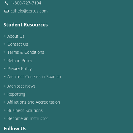
1-800-727-7104
ctihelp@certus.com
Student Resources
About Us
Contact Us
Terms & Conditions
Refund Policy
Privacy Policy
Architect Courses in Spanish
Architect News
Reporting
Affiliations and Accreditation
Business Solutions
Become an Instructor
Follow Us