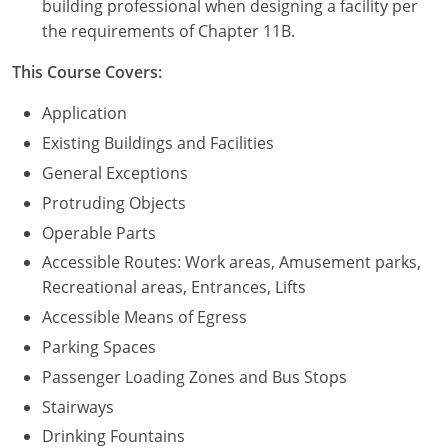
building professional when designing a facility per
the requirements of Chapter 11B.
Puerto Rico
This Course Covers:
Rhode Island
Application
South Carolina
Existing Buildings and Facilities
General Exceptions
South Dakota
Protruding Objects
Tennessee
Operable Parts
Accessible Routes: Work areas, Amusement parks,
Texas
Recreational areas, Entrances, Lifts
Utah
Accessible Means of Egress
Parking Spaces
Vermont
Passenger Loading Zones and Bus Stops
Virginia
Stairways
Drinking Fountains
Washington