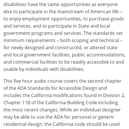
Louisiana
disabilities have the same opportunities as everyone
else to participate in the mainstream of American life --
Maine
to enjoy employment opportunities, to purchase goods
and services, and to participate in State and local
Maryland
government programs and services. The standards set
minimum requirements – both scoping and technical –
Massachusetts
for newly designed and constructed, or altered state
and local government facilities, public accommodations,
Michigan
and commercial facilities to be readily accessible to and
Minnesota
usable by individuals with disabilities.
Mississippi
This five hour audio course covers the second chapter
of the ADA Standards for Accessible Design and
Missouri
includes the California modifications found in Division 2,
Chapter 11B of the California Building Code including
Montana
the most recent changes. While an individual designer
may be able to use the ADA for personal or generic
Nebraska
residential design, the California code should be used