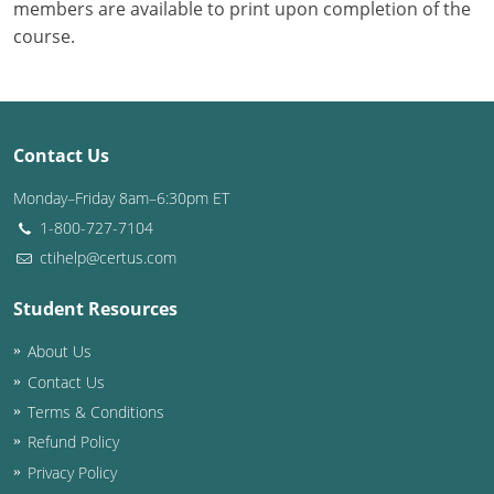
members are available to print upon completion of the
course.
Contact Us
Monday–Friday 8am–6:30pm ET
1-800-727-7104
ctihelp@certus.com
Student Resources
About Us
Contact Us
Terms & Conditions
Refund Policy
Privacy Policy