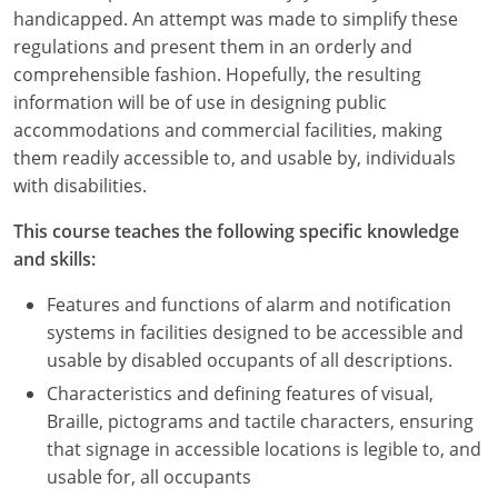
Nevada
handicapped. An attempt was made to simplify these
regulations and present them in an orderly and
New Hampshire
comprehensible fashion. Hopefully, the resulting
information will be of use in designing public
New Jersey
accommodations and commercial facilities, making
New Mexico
them readily accessible to, and usable by, individuals
with disabilities.
New York
This course teaches the following specific knowledge
North Carolina
and skills:
North Dakota
Features and functions of alarm and notification
systems in facilities designed to be accessible and
Ohio
usable by disabled occupants of all descriptions.
Characteristics and defining features of visual,
Oklahoma
Braille, pictograms and tactile characters, ensuring
Oregon
that signage in accessible locations is legible to, and
usable for, all occupants
Pennsylvania