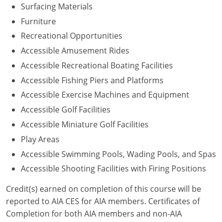
Surfacing Materials
Washington D.C.
Furniture
Recreational Opportunities
Wisconsin
Accessible Amusement Rides
West Virginia
Accessible Recreational Boating Facilities
Accessible Fishing Piers and Platforms
Wyoming
Accessible Exercise Machines and Equipment
International Code Council
Accessible Golf Facilities
Accessible Miniature Golf Facilities
Play Areas
Accessible Swimming Pools, Wading Pools, and Spas
Accessible Shooting Facilities with Firing Positions
Credit(s) earned on completion of this course will be
reported to AIA CES for AIA members. Certificates of
Completion for both AIA members and non-AIA