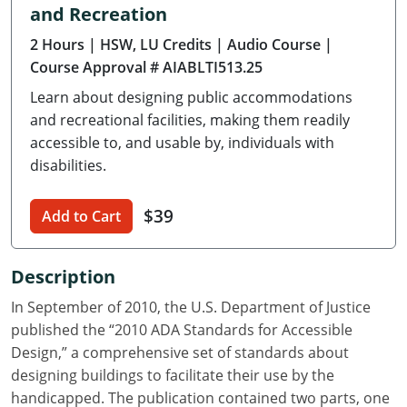
and Recreation
Delaware
2 Hours
| HSW, LU Credits
| Audio Course
|
Florida
Course Approval # AIABLTI513.25
Learn about designing public accommodations
Georgia
and recreational facilities, making them readily
Hawaii
accessible to, and usable by, individuals with
disabilities.
Idaho
$39
Add to Cart
Illinois
Indiana
Description
Iowa
In September of 2010, the U.S. Department of Justice
published the “2010 ADA Standards for Accessible
Kansas
Design,” a comprehensive set of standards about
designing buildings to facilitate their use by the
Kentucky
handicapped. The publication contained two parts, one