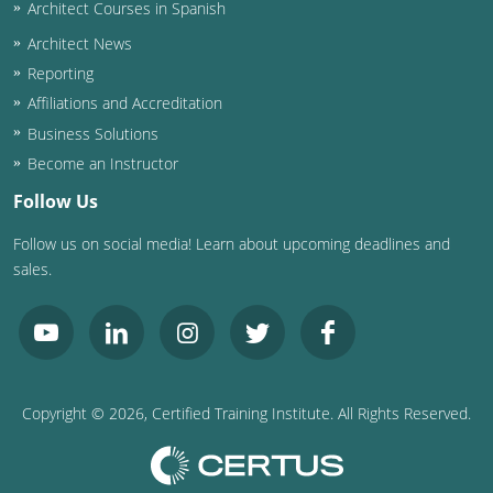
Architect Courses in Spanish
Architect News
Reporting
Affiliations and Accreditation
Business Solutions
Become an Instructor
Follow Us
Follow us on social media! Learn about upcoming deadlines and
sales.
Copyright ©
2026
, Certified Training Institute. All Rights Reserved.