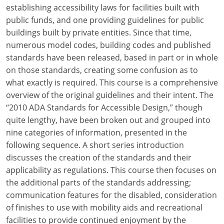
Louisiana
establishing accessibility laws for facilities built with
public funds, and one providing guidelines for public
Maine
buildings built by private entities. Since that time,
numerous model codes, building codes and published
Maryland
standards have been released, based in part or in whole
on those standards, creating some confusion as to
Massachusetts
what exactly is required. This course is a comprehensive
overview of the original guidelines and their intent. The
Michigan
“2010 ADA Standards for Accessible Design,” though
Minnesota
quite lengthy, have been broken out and grouped into
nine categories of information, presented in the
Mississippi
following sequence. A short series introduction
discusses the creation of the standards and their
Missouri
applicability as regulations. This course then focuses on
the additional parts of the standards addressing;
Montana
communication features for the disabled, consideration
Nebraska
of finishes to use with mobility aids and recreational
facilities to provide continued enjoyment by the