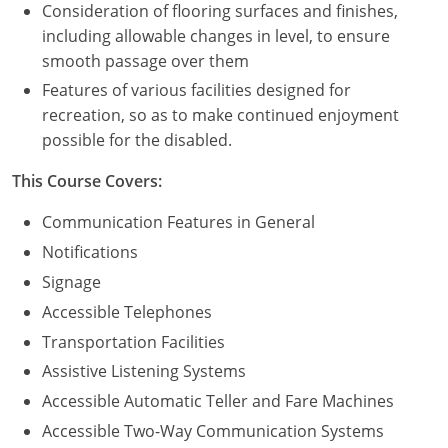
Consideration of flooring surfaces and finishes,
including allowable changes in level, to ensure
Puerto Rico
smooth passage over them
Rhode Island
Features of various facilities designed for
recreation, so as to make continued enjoyment
South Carolina
possible for the disabled.
South Dakota
This Course Covers:
Tennessee
Communication Features in General
Notifications
Texas
Signage
Utah
Accessible Telephones
Transportation Facilities
Vermont
Assistive Listening Systems
Virginia
Accessible Automatic Teller and Fare Machines
Accessible Two-Way Communication Systems
Washington