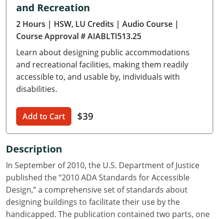
and Recreation
Delaware
2 Hours
| HSW, LU Credits
| Audio Course
|
Florida
Course Approval # AIABLTI513.25
Learn about designing public accommodations
Georgia
and recreational facilities, making them readily
Hawaii
accessible to, and usable by, individuals with
disabilities.
Idaho
$39
Add to Cart
Illinois
Indiana
Description
Iowa
In September of 2010, the U.S. Department of Justice
published the “2010 ADA Standards for Accessible
Kansas
Design,” a comprehensive set of standards about
designing buildings to facilitate their use by the
Kentucky
handicapped. The publication contained two parts, one