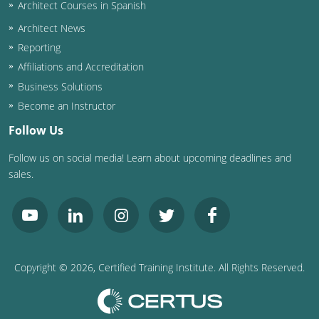
Architect Courses in Spanish
Architect News
Reporting
Affiliations and Accreditation
Business Solutions
Become an Instructor
Follow Us
Follow us on social media! Learn about upcoming deadlines and
sales.
Copyright ©
2026
, Certified Training Institute. All Rights Reserved.