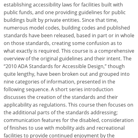
Louisiana
establishing accessibility laws for facilities built with
public funds, and one providing guidelines for public
Maine
buildings built by private entities. Since that time,
numerous model codes, building codes and published
Maryland
standards have been released, based in part or in whole
on those standards, creating some confusion as to
Massachusetts
what exactly is required. This course is a comprehensive
overview of the original guidelines and their intent. The
Michigan
“2010 ADA Standards for Accessible Design,” though
Minnesota
quite lengthy, have been broken out and grouped into
nine categories of information, presented in the
Mississippi
following sequence. A short series introduction
discusses the creation of the standards and their
Missouri
applicability as regulations. This course then focuses on
the additional parts of the standards addressing;
Montana
communication features for the disabled, consideration
Nebraska
of finishes to use with mobility aids and recreational
facilities to provide continued enjoyment by the