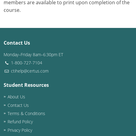
members are available to print upon completion of the
course.
Contact Us
Monday–Friday 8am–6:30pm ET
1-800-727-7104
ctihelp@certus.com
Student Resources
About Us
Contact Us
Terms & Conditions
Refund Policy
Privacy Policy