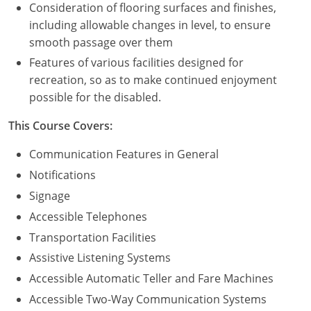
Consideration of flooring surfaces and finishes,
including allowable changes in level, to ensure
Puerto Rico
smooth passage over them
Rhode Island
Features of various facilities designed for
recreation, so as to make continued enjoyment
South Carolina
possible for the disabled.
South Dakota
This Course Covers:
Tennessee
Communication Features in General
Notifications
Texas
Signage
Utah
Accessible Telephones
Transportation Facilities
Vermont
Assistive Listening Systems
Virginia
Accessible Automatic Teller and Fare Machines
Accessible Two-Way Communication Systems
Washington