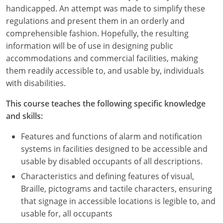
Nevada
handicapped. An attempt was made to simplify these
regulations and present them in an orderly and
New Hampshire
comprehensible fashion. Hopefully, the resulting
information will be of use in designing public
New Jersey
accommodations and commercial facilities, making
New Mexico
them readily accessible to, and usable by, individuals
with disabilities.
New York
This course teaches the following specific knowledge
North Carolina
and skills:
North Dakota
Features and functions of alarm and notification
systems in facilities designed to be accessible and
Ohio
usable by disabled occupants of all descriptions.
Characteristics and defining features of visual,
Oklahoma
Braille, pictograms and tactile characters, ensuring
Oregon
that signage in accessible locations is legible to, and
usable for, all occupants
Pennsylvania