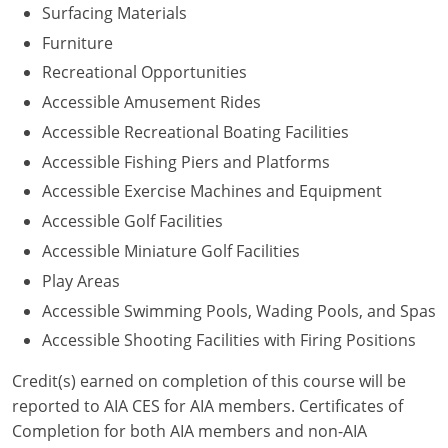
Surfacing Materials
Washington D.C.
Furniture
Recreational Opportunities
Wisconsin
Accessible Amusement Rides
West Virginia
Accessible Recreational Boating Facilities
Accessible Fishing Piers and Platforms
Wyoming
Accessible Exercise Machines and Equipment
International Code Council
Accessible Golf Facilities
Accessible Miniature Golf Facilities
Play Areas
Accessible Swimming Pools, Wading Pools, and Spas
Accessible Shooting Facilities with Firing Positions
Credit(s) earned on completion of this course will be
reported to AIA CES for AIA members. Certificates of
Completion for both AIA members and non-AIA