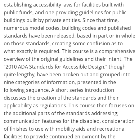
Louisiana
establishing accessibility laws for facilities built with
public funds, and one providing guidelines for public
Maine
buildings built by private entities. Since that time,
numerous model codes, building codes and published
Maryland
standards have been released, based in part or in whole
on those standards, creating some confusion as to
Massachusetts
what exactly is required. This course is a comprehensive
overview of the original guidelines and their intent. The
Michigan
“2010 ADA Standards for Accessible Design,” though
Minnesota
quite lengthy, have been broken out and grouped into
nine categories of information, presented in the
Mississippi
following sequence. A short series introduction
discusses the creation of the standards and their
Missouri
applicability as regulations. This course then focuses on
the additional parts of the standards addressing;
Montana
communication features for the disabled, consideration
Nebraska
of finishes to use with mobility aids and recreational
facilities to provide continued enjoyment by the