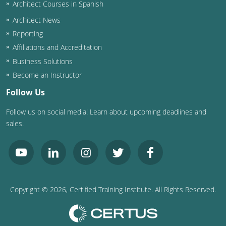
Architect Courses in Spanish
Architect News
Reporting
Affiliations and Accreditation
Business Solutions
Become an Instructor
Follow Us
Follow us on social media! Learn about upcoming deadlines and
sales.
Copyright ©
2026
, Certified Training Institute. All Rights Reserved.