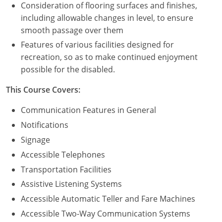
Consideration of flooring surfaces and finishes,
including allowable changes in level, to ensure
Puerto Rico
smooth passage over them
Rhode Island
Features of various facilities designed for
recreation, so as to make continued enjoyment
South Carolina
possible for the disabled.
South Dakota
This Course Covers:
Tennessee
Communication Features in General
Notifications
Texas
Signage
Utah
Accessible Telephones
Transportation Facilities
Vermont
Assistive Listening Systems
Virginia
Accessible Automatic Teller and Fare Machines
Accessible Two-Way Communication Systems
Washington