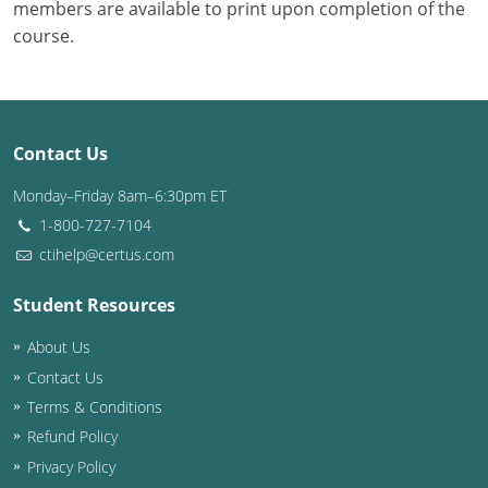
members are available to print upon completion of the
course.
Contact Us
Monday–Friday 8am–6:30pm ET
1-800-727-7104
ctihelp@certus.com
Student Resources
About Us
Contact Us
Terms & Conditions
Refund Policy
Privacy Policy