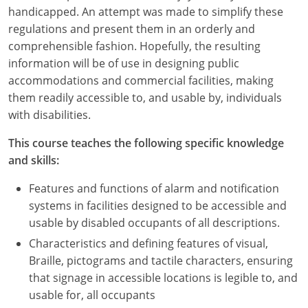
Nevada
handicapped. An attempt was made to simplify these
regulations and present them in an orderly and
New Hampshire
comprehensible fashion. Hopefully, the resulting
information will be of use in designing public
New Jersey
accommodations and commercial facilities, making
New Mexico
them readily accessible to, and usable by, individuals
with disabilities.
New York
This course teaches the following specific knowledge
North Carolina
and skills:
North Dakota
Features and functions of alarm and notification
systems in facilities designed to be accessible and
Ohio
usable by disabled occupants of all descriptions.
Characteristics and defining features of visual,
Oklahoma
Braille, pictograms and tactile characters, ensuring
Oregon
that signage in accessible locations is legible to, and
usable for, all occupants
Pennsylvania