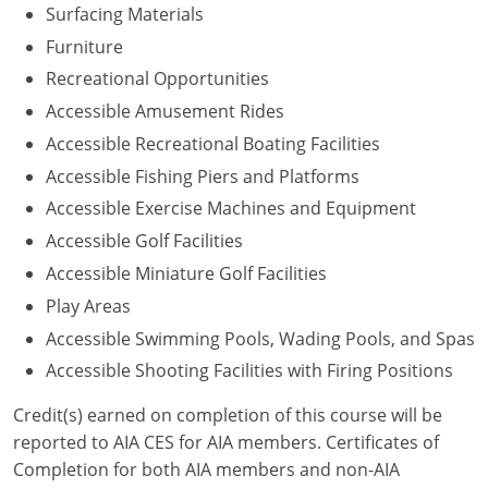
Surfacing Materials
Washington D.C.
Furniture
Recreational Opportunities
Wisconsin
Accessible Amusement Rides
West Virginia
Accessible Recreational Boating Facilities
Accessible Fishing Piers and Platforms
Wyoming
Accessible Exercise Machines and Equipment
International Code Council
Accessible Golf Facilities
Accessible Miniature Golf Facilities
Play Areas
Accessible Swimming Pools, Wading Pools, and Spas
Accessible Shooting Facilities with Firing Positions
Credit(s) earned on completion of this course will be
reported to AIA CES for AIA members. Certificates of
Completion for both AIA members and non-AIA