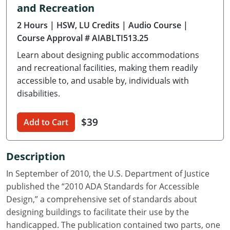
and Recreation
Delaware
2 Hours
| HSW, LU Credits
| Audio Course
|
Florida
Course Approval # AIABLTI513.25
Learn about designing public accommodations
Georgia
and recreational facilities, making them readily
Hawaii
accessible to, and usable by, individuals with
disabilities.
Idaho
$39
Add to Cart
Illinois
Indiana
Description
Iowa
In September of 2010, the U.S. Department of Justice
published the “2010 ADA Standards for Accessible
Kansas
Design,” a comprehensive set of standards about
designing buildings to facilitate their use by the
Kentucky
handicapped. The publication contained two parts, one