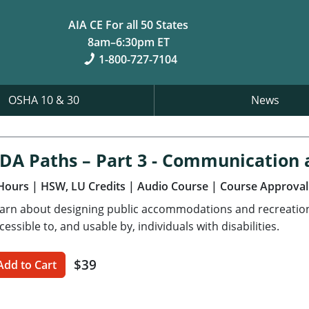
AIA CE For all 50 States
8am–6:30pm ET
1-800-727-7104
OSHA 10 & 30
News
DA Paths – Part 3 - Communication 
Hours
| HSW, LU Credits
| Audio Course
| Course Approval
arn about designing public accommodations and recreational
cessible to, and usable by, individuals with disabilities.
$39
Add to Cart