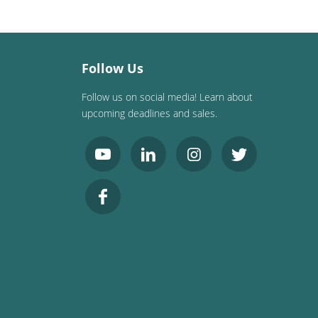
Follow Us
Follow us on social media! Learn about
upcoming deadlines and sales.