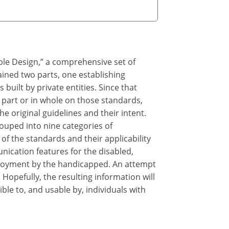
ble Design,” a comprehensive set of
ained two parts, one establishing
s built by private entities. Since that
part or in whole on those standards,
e original guidelines and their intent.
ouped into nine categories of
of the standards and their applicability
nication features for the disabled,
 enjoyment by the handicapped. An attempt
opefully, the resulting information will
le to, and usable by, individuals with