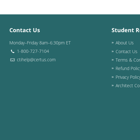
Contact Us
Student R
Monday–Friday 8am–6:30pm ET
About Us
1-800-727-7104
Contact Us
ctihelp@certus.com
Terms & Con
Refund Polic
Privacy Polic
Architect Co