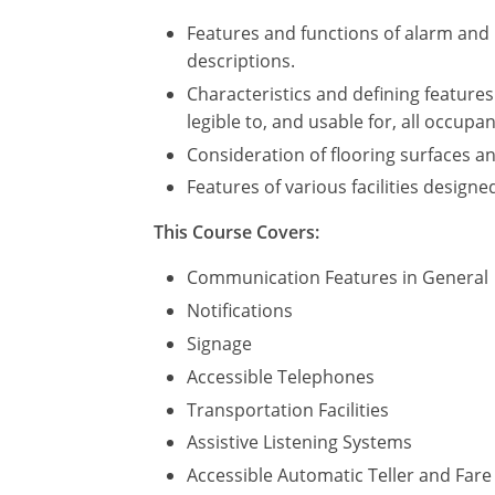
Features and functions of alarm and n
descriptions.
Characteristics and defining features 
legible to, and usable for, all occupa
Consideration of flooring surfaces a
Features of various facilities design
This Course Covers:
Communication Features in General
Notifications
Signage
Accessible Telephones
Transportation Facilities
Assistive Listening Systems
Accessible Automatic Teller and Far