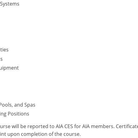
 Systems
ties
ms
quipment
Pools, and Spas
ring Positions
ourse will be reported to AIA CES for AIA members. Certific
int upon completion of the course.