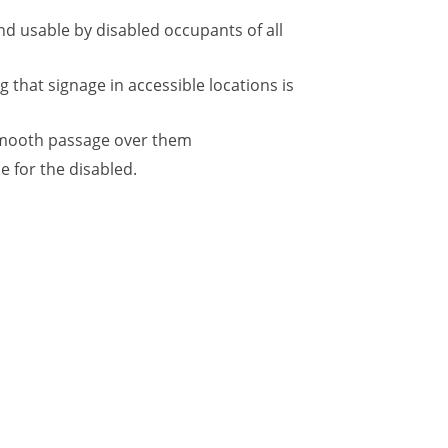
and usable by disabled occupants of all
g that signage in accessible locations is
e smooth passage over them
e for the disabled.