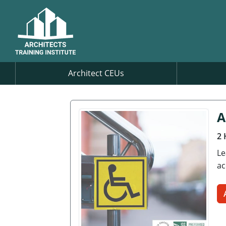
Architect CEUs
A
2 
Le
ac