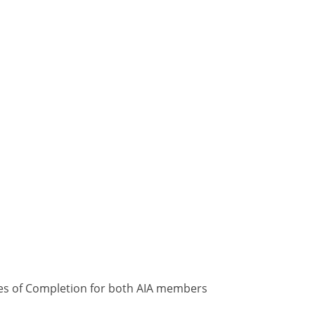
ates of Completion for both AIA members