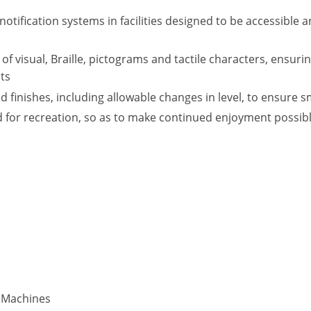
otification systems in facilities designed to be accessible 
of visual, Braille, pictograms and tactile characters, ensurin
nts
nd finishes, including allowable changes in level, to ensur
ed for recreation, so as to make continued enjoyment possibl
e Machines