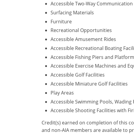
Accessible Two-Way Communication
Surfacing Materials
Furniture
Recreational Opportunities
Accessible Amusement Rides
Accessible Recreational Boating Facili
Accessible Fishing Piers and Platfor
Accessible Exercise Machines and E
Accessible Golf Facilities
Accessible Miniature Golf Facilities
Play Areas
Accessible Swimming Pools, Wading 
Accessible Shooting Facilities with Fi
Credit(s) earned on completion of this c
and non-AIA members are available to pr