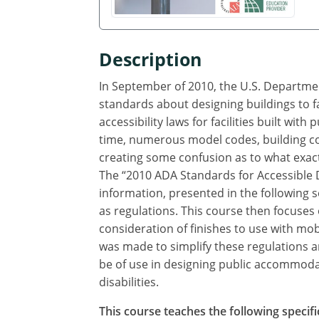
Description
In September of 2010, the U.S. Departmen
standards about designing buildings to fa
accessibility laws for facilities built with
time, numerous model codes, building co
creating some confusion as to what exactl
The “2010 ADA Standards for Accessible 
information, presented in the following s
as regulations. This course then focuses
consideration of finishes to use with mob
was made to simplify these regulations a
be of use in designing public accommodat
disabilities.
This course teaches the following specifi