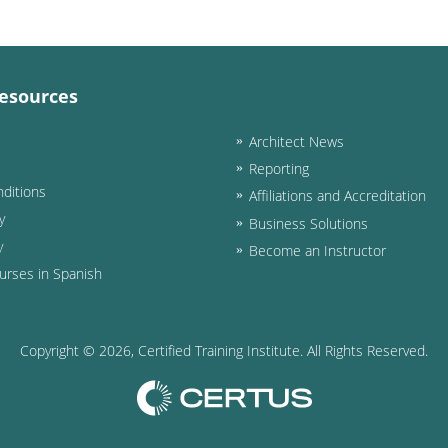
esources
Architect News
Reporting
ditions
Affiliations and Accreditation
y
Business Solutions
y
Become an Instructor
urses in Spanish
Copyright ©
2026
, Certified Training Institute. All Rights Reserved.