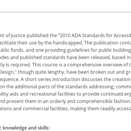
t of Justice published the “2010 ADA Standards for Accessi
cilitate their use by the handicapped. The publication cont
 public funds, and one providing guidelines for public building
des and published standards have been released, based in 
y is required. This course is a comprehensive overview of th
Design,” though quite lengthy, have been broken out and gr
equence. A short series introduction discusses the creation 
 on the additional parts of the standards addressing; commu
ility aids and recreational facilities to provide continued
nd present them in an orderly and comprehensible fashion. H
ions and commercial facilities, making them readily accessib
c knowledge and skills: