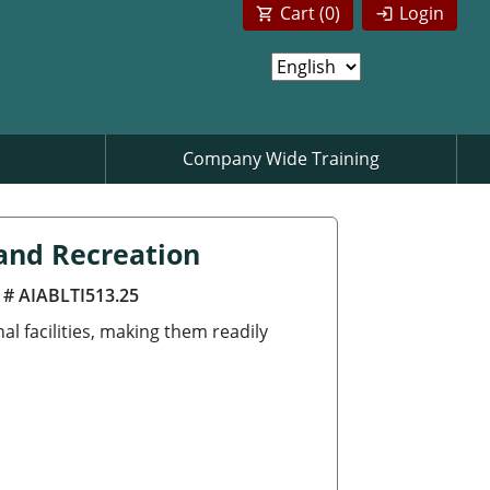
Cart (
0
)
Login
Company Wide Training
and Recreation
 # AIABLTI513.25
 facilities, making them readily