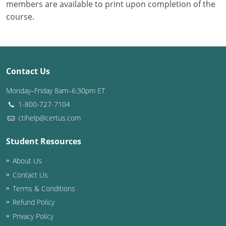
members are available to print upon completion of the
course.
Contact Us
Monday–Friday 8am–6:30pm ET
1-800-727-7104
ctihelp@certus.com
Student Resources
About Us
Contact Us
Terms & Conditions
Refund Policy
Privacy Policy