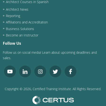
Architect Courses in Spanish
Architect News
Reporting
Affiliations and Accreditation
Business Solutions
Become an Instructor
Follow Us
Follow us on social media! Learn about upcoming deadlines and
sales.
Copyright ©
2026
, Certified Training Institute. All Rights Reserved.