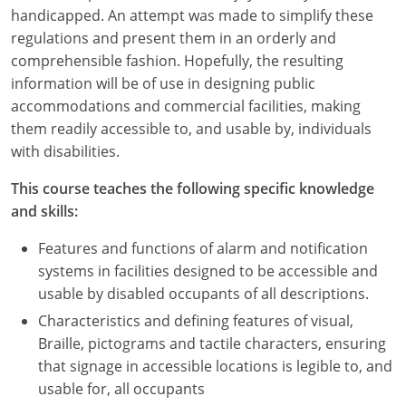
Nevada
handicapped. An attempt was made to simplify these
regulations and present them in an orderly and
New Hampshire
comprehensible fashion. Hopefully, the resulting
information will be of use in designing public
New Jersey
accommodations and commercial facilities, making
New Mexico
them readily accessible to, and usable by, individuals
with disabilities.
New York
This course teaches the following specific knowledge
North Carolina
and skills:
North Dakota
Features and functions of alarm and notification
systems in facilities designed to be accessible and
Ohio
usable by disabled occupants of all descriptions.
Characteristics and defining features of visual,
Oklahoma
Braille, pictograms and tactile characters, ensuring
Oregon
that signage in accessible locations is legible to, and
usable for, all occupants
Pennsylvania