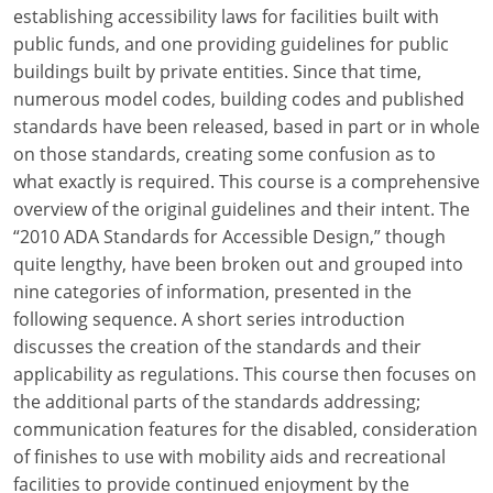
Louisiana
establishing accessibility laws for facilities built with
public funds, and one providing guidelines for public
Maine
buildings built by private entities. Since that time,
numerous model codes, building codes and published
Maryland
standards have been released, based in part or in whole
on those standards, creating some confusion as to
Massachusetts
what exactly is required. This course is a comprehensive
overview of the original guidelines and their intent. The
Michigan
“2010 ADA Standards for Accessible Design,” though
Minnesota
quite lengthy, have been broken out and grouped into
nine categories of information, presented in the
Mississippi
following sequence. A short series introduction
discusses the creation of the standards and their
Missouri
applicability as regulations. This course then focuses on
the additional parts of the standards addressing;
Montana
communication features for the disabled, consideration
Nebraska
of finishes to use with mobility aids and recreational
facilities to provide continued enjoyment by the