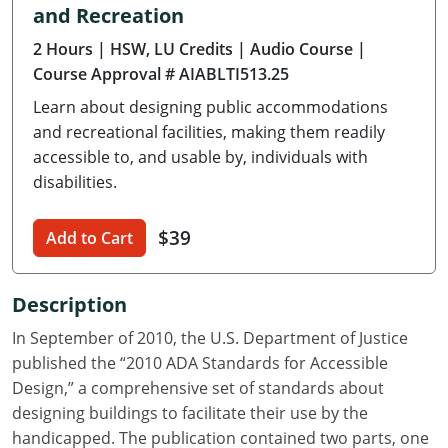
and Recreation
Delaware
2 Hours
| HSW, LU Credits
| Audio Course
|
Florida
Course Approval # AIABLTI513.25
Learn about designing public accommodations
Georgia
and recreational facilities, making them readily
Hawaii
accessible to, and usable by, individuals with
disabilities.
Idaho
$39
Add to Cart
Illinois
Indiana
Description
Iowa
In September of 2010, the U.S. Department of Justice
published the “2010 ADA Standards for Accessible
Kansas
Design,” a comprehensive set of standards about
designing buildings to facilitate their use by the
Kentucky
handicapped. The publication contained two parts, one