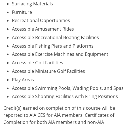
Surfacing Materials
Washington D.C.
Furniture
Recreational Opportunities
Wisconsin
Accessible Amusement Rides
West Virginia
Accessible Recreational Boating Facilities
Accessible Fishing Piers and Platforms
Wyoming
Accessible Exercise Machines and Equipment
International Code Council
Accessible Golf Facilities
Accessible Miniature Golf Facilities
Play Areas
Accessible Swimming Pools, Wading Pools, and Spas
Accessible Shooting Facilities with Firing Positions
Credit(s) earned on completion of this course will be
reported to AIA CES for AIA members. Certificates of
Completion for both AIA members and non-AIA