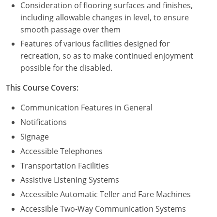
Consideration of flooring surfaces and finishes,
including allowable changes in level, to ensure
Puerto Rico
smooth passage over them
Rhode Island
Features of various facilities designed for
recreation, so as to make continued enjoyment
South Carolina
possible for the disabled.
South Dakota
This Course Covers:
Tennessee
Communication Features in General
Notifications
Texas
Signage
Utah
Accessible Telephones
Transportation Facilities
Vermont
Assistive Listening Systems
Virginia
Accessible Automatic Teller and Fare Machines
Accessible Two-Way Communication Systems
Washington