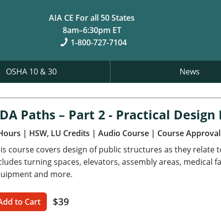
AIA CE For all 50 States
8am–6:30pm ET
1-800-727-7104
OSHA 10 & 30
News
DA Paths – Part 2 - Practical Desig
Hours
| HSW, LU Credits
| Audio Course
| Course Approval
is course covers design of public structures as they relate 
cludes turning spaces, elevators, assembly areas, medical fa
uipment and more.
$39
Add to Cart