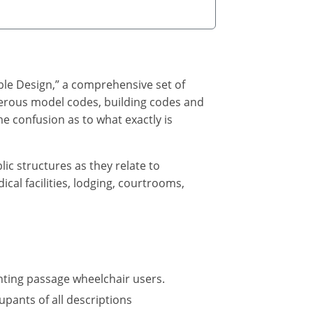
ble Design,” a comprehensive set of
umerous model codes, building codes and
e confusion as to what exactly is
lic structures as they relate to
cal facilities, lodging, courtrooms,
nting passage wheelchair users.
upants of all descriptions