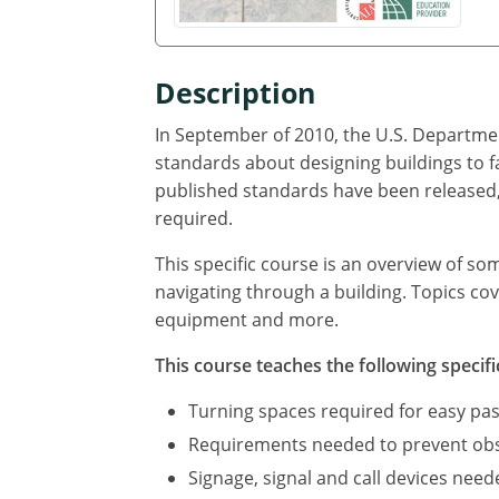
Description
In September of 2010, the U.S. Departmen
standards about designing buildings to f
published standards have been released, 
required.
This specific course is an overview of so
navigating through a building. Topics cov
equipment and more.
This course teaches the following specifi
Turning spaces required for easy pas
Requirements needed to prevent obst
Signage, signal and call devices neede