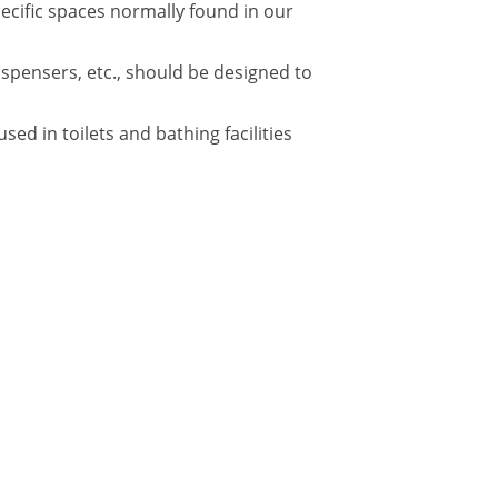
pecific spaces normally found in our
ispensers, etc., should be designed to
d in toilets and bathing facilities