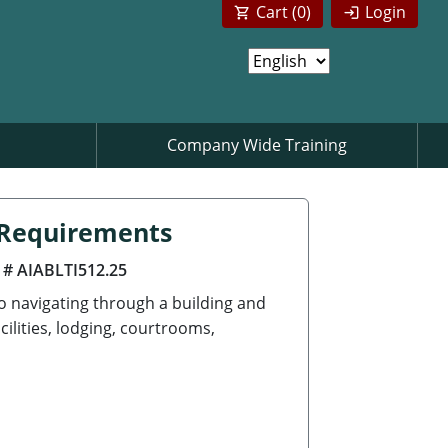
Cart (
0
)
Login
Company Wide Training
n Requirements
 # AIABLTI512.25
to navigating through a building and
cilities, lodging, courtrooms,