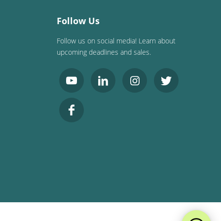
Follow Us
Follow us on social media! Learn about
upcoming deadlines and sales.