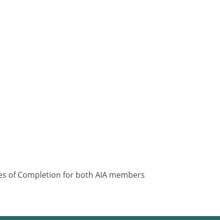
ates of Completion for both AIA members