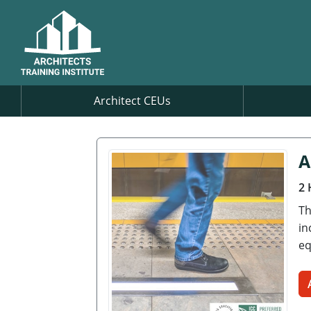
Architect CEUs
A
2 
Th
in
eq