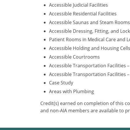
Accessible Judicial Facilities
Accessible Residential Facilities
Accessible Saunas and Steam Rooms
Accessible Dressing, Fitting, and Lo
Patient Rooms in Medical Care and Lo
Accessible Holding and Housing Cell
Accessible Courtrooms
Accessible Transportation Facilities 
Accessible Transportation Facilities –
Case Study
Areas with Plumbing
Credit(s) earned on completion of this c
and non-AIA members are available to pr