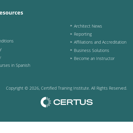
esources
Architect News
Reporting
ditions
Affiliations and Accreditation
y
Business Solutions
y
Become an Instructor
urses in Spanish
Copyright ©
2026
, Certified Training Institute. All Rights Reserved.