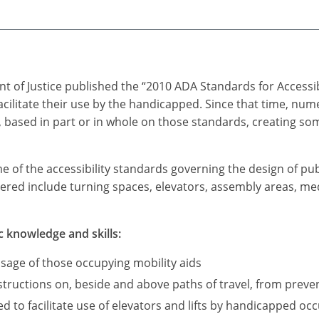
t of Justice published the “2010 ADA Standards for Accessi
acilitate their use by the handicapped. Since that time, n
based in part or in whole on those standards, creating som
me of the accessibility standards governing the design of pub
ered include turning spaces, elevators, assembly areas, medi
c knowledge and skills:
sage of those occupying mobility aids
ructions on, beside and above paths of travel, from preve
d to facilitate use of elevators and lifts by handicapped occ