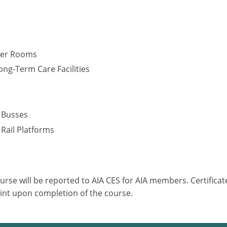
cker Rooms
ng-Term Care Facilities
s
– Busses
 Rail Platforms
ourse will be reported to AIA CES for AIA members. Certific
int upon completion of the course.