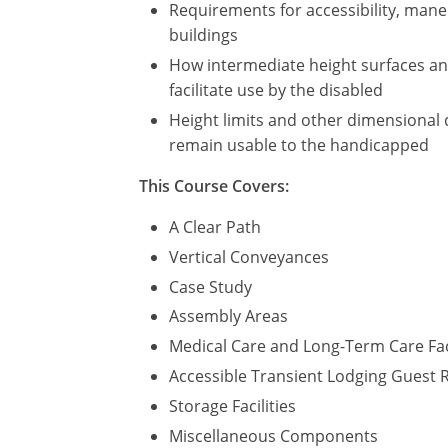
Requirements for accessibility, maneu
buildings
How intermediate height surfaces and 
facilitate use by the disabled
Height limits and other dimensional 
remain usable to the handicapped
This Course Covers:
A Clear Path
Vertical Conveyances
Case Study
Assembly Areas
Medical Care and Long-Term Care Fac
Accessible Transient Lodging Guest
Storage Facilities
Miscellaneous Components