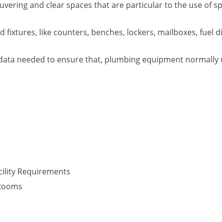
vering and clear spaces that are particular to the use of s
fixtures, like counters, benches, lockers, mailboxes, fuel d
data needed to ensure that, plumbing equipment normally use
ility Requirements
 Rooms