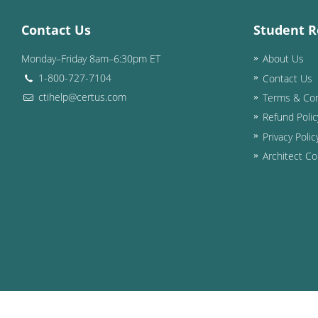
Contact Us
Student R
Monday–Friday 8am–6:30pm ET
About Us
1-800-727-7104
Contact Us
ctihelp@certus.com
Terms & Con
Refund Polic
Privacy Polic
Architect Co