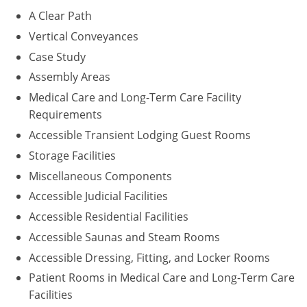
A Clear Path
Puerto Rico
Vertical Conveyances
Case Study
Rhode Island
Assembly Areas
South Carolina
Medical Care and Long-Term Care Facility
Requirements
South Dakota
Accessible Transient Lodging Guest Rooms
Tennessee
Storage Facilities
Miscellaneous Components
Texas
Accessible Judicial Facilities
Utah
Accessible Residential Facilities
Accessible Saunas and Steam Rooms
Vermont
Accessible Dressing, Fitting, and Locker Rooms
Virginia
Patient Rooms in Medical Care and Long-Term Care
Facilities
Washington