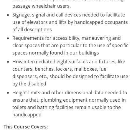
Nevada
passage wheelchair users.
Signage, signal and call devices needed to facilitate
New Hampshire
use of elevators and lifts by handicapped occupants
New Jersey
of all descriptions
Requirements for accessibility, maneuvering and
New Mexico
clear spaces that are particular to the use of specific
spaces normally found in our buildings
New York
How intermediate height surfaces and fixtures, like
North Carolina
counters, benches, lockers, mailboxes, fuel
dispensers, etc., should be designed to facilitate use
North Dakota
by the disabled
Height limits and other dimensional data needed to
Ohio
ensure that, plumbing equipment normally used in
Oklahoma
toilets and bathing facilities remain usable to the
handicapped
Oregon
This Course Covers:
Pennsylvania