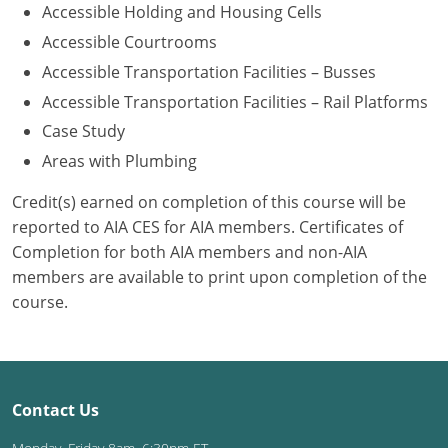
Accessible Holding and Housing Cells
Washington D.C.
Accessible Courtrooms
Accessible Transportation Facilities – Busses
Wisconsin
Accessible Transportation Facilities – Rail Platforms
West Virginia
Case Study
Areas with Plumbing
Wyoming
Credit(s) earned on completion of this course will be
International Code Council
reported to AIA CES for AIA members. Certificates of
Completion for both AIA members and non-AIA
members are available to print upon completion of the
course.
Contact Us