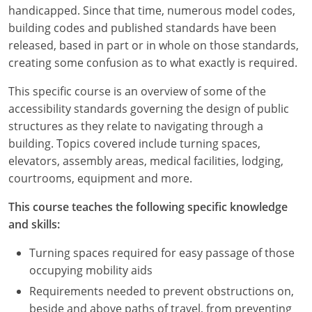
Louisiana
handicapped. Since that time, numerous model codes,
building codes and published standards have been
Maine
released, based in part or in whole on those standards,
creating some confusion as to what exactly is required.
Maryland
This specific course is an overview of some of the
Massachusetts
accessibility standards governing the design of public
structures as they relate to navigating through a
Michigan
building. Topics covered include turning spaces,
elevators, assembly areas, medical facilities, lodging,
Minnesota
courtrooms, equipment and more.
Mississippi
This course teaches the following specific knowledge
and skills:
Missouri
Turning spaces required for easy passage of those
Montana
occupying mobility aids
Nebraska
Requirements needed to prevent obstructions on,
beside and above paths of travel, from preventing