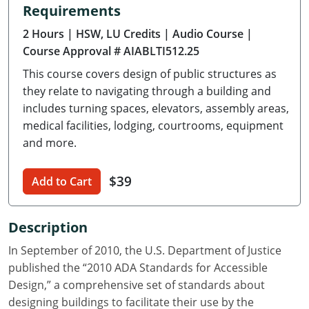
Requirements
Delaware
2 Hours
| HSW, LU Credits
| Audio Course
|
Florida
Course Approval # AIABLTI512.25
This course covers design of public structures as
Georgia
they relate to navigating through a building and
Hawaii
includes turning spaces, elevators, assembly areas,
medical facilities, lodging, courtrooms, equipment
Idaho
and more.
Illinois
$39
Add to Cart
Indiana
Description
Iowa
In September of 2010, the U.S. Department of Justice
Kansas
published the “2010 ADA Standards for Accessible
Design,” a comprehensive set of standards about
Kentucky
designing buildings to facilitate their use by the