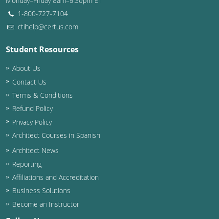
Monday–Friday 8am–6:30pm ET
1-800-727-7104
ctihelp@certus.com
Student Resources
About Us
Contact Us
Terms & Conditions
Refund Policy
Privacy Policy
Architect Courses in Spanish
Architect News
Reporting
Affiliations and Accreditation
Business Solutions
Become an Instructor