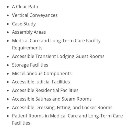
A Clear Path
Puerto Rico
Vertical Conveyances
Case Study
Rhode Island
Assembly Areas
South Carolina
Medical Care and Long-Term Care Facility
Requirements
South Dakota
Accessible Transient Lodging Guest Rooms
Tennessee
Storage Facilities
Miscellaneous Components
Texas
Accessible Judicial Facilities
Utah
Accessible Residential Facilities
Accessible Saunas and Steam Rooms
Vermont
Accessible Dressing, Fitting, and Locker Rooms
Virginia
Patient Rooms in Medical Care and Long-Term Care
Facilities
Washington