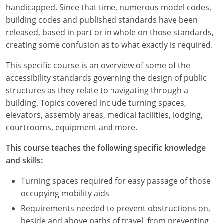
Louisiana
handicapped. Since that time, numerous model codes,
building codes and published standards have been
Maine
released, based in part or in whole on those standards,
creating some confusion as to what exactly is required.
Maryland
This specific course is an overview of some of the
Massachusetts
accessibility standards governing the design of public
structures as they relate to navigating through a
Michigan
building. Topics covered include turning spaces,
elevators, assembly areas, medical facilities, lodging,
Minnesota
courtrooms, equipment and more.
Mississippi
This course teaches the following specific knowledge
and skills:
Missouri
Turning spaces required for easy passage of those
Montana
occupying mobility aids
Nebraska
Requirements needed to prevent obstructions on,
beside and above paths of travel, from preventing