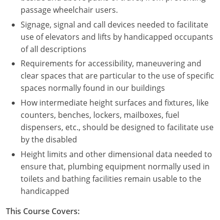
Nevada
passage wheelchair users.
Signage, signal and call devices needed to facilitate
New Hampshire
use of elevators and lifts by handicapped occupants
New Jersey
of all descriptions
Requirements for accessibility, maneuvering and
New Mexico
clear spaces that are particular to the use of specific
spaces normally found in our buildings
New York
How intermediate height surfaces and fixtures, like
North Carolina
counters, benches, lockers, mailboxes, fuel
dispensers, etc., should be designed to facilitate use
North Dakota
by the disabled
Height limits and other dimensional data needed to
Ohio
ensure that, plumbing equipment normally used in
Oklahoma
toilets and bathing facilities remain usable to the
handicapped
Oregon
This Course Covers:
Pennsylvania