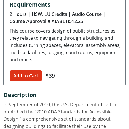
Requirements
Delaware
2 Hours
| HSW, LU Credits
| Audio Course
|
Florida
Course Approval # AIABLTI512.25
This course covers design of public structures as
Georgia
they relate to navigating through a building and
Hawaii
includes turning spaces, elevators, assembly areas,
medical facilities, lodging, courtrooms, equipment
Idaho
and more.
Illinois
$39
Add to Cart
Indiana
Description
Iowa
In September of 2010, the U.S. Department of Justice
Kansas
published the “2010 ADA Standards for Accessible
Design,” a comprehensive set of standards about
Kentucky
designing buildings to facilitate their use by the