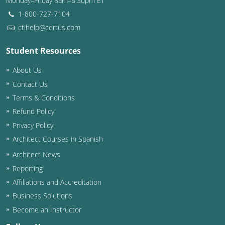
Monday–Friday 8am–6:30pm ET
1-800-727-7104
ctihelp@certus.com
Student Resources
About Us
Contact Us
Terms & Conditions
Refund Policy
Privacy Policy
Architect Courses in Spanish
Architect News
Reporting
Affiliations and Accreditation
Business Solutions
Become an Instructor