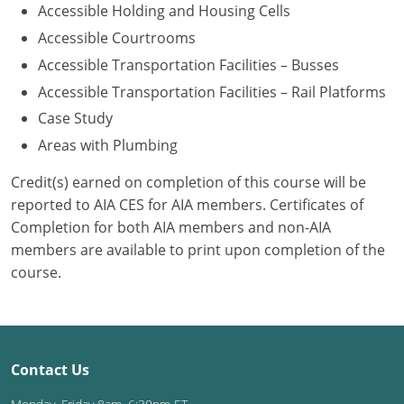
Accessible Holding and Housing Cells
Washington D.C.
Accessible Courtrooms
Accessible Transportation Facilities – Busses
Wisconsin
Accessible Transportation Facilities – Rail Platforms
West Virginia
Case Study
Areas with Plumbing
Wyoming
Credit(s) earned on completion of this course will be
International Code Council
reported to AIA CES for AIA members. Certificates of
Completion for both AIA members and non-AIA
members are available to print upon completion of the
course.
Contact Us