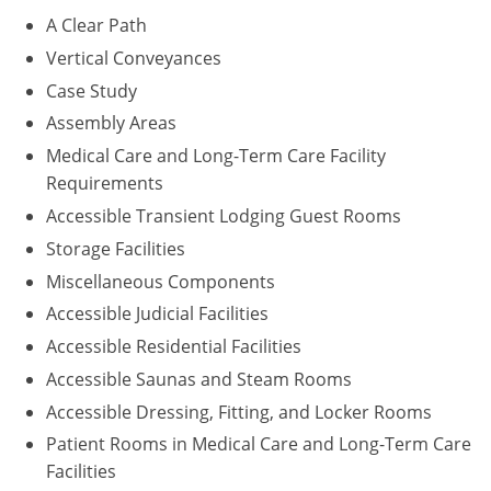
A Clear Path
Puerto Rico
Vertical Conveyances
Case Study
Rhode Island
Assembly Areas
South Carolina
Medical Care and Long-Term Care Facility
Requirements
South Dakota
Accessible Transient Lodging Guest Rooms
Tennessee
Storage Facilities
Miscellaneous Components
Texas
Accessible Judicial Facilities
Utah
Accessible Residential Facilities
Accessible Saunas and Steam Rooms
Vermont
Accessible Dressing, Fitting, and Locker Rooms
Virginia
Patient Rooms in Medical Care and Long-Term Care
Facilities
Washington