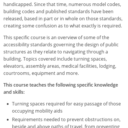
Louisiana
handicapped. Since that time, numerous model codes,
building codes and published standards have been
Maine
released, based in part or in whole on those standards,
creating some confusion as to what exactly is required.
Maryland
This specific course is an overview of some of the
Massachusetts
accessibility standards governing the design of public
structures as they relate to navigating through a
Michigan
building. Topics covered include turning spaces,
elevators, assembly areas, medical facilities, lodging,
Minnesota
courtrooms, equipment and more.
Mississippi
This course teaches the following specific knowledge
and skills:
Missouri
Turning spaces required for easy passage of those
Montana
occupying mobility aids
Nebraska
Requirements needed to prevent obstructions on,
beside and above paths of travel, from preventing