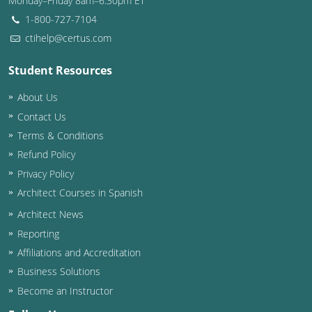
Monday–Friday 8am–6:30pm ET
1-800-727-7104
ctihelp@certus.com
Student Resources
About Us
Contact Us
Terms & Conditions
Refund Policy
Privacy Policy
Architect Courses in Spanish
Architect News
Reporting
Affiliations and Accreditation
Business Solutions
Become an Instructor