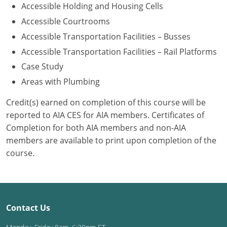
Accessible Holding and Housing Cells
Washington D.C.
Accessible Courtrooms
Accessible Transportation Facilities – Busses
Wisconsin
Accessible Transportation Facilities – Rail Platforms
West Virginia
Case Study
Areas with Plumbing
Wyoming
Credit(s) earned on completion of this course will be
International Code Council
reported to AIA CES for AIA members. Certificates of
Completion for both AIA members and non-AIA
members are available to print upon completion of the
course.
Contact Us