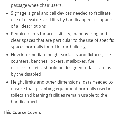
Nevada
passage wheelchair users.
Signage, signal and call devices needed to facilitate
New Hampshire
use of elevators and lifts by handicapped occupants
New Jersey
of all descriptions
Requirements for accessibility, maneuvering and
New Mexico
clear spaces that are particular to the use of specific
spaces normally found in our buildings
New York
How intermediate height surfaces and fixtures, like
North Carolina
counters, benches, lockers, mailboxes, fuel
dispensers, etc., should be designed to facilitate use
North Dakota
by the disabled
Height limits and other dimensional data needed to
Ohio
ensure that, plumbing equipment normally used in
Oklahoma
toilets and bathing facilities remain usable to the
handicapped
Oregon
This Course Covers:
Pennsylvania