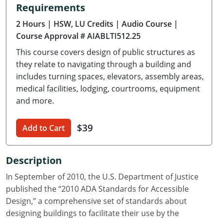
Requirements
Delaware
2 Hours
| HSW, LU Credits
| Audio Course
|
Florida
Course Approval # AIABLTI512.25
This course covers design of public structures as
Georgia
they relate to navigating through a building and
Hawaii
includes turning spaces, elevators, assembly areas,
medical facilities, lodging, courtrooms, equipment
Idaho
and more.
Illinois
$39
Add to Cart
Indiana
Description
Iowa
In September of 2010, the U.S. Department of Justice
Kansas
published the “2010 ADA Standards for Accessible
Design,” a comprehensive set of standards about
Kentucky
designing buildings to facilitate their use by the