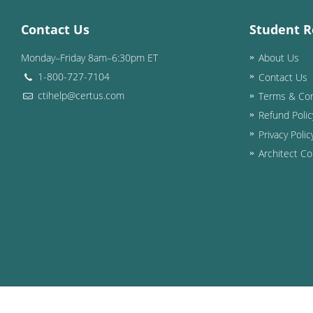
Contact Us
Student R
Monday–Friday 8am–6:30pm ET
About Us
1-800-727-7104
Contact Us
ctihelp@certus.com
Terms & Con
Refund Polic
Privacy Polic
Architect Co