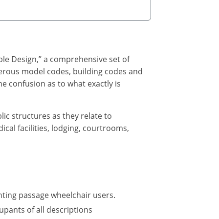
ble Design,” a comprehensive set of
umerous model codes, building codes and
e confusion as to what exactly is
lic structures as they relate to
cal facilities, lodging, courtrooms,
nting passage wheelchair users.
upants of all descriptions