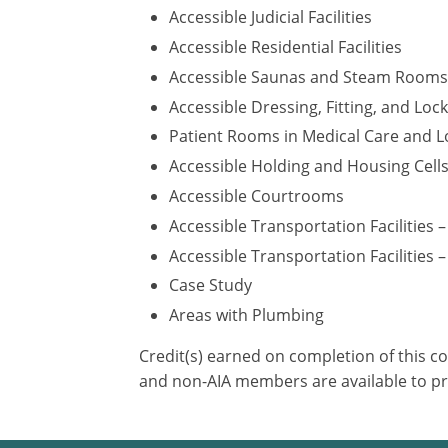
Accessible Judicial Facilities
Accessible Residential Facilities
Accessible Saunas and Steam Rooms
Accessible Dressing, Fitting, and Lo
Patient Rooms in Medical Care and Lo
Accessible Holding and Housing Cell
Accessible Courtrooms
Accessible Transportation Facilities 
Accessible Transportation Facilities –
Case Study
Areas with Plumbing
Credit(s) earned on completion of this c
and non-AIA members are available to pr