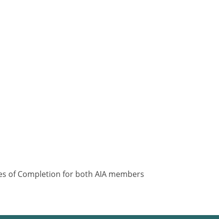
ates of Completion for both AIA members