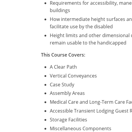
Requirements for accessibility, maneu
buildings
How intermediate height surfaces and 
facilitate use by the disabled
Height limits and other dimensional 
remain usable to the handicapped
This Course Covers:
A Clear Path
Vertical Conveyances
Case Study
Assembly Areas
Medical Care and Long-Term Care Fac
Accessible Transient Lodging Guest
Storage Facilities
Miscellaneous Components