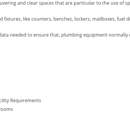
vering and clear spaces that are particular to the use of s
fixtures, like counters, benches, lockers, mailboxes, fuel d
data needed to ensure that, plumbing equipment normally use
ility Requirements
 Rooms