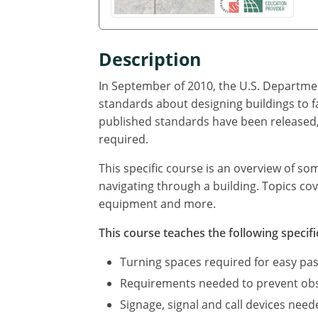
Description
In September of 2010, the U.S. Departmen
standards about designing buildings to f
published standards have been released, 
required.
This specific course is an overview of so
navigating through a building. Topics cov
equipment and more.
This course teaches the following specifi
Turning spaces required for easy pas
Requirements needed to prevent obst
Signage, signal and call devices neede