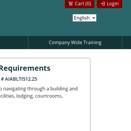
Cart (
0
)
Login
Company Wide Training
n Requirements
 # AIABLTI512.25
to navigating through a building and
cilities, lodging, courtrooms,