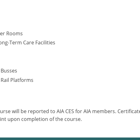
cker Rooms
ng-Term Care Facilities
s
– Busses
 Rail Platforms
ourse will be reported to AIA CES for AIA members. Certific
int upon completion of the course.