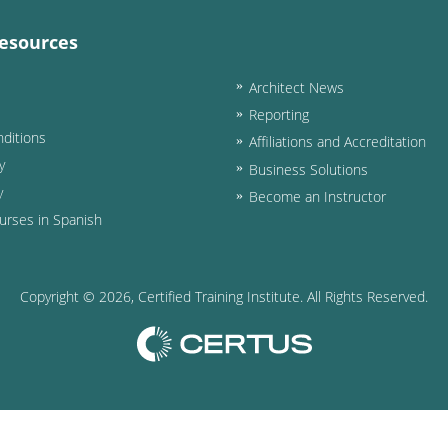
esources
Architect News
Reporting
ditions
Affiliations and Accreditation
y
Business Solutions
y
Become an Instructor
urses in Spanish
Copyright ©
2026
, Certified Training Institute. All Rights Reserved.