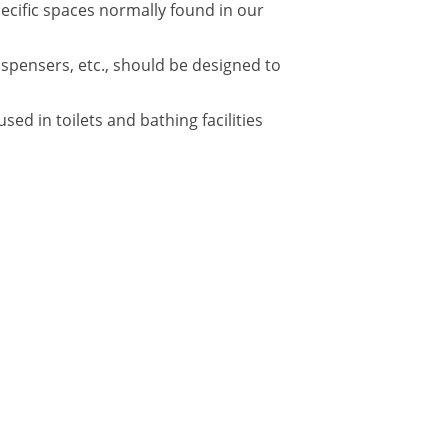
pecific spaces normally found in our
ispensers, etc., should be designed to
d in toilets and bathing facilities