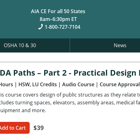
AIA CE For all 50 States
8am–6:30pm ET
1-800-727-7104
OSHA 10 & 30
News
DA Paths – Part 2 - Practical Desig
Hours
| HSW, LU Credits
| Audio Course
| Course Approval
is course covers design of public structures as they relate 
cludes turning spaces, elevators, assembly areas, medical fa
uipment and more.
$39
Add to Cart