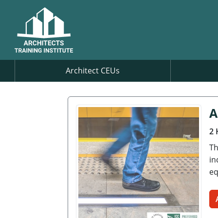
Architect CEUs
A
2 
Th
in
eq