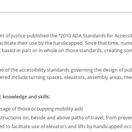
t of Justice published the “2010 ADA Standards for Accessi
acilitate their use by the handicapped. Since that time, n
based in part or in whole on those standards, creating som
me of the accessibility standards governing the design of pub
ered include turning spaces, elevators, assembly areas, medi
c knowledge and skills:
sage of those occupying mobility aids
ructions on, beside and above paths of travel, from preve
d to facilitate use of elevators and lifts by handicapped occ