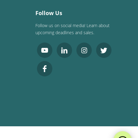
Follow Us
Follow us on social media! Learn about
upcoming deadlines and sales.