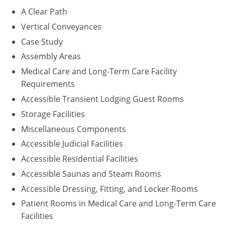
A Clear Path
Puerto Rico
Vertical Conveyances
Case Study
Rhode Island
Assembly Areas
South Carolina
Medical Care and Long-Term Care Facility
Requirements
South Dakota
Accessible Transient Lodging Guest Rooms
Tennessee
Storage Facilities
Miscellaneous Components
Texas
Accessible Judicial Facilities
Utah
Accessible Residential Facilities
Accessible Saunas and Steam Rooms
Vermont
Accessible Dressing, Fitting, and Locker Rooms
Virginia
Patient Rooms in Medical Care and Long-Term Care
Facilities
Washington