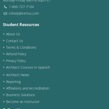
Monday–Friday 8am–6:30pm ET
1-800-727-7104
ctihelp@certus.com
Student Resources
About Us
Contact Us
Terms & Conditions
Refund Policy
Privacy Policy
Architect Courses in Spanish
Architect News
Reporting
Affiliations and Accreditation
Business Solutions
Become an Instructor