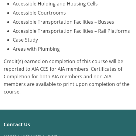
Accessible Holding and Housing Cells
Washington D.C.
Accessible Courtrooms
Accessible Transportation Facilities – Busses
Wisconsin
Accessible Transportation Facilities – Rail Platforms
West Virginia
Case Study
Areas with Plumbing
Wyoming
Credit(s) earned on completion of this course will be
International Code Council
reported to AIA CES for AIA members. Certificates of
Completion for both AIA members and non-AIA
members are available to print upon completion of the
course.
Contact Us