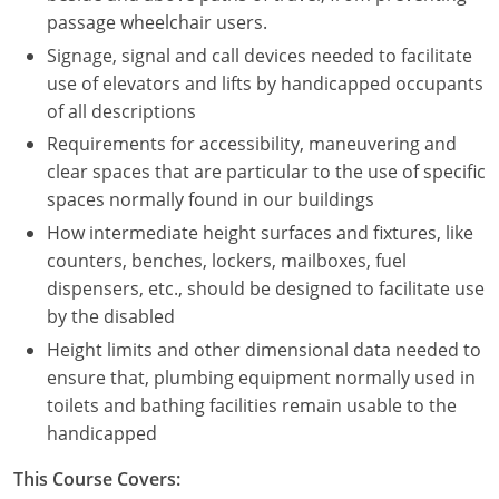
Nevada
passage wheelchair users.
Signage, signal and call devices needed to facilitate
New Hampshire
use of elevators and lifts by handicapped occupants
New Jersey
of all descriptions
Requirements for accessibility, maneuvering and
New Mexico
clear spaces that are particular to the use of specific
spaces normally found in our buildings
New York
How intermediate height surfaces and fixtures, like
North Carolina
counters, benches, lockers, mailboxes, fuel
dispensers, etc., should be designed to facilitate use
North Dakota
by the disabled
Height limits and other dimensional data needed to
Ohio
ensure that, plumbing equipment normally used in
Oklahoma
toilets and bathing facilities remain usable to the
handicapped
Oregon
This Course Covers:
Pennsylvania