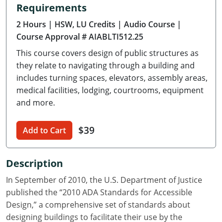
Requirements
Delaware
2 Hours
| HSW, LU Credits
| Audio Course
|
Florida
Course Approval # AIABLTI512.25
This course covers design of public structures as
Georgia
they relate to navigating through a building and
Hawaii
includes turning spaces, elevators, assembly areas,
medical facilities, lodging, courtrooms, equipment
Idaho
and more.
Illinois
$39
Add to Cart
Indiana
Description
Iowa
In September of 2010, the U.S. Department of Justice
Kansas
published the “2010 ADA Standards for Accessible
Design,” a comprehensive set of standards about
Kentucky
designing buildings to facilitate their use by the