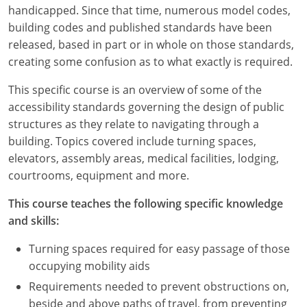
Louisiana
handicapped. Since that time, numerous model codes,
building codes and published standards have been
Maine
released, based in part or in whole on those standards,
creating some confusion as to what exactly is required.
Maryland
This specific course is an overview of some of the
Massachusetts
accessibility standards governing the design of public
structures as they relate to navigating through a
Michigan
building. Topics covered include turning spaces,
elevators, assembly areas, medical facilities, lodging,
Minnesota
courtrooms, equipment and more.
Mississippi
This course teaches the following specific knowledge
and skills:
Missouri
Turning spaces required for easy passage of those
Montana
occupying mobility aids
Nebraska
Requirements needed to prevent obstructions on,
beside and above paths of travel, from preventing