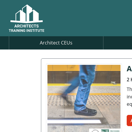
Architect CEUs
A
2 
Th
in
eq