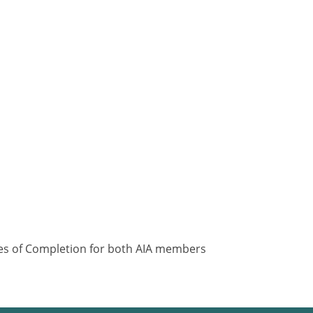
ates of Completion for both AIA members