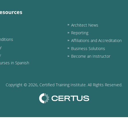
esources
Architect News
Reporting
ditions
Affiliations and Accreditation
y
Business Solutions
y
Become an Instructor
urses in Spanish
Copyright ©
2026
, Certified Training Institute. All Rights Reserved.