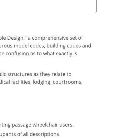
ble Design,” a comprehensive set of
umerous model codes, building codes and
e confusion as to what exactly is
lic structures as they relate to
cal facilities, lodging, courtrooms,
nting passage wheelchair users.
upants of all descriptions