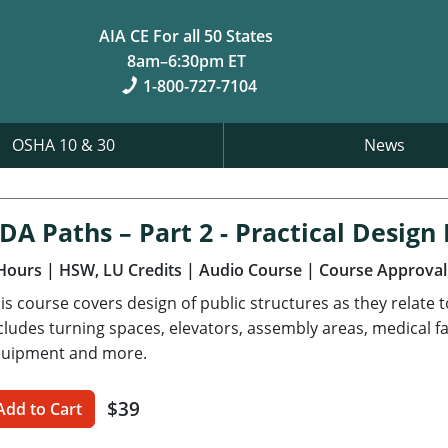
AIA CE For all 50 States
8am–6:30pm ET
1-800-727-7104
OSHA 10 & 30
News
DA Paths – Part 2 - Practical Desig
Hours
| HSW, LU Credits
| Audio Course
| Course Approval
is course covers design of public structures as they relate 
cludes turning spaces, elevators, assembly areas, medical fa
uipment and more.
$39
Add to Cart