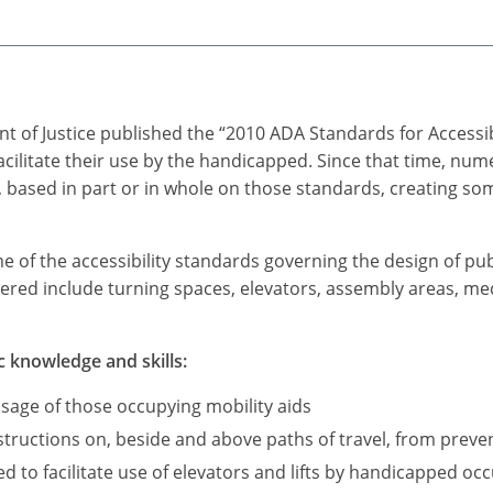
t of Justice published the “2010 ADA Standards for Accessi
acilitate their use by the handicapped. Since that time, n
based in part or in whole on those standards, creating som
me of the accessibility standards governing the design of pub
ered include turning spaces, elevators, assembly areas, medi
c knowledge and skills:
sage of those occupying mobility aids
ructions on, beside and above paths of travel, from preve
d to facilitate use of elevators and lifts by handicapped occ