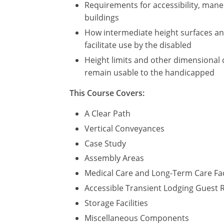
Requirements for accessibility, maneu
buildings
How intermediate height surfaces and 
facilitate use by the disabled
Height limits and other dimensional 
remain usable to the handicapped
This Course Covers:
A Clear Path
Vertical Conveyances
Case Study
Assembly Areas
Medical Care and Long-Term Care Fac
Accessible Transient Lodging Guest
Storage Facilities
Miscellaneous Components