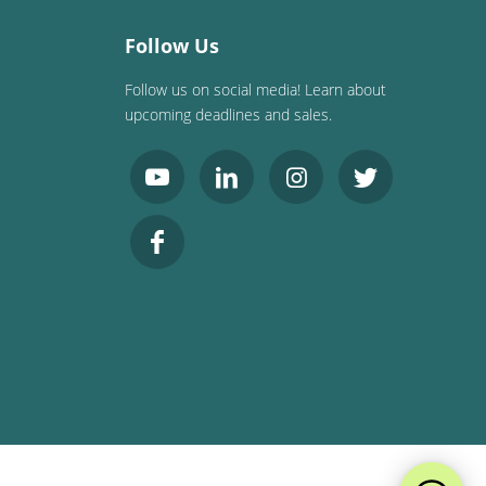
Follow Us
Follow us on social media! Learn about
upcoming deadlines and sales.