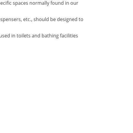
pecific spaces normally found in our
ispensers, etc., should be designed to
d in toilets and bathing facilities