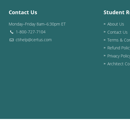
Contact Us
Student R
Monday–Friday 8am–6:30pm ET
About Us
1-800-727-7104
Contact Us
ctihelp@certus.com
Terms & Con
Refund Polic
Privacy Polic
Architect Co