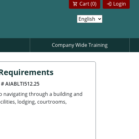
Cart (
0
)
Login
Company Wide Training
n Requirements
 # AIABLTI512.25
to navigating through a building and
cilities, lodging, courtrooms,