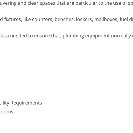
vering and clear spaces that are particular to the use of s
fixtures, like counters, benches, lockers, mailboxes, fuel d
data needed to ensure that, plumbing equipment normally use
ility Requirements
 Rooms