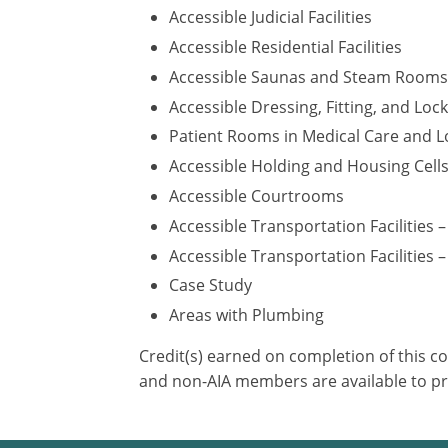
Accessible Judicial Facilities
Accessible Residential Facilities
Accessible Saunas and Steam Rooms
Accessible Dressing, Fitting, and Lo
Patient Rooms in Medical Care and Lo
Accessible Holding and Housing Cell
Accessible Courtrooms
Accessible Transportation Facilities 
Accessible Transportation Facilities –
Case Study
Areas with Plumbing
Credit(s) earned on completion of this c
and non-AIA members are available to pr