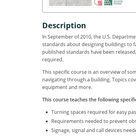
Description
In September of 2010, the U.S. Departmen
standards about designing buildings to f
published standards have been released, 
required.
This specific course is an overview of so
navigating through a building. Topics cov
equipment and more.
This course teaches the following specifi
Turning spaces required for easy pas
Requirements needed to prevent obst
Signage, signal and call devices neede