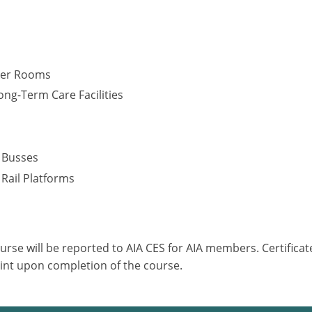
cker Rooms
ng-Term Care Facilities
s
– Busses
 Rail Platforms
ourse will be reported to AIA CES for AIA members. Certific
int upon completion of the course.