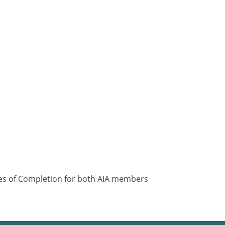
ates of Completion for both AIA members