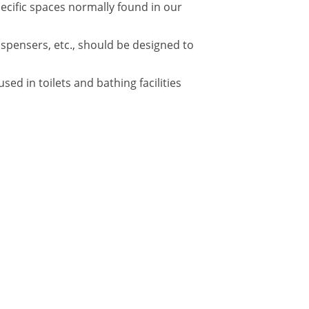
pecific spaces normally found in our
ispensers, etc., should be designed to
d in toilets and bathing facilities