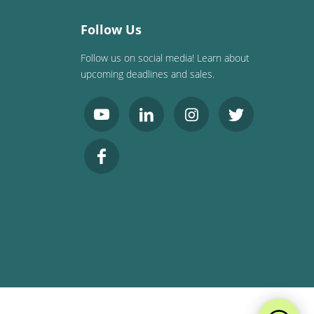
Follow Us
Follow us on social media! Learn about
upcoming deadlines and sales.