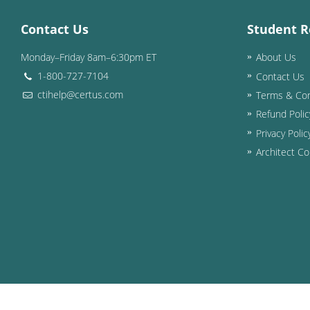
Contact Us
Student R
Monday–Friday 8am–6:30pm ET
About Us
1-800-727-7104
Contact Us
ctihelp@certus.com
Terms & Con
Refund Polic
Privacy Polic
Architect Co