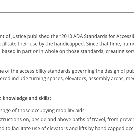
t of Justice published the “2010 ADA Standards for Accessi
acilitate their use by the handicapped. Since that time, n
based in part or in whole on those standards, creating som
me of the accessibility standards governing the design of pub
ered include turning spaces, elevators, assembly areas, medi
c knowledge and skills:
sage of those occupying mobility aids
ructions on, beside and above paths of travel, from preve
d to facilitate use of elevators and lifts by handicapped occ