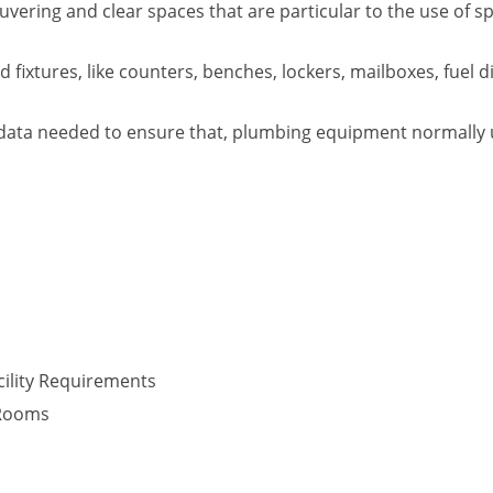
vering and clear spaces that are particular to the use of s
fixtures, like counters, benches, lockers, mailboxes, fuel d
data needed to ensure that, plumbing equipment normally use
ility Requirements
 Rooms