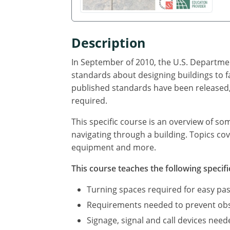
Description
In September of 2010, the U.S. Departmen
standards about designing buildings to f
published standards have been released, 
required.
This specific course is an overview of so
navigating through a building. Topics cov
equipment and more.
This course teaches the following specifi
Turning spaces required for easy pas
Requirements needed to prevent obst
Signage, signal and call devices neede