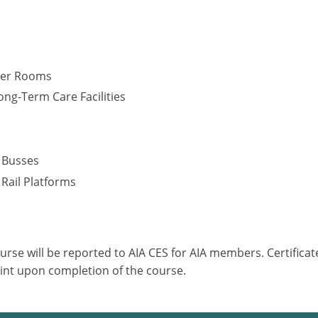
cker Rooms
ng-Term Care Facilities
s
– Busses
 Rail Platforms
ourse will be reported to AIA CES for AIA members. Certific
int upon completion of the course.