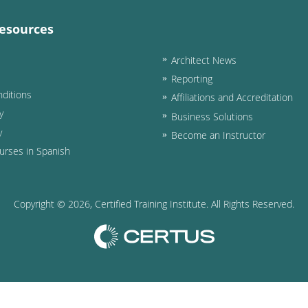
esources
Architect News
Reporting
ditions
Affiliations and Accreditation
y
Business Solutions
y
Become an Instructor
urses in Spanish
Copyright ©
2026
, Certified Training Institute. All Rights Reserved.