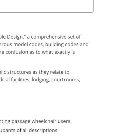
ble Design,” a comprehensive set of
umerous model codes, building codes and
e confusion as to what exactly is
lic structures as they relate to
cal facilities, lodging, courtrooms,
nting passage wheelchair users.
upants of all descriptions