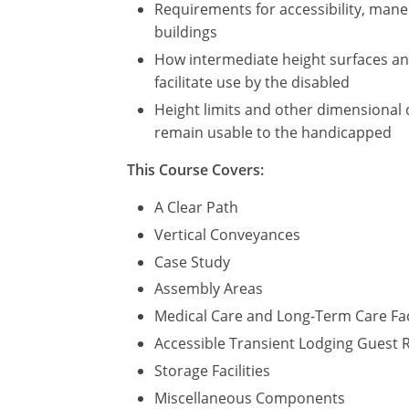
Requirements for accessibility, maneu
buildings
How intermediate height surfaces and 
facilitate use by the disabled
Height limits and other dimensional 
remain usable to the handicapped
This Course Covers:
A Clear Path
Vertical Conveyances
Case Study
Assembly Areas
Medical Care and Long-Term Care Fac
Accessible Transient Lodging Guest
Storage Facilities
Miscellaneous Components