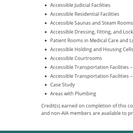
Accessible Judicial Facilities
Accessible Residential Facilities
Accessible Saunas and Steam Rooms
Accessible Dressing, Fitting, and Lo
Patient Rooms in Medical Care and Lo
Accessible Holding and Housing Cell
Accessible Courtrooms
Accessible Transportation Facilities 
Accessible Transportation Facilities –
Case Study
Areas with Plumbing
Credit(s) earned on completion of this c
and non-AIA members are available to pr