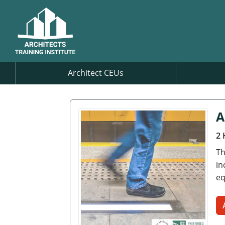
Architect CEUs
A
2 
Th
in
eq