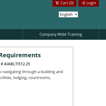
Cart (
0
)
Login
Company Wide Training
n Requirements
 # AIABLTI512.25
to navigating through a building and
cilities, lodging, courtrooms,