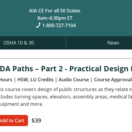
AIA CE For all 50 States
8am–6:30pm ET
1-800-727-7104
OSHA 10 & 30
News
DA Paths – Part 2 - Practical Desig
Hours
| HSW, LU Credits
| Audio Course
| Course Approval
is course covers design of public structures as they relate 
cludes turning spaces, elevators, assembly areas, medical fa
uipment and more.
$39
Add to Cart