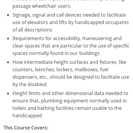
Nevada
passage wheelchair users.
Signage, signal and call devices needed to facilitate
New Hampshire
use of elevators and lifts by handicapped occupants
New Jersey
of all descriptions
Requirements for accessibility, maneuvering and
New Mexico
clear spaces that are particular to the use of specific
spaces normally found in our buildings
New York
How intermediate height surfaces and fixtures, like
North Carolina
counters, benches, lockers, mailboxes, fuel
dispensers, etc., should be designed to facilitate use
North Dakota
by the disabled
Height limits and other dimensional data needed to
Ohio
ensure that, plumbing equipment normally used in
Oklahoma
toilets and bathing facilities remain usable to the
handicapped
Oregon
This Course Covers:
Pennsylvania