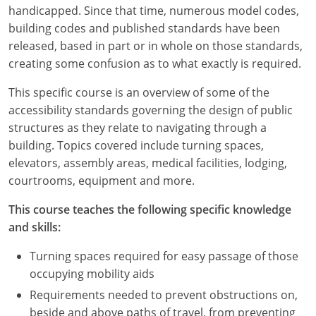
Louisiana
handicapped. Since that time, numerous model codes,
building codes and published standards have been
Maine
released, based in part or in whole on those standards,
creating some confusion as to what exactly is required.
Maryland
This specific course is an overview of some of the
Massachusetts
accessibility standards governing the design of public
structures as they relate to navigating through a
Michigan
building. Topics covered include turning spaces,
elevators, assembly areas, medical facilities, lodging,
Minnesota
courtrooms, equipment and more.
Mississippi
This course teaches the following specific knowledge
and skills:
Missouri
Turning spaces required for easy passage of those
Montana
occupying mobility aids
Nebraska
Requirements needed to prevent obstructions on,
beside and above paths of travel, from preventing