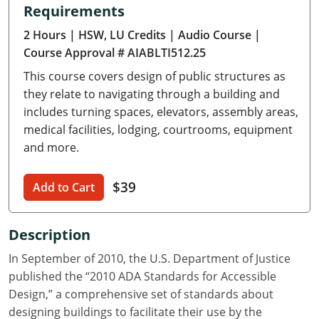
Requirements
Delaware
2 Hours
| HSW, LU Credits
| Audio Course
|
Florida
Course Approval # AIABLTI512.25
This course covers design of public structures as
Georgia
they relate to navigating through a building and
Hawaii
includes turning spaces, elevators, assembly areas,
medical facilities, lodging, courtrooms, equipment
Idaho
and more.
Illinois
$39
Add to Cart
Indiana
Description
Iowa
In September of 2010, the U.S. Department of Justice
Kansas
published the “2010 ADA Standards for Accessible
Design,” a comprehensive set of standards about
Kentucky
designing buildings to facilitate their use by the