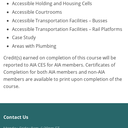
Accessible Holding and Housing Cells
Washington D.C.
Accessible Courtrooms
Accessible Transportation Facilities – Busses
Wisconsin
Accessible Transportation Facilities – Rail Platforms
West Virginia
Case Study
Areas with Plumbing
Wyoming
Credit(s) earned on completion of this course will be
International Code Council
reported to AIA CES for AIA members. Certificates of
Completion for both AIA members and non-AIA
members are available to print upon completion of the
course.
Contact Us