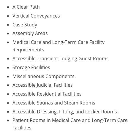
A Clear Path
Puerto Rico
Vertical Conveyances
Case Study
Rhode Island
Assembly Areas
South Carolina
Medical Care and Long-Term Care Facility
Requirements
South Dakota
Accessible Transient Lodging Guest Rooms
Tennessee
Storage Facilities
Miscellaneous Components
Texas
Accessible Judicial Facilities
Utah
Accessible Residential Facilities
Accessible Saunas and Steam Rooms
Vermont
Accessible Dressing, Fitting, and Locker Rooms
Virginia
Patient Rooms in Medical Care and Long-Term Care
Facilities
Washington