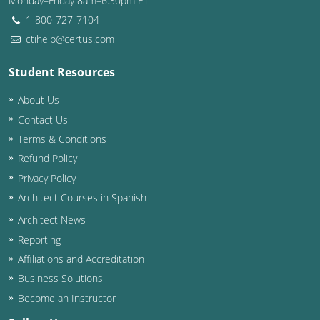
Monday–Friday 8am–6:30pm ET
1-800-727-7104
ctihelp@certus.com
Student Resources
About Us
Contact Us
Terms & Conditions
Refund Policy
Privacy Policy
Architect Courses in Spanish
Architect News
Reporting
Affiliations and Accreditation
Business Solutions
Become an Instructor