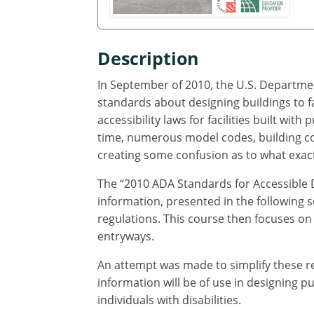
Description
In September of 2010, the U.S. Departmen
standards about designing buildings to fa
accessibility laws for facilities built with
time, numerous model codes, building co
creating some confusion as to what exactl
The “2010 ADA Standards for Accessible 
information, presented in the following s
regulations. This course then focuses on 
entryways.
An attempt was made to simplify these re
information will be of use in designing 
individuals with disabilities.