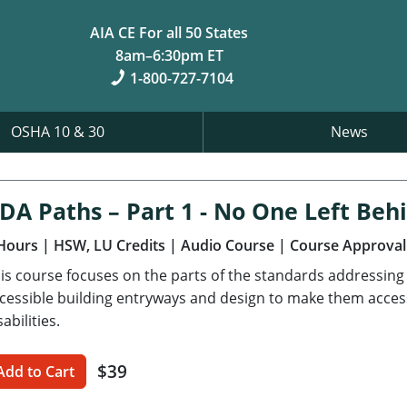
AIA CE For all 50 States
8am–6:30pm ET
1-800-727-7104
OSHA 10 & 30
News
DA Paths – Part 1 - No One Left Beh
Hours
| HSW, LU Credits
| Audio Course
| Course Approval
is course focuses on the parts of the standards addressing a
cessible building entryways and design to make them accessi
sabilities.
$39
Add to Cart