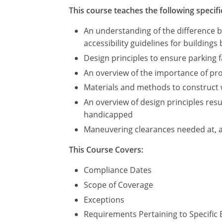
This course teaches the following specifi
An understanding of the difference 
accessibility guidelines for buildings 
Design principles to ensure parking
An overview of the importance of prov
Materials and methods to construct 
An overview of design principles resul
handicapped
Maneuvering clearances needed at, 
This Course Covers:
Compliance Dates
Scope of Coverage
Exceptions
Requirements Pertaining to Specific 