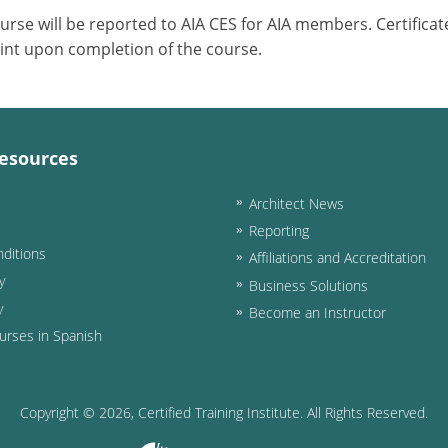
ourse will be reported to AIA CES for AIA members. Certific
int upon completion of the course.
esources
Architect News
Reporting
ditions
Affiliations and Accreditation
y
Business Solutions
y
Become an Instructor
urses in Spanish
Copyright ©
2026
, Certified Training Institute. All Rights Reserved.