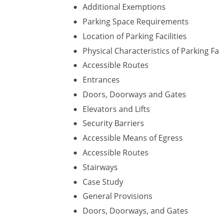
Additional Exemptions
Parking Space Requirements
Location of Parking Facilities
Physical Characteristics of Parking Fac
Accessible Routes
Entrances
Doors, Doorways and Gates
Elevators and Lifts
Security Barriers
Accessible Means of Egress
Accessible Routes
Stairways
Case Study
General Provisions
Doors, Doorways, and Gates