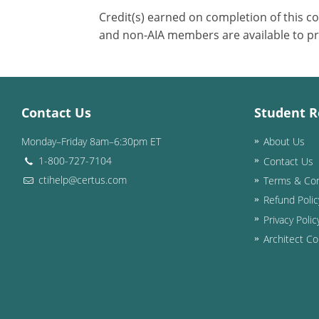
Credit(s) earned on completion of this c
and non-AIA members are available to pr
Contact Us
Student R
Monday–Friday 8am–6:30pm ET
About Us
1-800-727-7104
Contact Us
ctihelp@certus.com
Terms & Con
Refund Polic
Privacy Polic
Architect Co