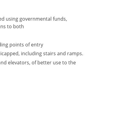
ted using governmental funds,
ions to both
ing points of entry
icapped, including stairs and ramps.
and elevators, of better use to the