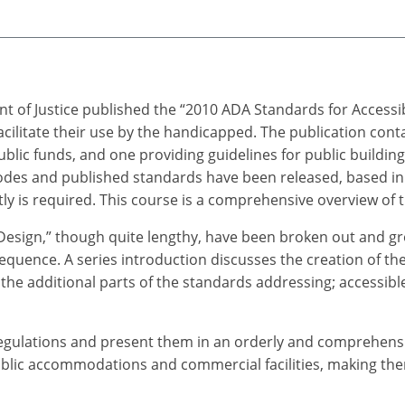
t of Justice published the “2010 ADA Standards for Accessi
cilitate their use by the handicapped. The publication cont
 public funds, and one providing guidelines for public building
des and published standards have been released, based in 
y is required. This course is a comprehensive overview of th
Design,” though quite lengthy, have been broken out and gr
equence. A series introduction discusses the creation of the
the additional parts of the standards addressing; accessible 
gulations and present them in an orderly and comprehensibl
public accommodations and commercial facilities, making them