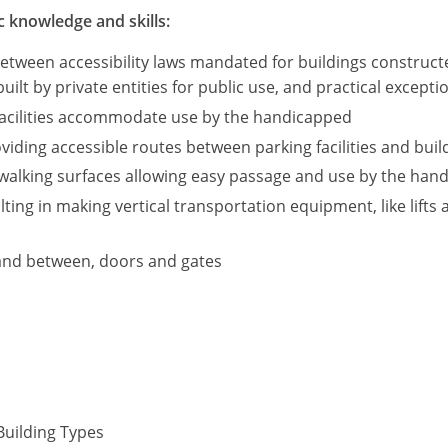
c knowledge and skills:
between accessibility laws mandated for buildings construc
built by private entities for public use, and practical except
 facilities accommodate use by the handicapped
iding accessible routes between parking facilities and build
walking surfaces allowing easy passage and use by the hand
ting in making vertical transportation equipment, like lifts 
and between, doors and gates
Building Types