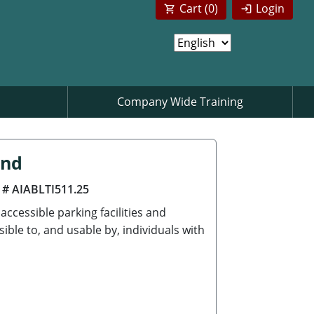
Cart (
0
)
Login
Company Wide Training
ind
 # AIABLTI511.25
ccessible parking facilities and
ble to, and usable by, individuals with