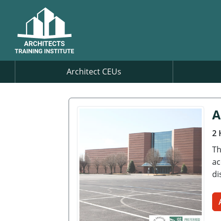
Architect CEUs
A
2 
Th
ac
di