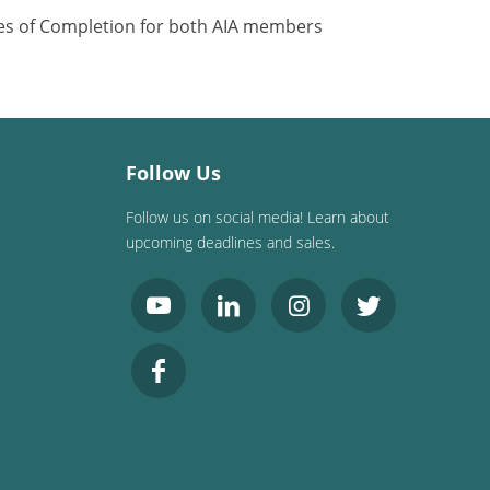
ates of Completion for both AIA members
Follow Us
Follow us on social media! Learn about
upcoming deadlines and sales.