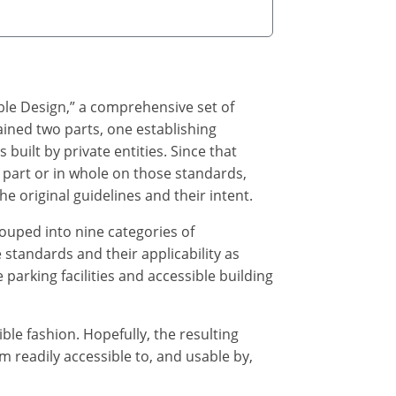
ble Design,” a comprehensive set of
ained two parts, one establishing
s built by private entities. Since that
part or in whole on those standards,
e original guidelines and their intent.
ouped into nine categories of
 standards and their applicability as
parking facilities and accessible building
e fashion. Hopefully, the resulting
 readily accessible to, and usable by,