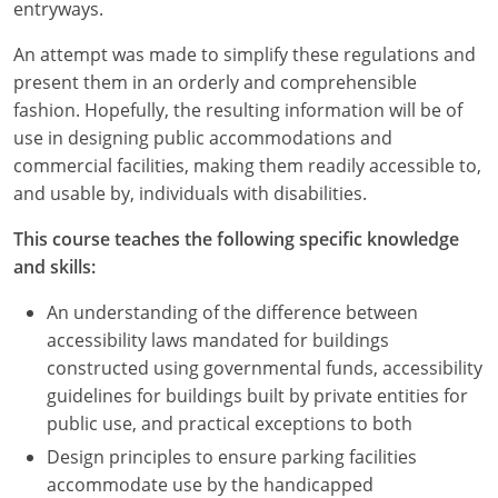
Nevada
entryways.
An attempt was made to simplify these regulations and
New Hampshire
present them in an orderly and comprehensible
New Jersey
fashion. Hopefully, the resulting information will be of
use in designing public accommodations and
New Mexico
commercial facilities, making them readily accessible to,
and usable by, individuals with disabilities.
New York
This course teaches the following specific knowledge
North Carolina
and skills:
North Dakota
An understanding of the difference between
accessibility laws mandated for buildings
Ohio
constructed using governmental funds, accessibility
guidelines for buildings built by private entities for
Oklahoma
public use, and practical exceptions to both
Oregon
Design principles to ensure parking facilities
accommodate use by the handicapped
Pennsylvania