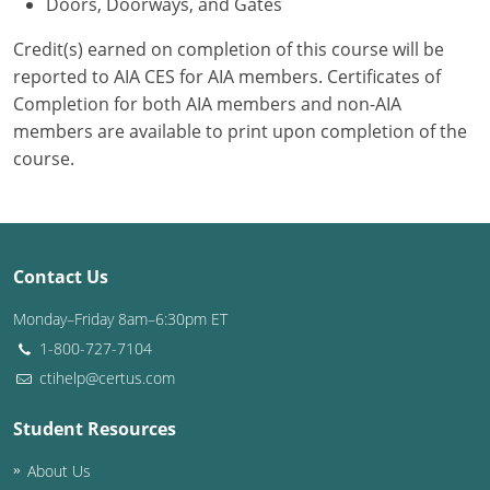
Doors, Doorways, and Gates
Credit(s) earned on completion of this course will be
reported to AIA CES for AIA members. Certificates of
Completion for both AIA members and non-AIA
members are available to print upon completion of the
course.
Contact Us
Monday–Friday 8am–6:30pm ET
1-800-727-7104
ctihelp@certus.com
Student Resources
About Us