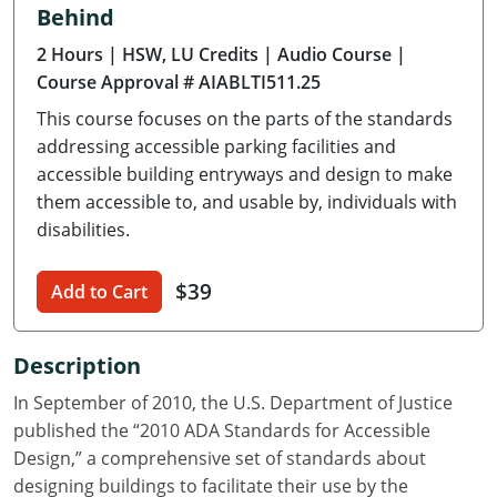
Behind
Delaware
2 Hours
| HSW, LU Credits
| Audio Course
|
Florida
Course Approval # AIABLTI511.25
This course focuses on the parts of the standards
Georgia
addressing accessible parking facilities and
Hawaii
accessible building entryways and design to make
them accessible to, and usable by, individuals with
Idaho
disabilities.
Illinois
$39
Add to Cart
Indiana
Description
Iowa
In September of 2010, the U.S. Department of Justice
Kansas
published the “2010 ADA Standards for Accessible
Design,” a comprehensive set of standards about
Kentucky
designing buildings to facilitate their use by the