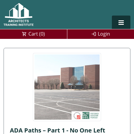
Cart (
0
)
Login
Alabama
Alaska
Arizona
Arkansas
Training For Multiple Employees
0
California
Architect Courses in Spanish
Colorado
Connecticut
ADA Paths – Part 1 - No One Left