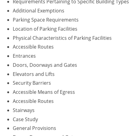
Requirements Pertaining to Specific Building Types
Washington D.C.
Additional Exemptions
Parking Space Requirements
Wisconsin
Location of Parking Facilities
West Virginia
Physical Characteristics of Parking Facilities
Accessible Routes
Wyoming
Entrances
International Code Council
Doors, Doorways and Gates
Elevators and Lifts
Security Barriers
Accessible Means of Egress
Accessible Routes
Stairways
Case Study
General Provisions