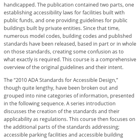
Louisiana
handicapped. The publication contained two parts, one
establishing accessibility laws for facilities built with
Maine
public funds, and one providing guidelines for public
buildings built by private entities. Since that time,
Maryland
numerous model codes, building codes and published
standards have been released, based in part or in whole
Massachusetts
on those standards, creating some confusion as to
what exactly is required. This course is a comprehensive
Michigan
overview of the original guidelines and their intent.
Minnesota
The “2010 ADA Standards for Accessible Design,”
Mississippi
though quite lengthy, have been broken out and
grouped into nine categories of information, presented
Missouri
in the following sequence. A series introduction
discusses the creation of the standards and their
Montana
applicability as regulations. This course then focuses on
the additional parts of the standards addressing;
Nebraska
accessible parking facilities and accessible building