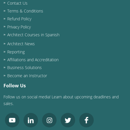
Contact Us
Terms & Conditions
Refund Policy
Privacy Policy
Architect Courses in Spanish
Architect News
Reporting
Affiliations and Accreditation
Business Solutions
Become an Instructor
Follow Us
Follow us on social media! Learn about upcoming deadlines and
sales.