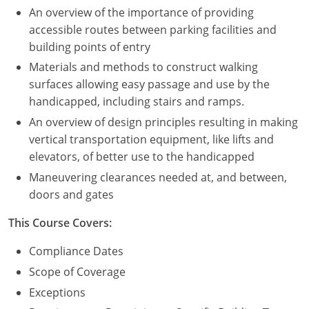
An overview of the importance of providing
Puerto Rico
accessible routes between parking facilities and
building points of entry
Rhode Island
Materials and methods to construct walking
surfaces allowing easy passage and use by the
South Carolina
handicapped, including stairs and ramps.
South Dakota
An overview of design principles resulting in making
vertical transportation equipment, like lifts and
Tennessee
elevators, of better use to the handicapped
Maneuvering clearances needed at, and between,
Texas
doors and gates
Utah
This Course Covers:
Vermont
Compliance Dates
Scope of Coverage
Virginia
Exceptions
Washington