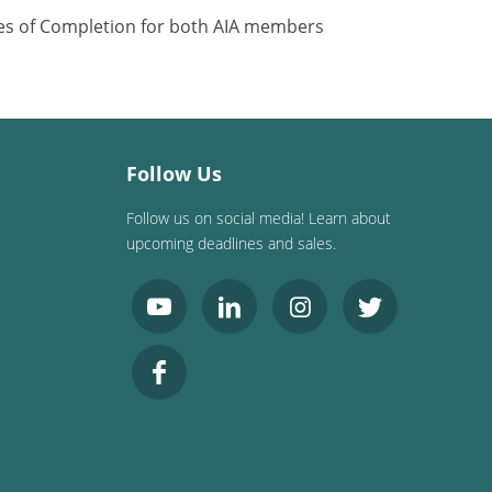
ates of Completion for both AIA members
Follow Us
Follow us on social media! Learn about
upcoming deadlines and sales.