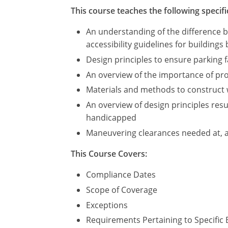
This course teaches the following specifi
An understanding of the difference 
accessibility guidelines for buildings 
Design principles to ensure parking
An overview of the importance of prov
Materials and methods to construct 
An overview of design principles resul
handicapped
Maneuvering clearances needed at, 
This Course Covers:
Compliance Dates
Scope of Coverage
Exceptions
Requirements Pertaining to Specific 