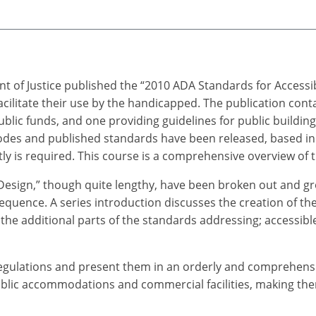
t of Justice published the “2010 ADA Standards for Accessi
cilitate their use by the handicapped. The publication cont
 public funds, and one providing guidelines for public building
des and published standards have been released, based in 
y is required. This course is a comprehensive overview of th
Design,” though quite lengthy, have been broken out and gr
equence. A series introduction discusses the creation of the
the additional parts of the standards addressing; accessible 
gulations and present them in an orderly and comprehensibl
public accommodations and commercial facilities, making them