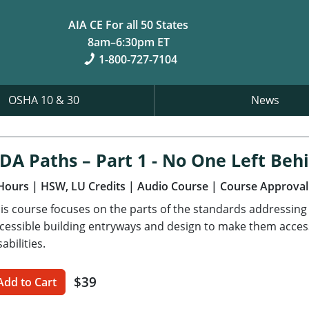
AIA CE For all 50 States
8am–6:30pm ET
1-800-727-7104
OSHA 10 & 30
News
DA Paths – Part 1 - No One Left Beh
Hours
| HSW, LU Credits
| Audio Course
| Course Approval
is course focuses on the parts of the standards addressing a
cessible building entryways and design to make them accessi
sabilities.
$39
Add to Cart