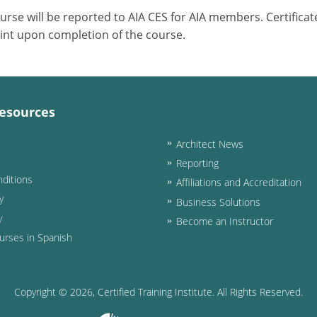
ourse will be reported to AIA CES for AIA members. Certific
int upon completion of the course.
esources
Architect News
Reporting
ditions
Affiliations and Accreditation
y
Business Solutions
y
Become an Instructor
urses in Spanish
Copyright ©
2026
, Certified Training Institute. All Rights Reserved.