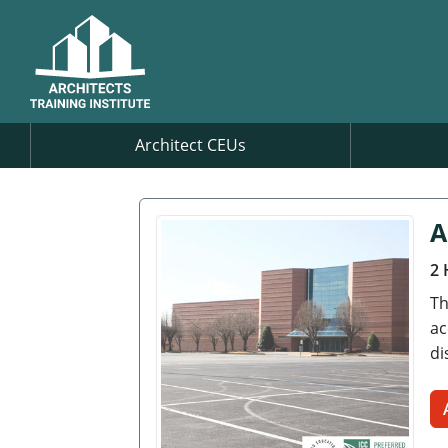
Architect CEUs
A
2 
Th
ac
di