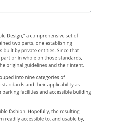
ble Design,” a comprehensive set of
ained two parts, one establishing
s built by private entities. Since that
part or in whole on those standards,
e original guidelines and their intent.
ouped into nine categories of
 standards and their applicability as
parking facilities and accessible building
e fashion. Hopefully, the resulting
 readily accessible to, and usable by,