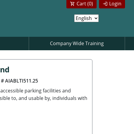
Cart (
0
)
Login
Company Wide Training
ind
 # AIABLTI511.25
ccessible parking facilities and
ble to, and usable by, individuals with