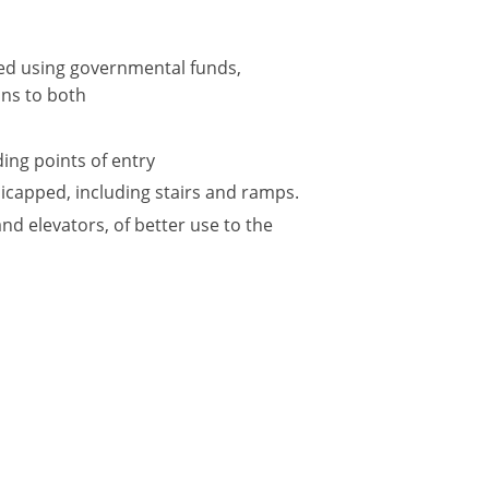
ted using governmental funds,
ions to both
ing points of entry
icapped, including stairs and ramps.
and elevators, of better use to the