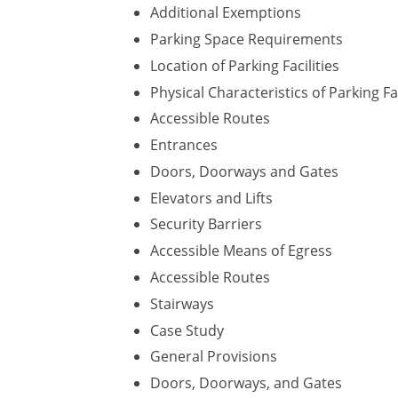
Additional Exemptions
Parking Space Requirements
Location of Parking Facilities
Physical Characteristics of Parking Fac
Accessible Routes
Entrances
Doors, Doorways and Gates
Elevators and Lifts
Security Barriers
Accessible Means of Egress
Accessible Routes
Stairways
Case Study
General Provisions
Doors, Doorways, and Gates