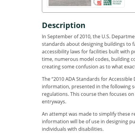
Description
In September of 2010, the U.S. Departmen
standards about designing buildings to fa
accessibility laws for facilities built with
time, numerous model codes, building co
creating some confusion as to what exactl
The “2010 ADA Standards for Accessible 
information, presented in the following s
regulations. This course then focuses on 
entryways.
An attempt was made to simplify these re
information will be of use in designing 
individuals with disabilities.