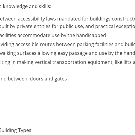
c knowledge and skills:
between accessibility laws mandated for buildings construc
built by private entities for public use, and practical except
 facilities accommodate use by the handicapped
iding accessible routes between parking facilities and build
walking surfaces allowing easy passage and use by the hand
ting in making vertical transportation equipment, like lifts 
and between, doors and gates
Building Types