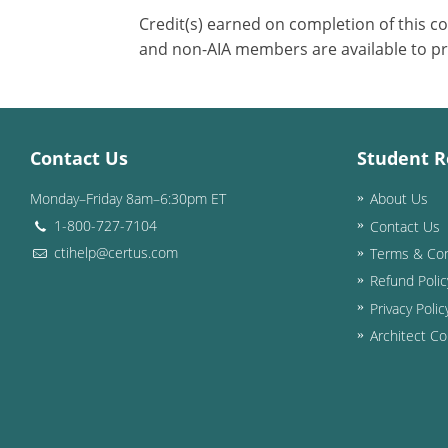
Credit(s) earned on completion of this c
and non-AIA members are available to pr
Contact Us
Student R
Monday–Friday 8am–6:30pm ET
About Us
1-800-727-7104
Contact Us
ctihelp@certus.com
Terms & Con
Refund Polic
Privacy Polic
Architect Co