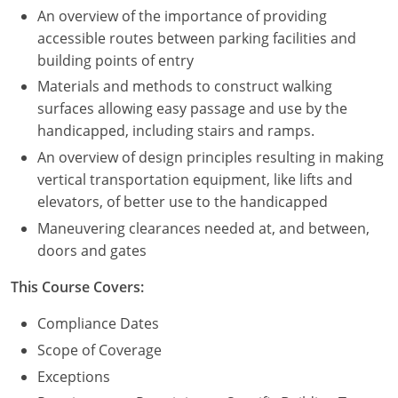
An overview of the importance of providing
Puerto Rico
accessible routes between parking facilities and
building points of entry
Rhode Island
Materials and methods to construct walking
surfaces allowing easy passage and use by the
South Carolina
handicapped, including stairs and ramps.
South Dakota
An overview of design principles resulting in making
vertical transportation equipment, like lifts and
Tennessee
elevators, of better use to the handicapped
Maneuvering clearances needed at, and between,
Texas
doors and gates
Utah
This Course Covers:
Vermont
Compliance Dates
Scope of Coverage
Virginia
Exceptions
Washington