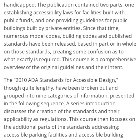
Louisiana
handicapped. The publication contained two parts, one
establishing accessibility laws for facilities built with
Maine
public funds, and one providing guidelines for public
buildings built by private entities. Since that time,
Maryland
numerous model codes, building codes and published
standards have been released, based in part or in whole
Massachusetts
on those standards, creating some confusion as to
what exactly is required. This course is a comprehensive
Michigan
overview of the original guidelines and their intent.
Minnesota
The “2010 ADA Standards for Accessible Design,”
Mississippi
though quite lengthy, have been broken out and
grouped into nine categories of information, presented
Missouri
in the following sequence. A series introduction
discusses the creation of the standards and their
Montana
applicability as regulations. This course then focuses on
the additional parts of the standards addressing;
Nebraska
accessible parking facilities and accessible building