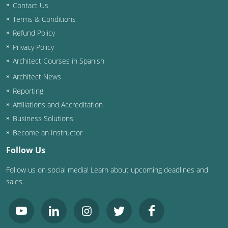
Contact Us
Terms & Conditions
Refund Policy
Privacy Policy
Architect Courses in Spanish
Architect News
Reporting
Affiliations and Accreditation
Business Solutions
Become an Instructor
Follow Us
Follow us on social media! Learn about upcoming deadlines and
sales.