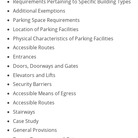
Requirements Pertaining to Specific Building Types
Washington D.C.
Additional Exemptions
Parking Space Requirements
Wisconsin
Location of Parking Facilities
West Virginia
Physical Characteristics of Parking Facilities
Accessible Routes
Wyoming
Entrances
International Code Council
Doors, Doorways and Gates
Elevators and Lifts
Security Barriers
Accessible Means of Egress
Accessible Routes
Stairways
Case Study
General Provisions