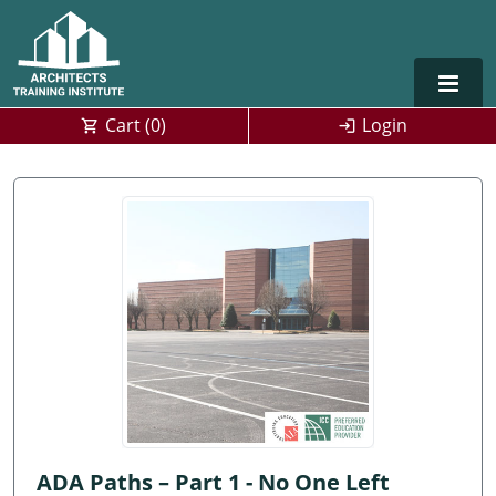
Cart (
0
)
Login
Alabama
Alaska
Arizona
Arkansas
Training For Multiple Employees
0
California
Architect Courses in Spanish
Colorado
Connecticut
ADA Paths – Part 1 - No One Left