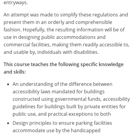
Nevada
entryways.
An attempt was made to simplify these regulations and
New Hampshire
present them in an orderly and comprehensible
New Jersey
fashion. Hopefully, the resulting information will be of
use in designing public accommodations and
New Mexico
commercial facilities, making them readily accessible to,
and usable by, individuals with disabilities.
New York
This course teaches the following specific knowledge
North Carolina
and skills:
North Dakota
An understanding of the difference between
accessibility laws mandated for buildings
Ohio
constructed using governmental funds, accessibility
guidelines for buildings built by private entities for
Oklahoma
public use, and practical exceptions to both
Oregon
Design principles to ensure parking facilities
accommodate use by the handicapped
Pennsylvania