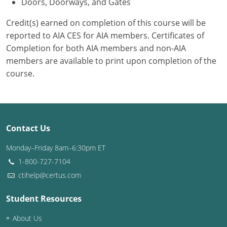
Doors, Doorways, and Gates
Credit(s) earned on completion of this course will be
reported to AIA CES for AIA members. Certificates of
Completion for both AIA members and non-AIA
members are available to print upon completion of the
course.
Contact Us
Monday–Friday 8am–6:30pm ET
1-800-727-7104
ctihelp@certus.com
Student Resources
About Us