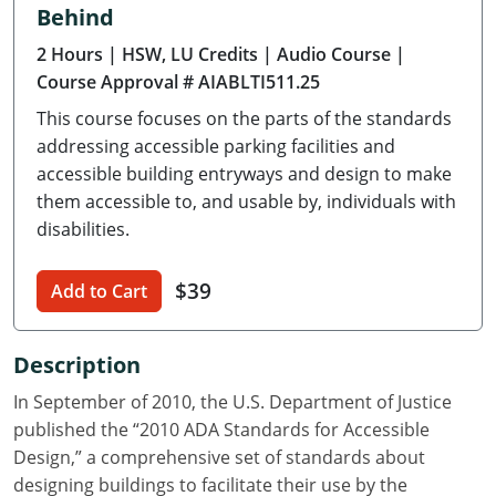
Behind
Delaware
2 Hours
| HSW, LU Credits
| Audio Course
|
Florida
Course Approval # AIABLTI511.25
This course focuses on the parts of the standards
Georgia
addressing accessible parking facilities and
Hawaii
accessible building entryways and design to make
them accessible to, and usable by, individuals with
Idaho
disabilities.
Illinois
$39
Add to Cart
Indiana
Description
Iowa
In September of 2010, the U.S. Department of Justice
Kansas
published the “2010 ADA Standards for Accessible
Design,” a comprehensive set of standards about
Kentucky
designing buildings to facilitate their use by the