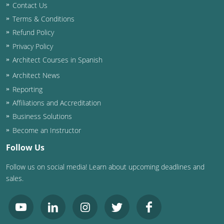
Contact Us
Terms & Conditions
Refund Policy
Privacy Policy
Architect Courses in Spanish
Architect News
Reporting
Affiliations and Accreditation
Business Solutions
Become an Instructor
Follow Us
Follow us on social media! Learn about upcoming deadlines and
sales.