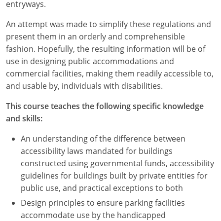
Nevada
entryways.
An attempt was made to simplify these regulations and
New Hampshire
present them in an orderly and comprehensible
New Jersey
fashion. Hopefully, the resulting information will be of
use in designing public accommodations and
New Mexico
commercial facilities, making them readily accessible to,
and usable by, individuals with disabilities.
New York
This course teaches the following specific knowledge
North Carolina
and skills:
North Dakota
An understanding of the difference between
accessibility laws mandated for buildings
Ohio
constructed using governmental funds, accessibility
guidelines for buildings built by private entities for
Oklahoma
public use, and practical exceptions to both
Oregon
Design principles to ensure parking facilities
accommodate use by the handicapped
Pennsylvania