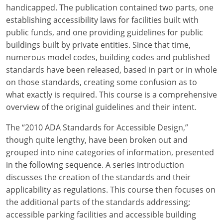
Louisiana
handicapped. The publication contained two parts, one
establishing accessibility laws for facilities built with
Maine
public funds, and one providing guidelines for public
buildings built by private entities. Since that time,
Maryland
numerous model codes, building codes and published
standards have been released, based in part or in whole
Massachusetts
on those standards, creating some confusion as to
what exactly is required. This course is a comprehensive
Michigan
overview of the original guidelines and their intent.
Minnesota
The “2010 ADA Standards for Accessible Design,”
Mississippi
though quite lengthy, have been broken out and
grouped into nine categories of information, presented
Missouri
in the following sequence. A series introduction
discusses the creation of the standards and their
Montana
applicability as regulations. This course then focuses on
the additional parts of the standards addressing;
Nebraska
accessible parking facilities and accessible building