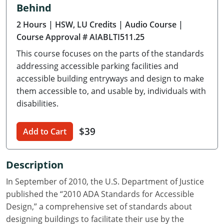
Behind
Delaware
2 Hours
| HSW, LU Credits
| Audio Course
|
Florida
Course Approval # AIABLTI511.25
This course focuses on the parts of the standards
Georgia
addressing accessible parking facilities and
Hawaii
accessible building entryways and design to make
them accessible to, and usable by, individuals with
Idaho
disabilities.
Illinois
$39
Add to Cart
Indiana
Description
Iowa
In September of 2010, the U.S. Department of Justice
Kansas
published the “2010 ADA Standards for Accessible
Design,” a comprehensive set of standards about
Kentucky
designing buildings to facilitate their use by the