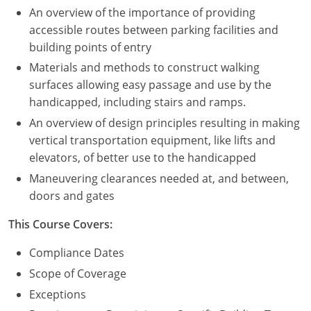
An overview of the importance of providing
Puerto Rico
accessible routes between parking facilities and
building points of entry
Rhode Island
Materials and methods to construct walking
surfaces allowing easy passage and use by the
South Carolina
handicapped, including stairs and ramps.
South Dakota
An overview of design principles resulting in making
vertical transportation equipment, like lifts and
Tennessee
elevators, of better use to the handicapped
Maneuvering clearances needed at, and between,
Texas
doors and gates
Utah
This Course Covers:
Vermont
Compliance Dates
Scope of Coverage
Virginia
Exceptions
Washington