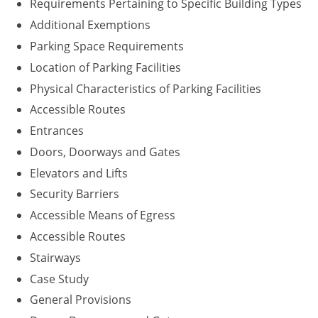
Requirements Pertaining to Specific Building Types
Washington D.C.
Additional Exemptions
Parking Space Requirements
Wisconsin
Location of Parking Facilities
West Virginia
Physical Characteristics of Parking Facilities
Accessible Routes
Wyoming
Entrances
International Code Council
Doors, Doorways and Gates
Elevators and Lifts
Security Barriers
Accessible Means of Egress
Accessible Routes
Stairways
Case Study
General Provisions