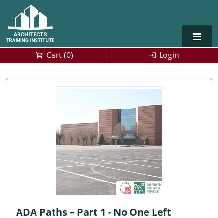
Cart (
0
)
Login
Alabama
Alaska
Arizona
Arkansas
Training For Multiple Employees
0
California
Architect Courses in Spanish
Colorado
Connecticut
ADA Paths – Part 1 - No One Left