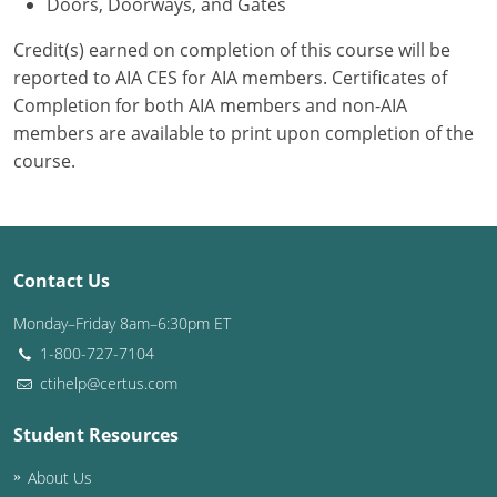
Doors, Doorways, and Gates
Credit(s) earned on completion of this course will be
reported to AIA CES for AIA members. Certificates of
Completion for both AIA members and non-AIA
members are available to print upon completion of the
course.
Contact Us
Monday–Friday 8am–6:30pm ET
1-800-727-7104
ctihelp@certus.com
Student Resources
About Us