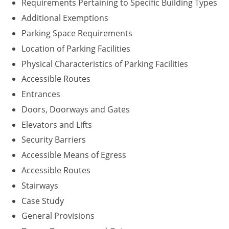
Requirements Pertaining to Specific Building Types
Washington D.C.
Additional Exemptions
Parking Space Requirements
Wisconsin
Location of Parking Facilities
West Virginia
Physical Characteristics of Parking Facilities
Accessible Routes
Wyoming
Entrances
International Code Council
Doors, Doorways and Gates
Elevators and Lifts
Security Barriers
Accessible Means of Egress
Accessible Routes
Stairways
Case Study
General Provisions