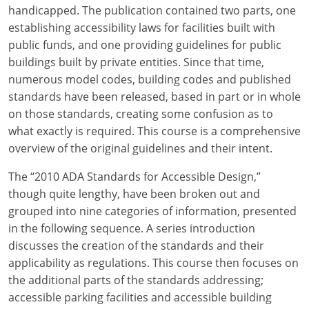
Louisiana
handicapped. The publication contained two parts, one
establishing accessibility laws for facilities built with
Maine
public funds, and one providing guidelines for public
buildings built by private entities. Since that time,
Maryland
numerous model codes, building codes and published
standards have been released, based in part or in whole
Massachusetts
on those standards, creating some confusion as to
what exactly is required. This course is a comprehensive
Michigan
overview of the original guidelines and their intent.
Minnesota
The “2010 ADA Standards for Accessible Design,”
Mississippi
though quite lengthy, have been broken out and
grouped into nine categories of information, presented
Missouri
in the following sequence. A series introduction
discusses the creation of the standards and their
Montana
applicability as regulations. This course then focuses on
the additional parts of the standards addressing;
Nebraska
accessible parking facilities and accessible building