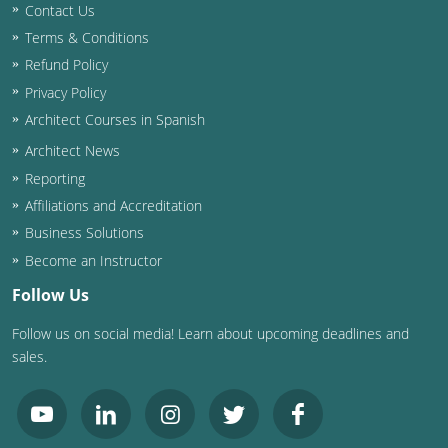
Contact Us
Terms & Conditions
Refund Policy
Privacy Policy
Architect Courses in Spanish
Architect News
Reporting
Affiliations and Accreditation
Business Solutions
Become an Instructor
Follow Us
Follow us on social media! Learn about upcoming deadlines and
sales.