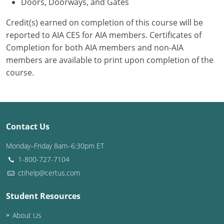
Doors, Doorways, and Gates
Credit(s) earned on completion of this course will be
reported to AIA CES for AIA members. Certificates of
Completion for both AIA members and non-AIA
members are available to print upon completion of the
course.
Contact Us
Monday–Friday 8am–6:30pm ET
1-800-727-7104
ctihelp@certus.com
Student Resources
About Us