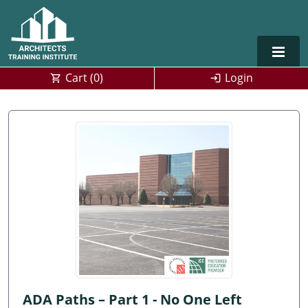
Cart (
0
)
Login
Alabama
Alaska
Arizona
Arkansas
Training For Multiple Employees
0
California
Architect Courses in Spanish
Colorado
Connecticut
ADA Paths – Part 1 - No One Left