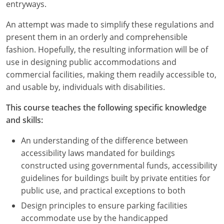
Nevada
entryways.
An attempt was made to simplify these regulations and
New Hampshire
present them in an orderly and comprehensible
New Jersey
fashion. Hopefully, the resulting information will be of
use in designing public accommodations and
New Mexico
commercial facilities, making them readily accessible to,
and usable by, individuals with disabilities.
New York
This course teaches the following specific knowledge
North Carolina
and skills:
North Dakota
An understanding of the difference between
accessibility laws mandated for buildings
Ohio
constructed using governmental funds, accessibility
guidelines for buildings built by private entities for
Oklahoma
public use, and practical exceptions to both
Oregon
Design principles to ensure parking facilities
accommodate use by the handicapped
Pennsylvania