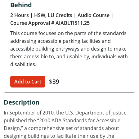
Behind
Delaware
2 Hours
| HSW, LU Credits
| Audio Course
|
Florida
Course Approval # AIABLTI511.25
This course focuses on the parts of the standards
Georgia
addressing accessible parking facilities and
Hawaii
accessible building entryways and design to make
them accessible to, and usable by, individuals with
Idaho
disabilities.
Illinois
$39
Add to Cart
Indiana
Description
Iowa
In September of 2010, the U.S. Department of Justice
Kansas
published the “2010 ADA Standards for Accessible
Design,” a comprehensive set of standards about
Kentucky
designing buildings to facilitate their use by the