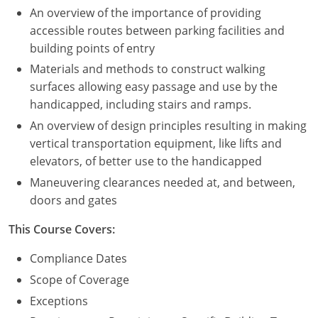
An overview of the importance of providing
Puerto Rico
accessible routes between parking facilities and
building points of entry
Rhode Island
Materials and methods to construct walking
surfaces allowing easy passage and use by the
South Carolina
handicapped, including stairs and ramps.
South Dakota
An overview of design principles resulting in making
vertical transportation equipment, like lifts and
Tennessee
elevators, of better use to the handicapped
Maneuvering clearances needed at, and between,
Texas
doors and gates
Utah
This Course Covers:
Vermont
Compliance Dates
Scope of Coverage
Virginia
Exceptions
Washington