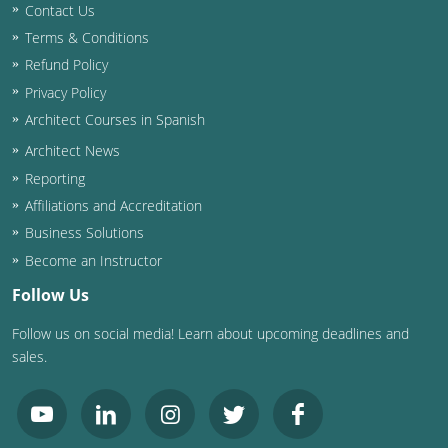
Contact Us
Terms & Conditions
Refund Policy
Privacy Policy
Architect Courses in Spanish
Architect News
Reporting
Affiliations and Accreditation
Business Solutions
Become an Instructor
Follow Us
Follow us on social media! Learn about upcoming deadlines and
sales.