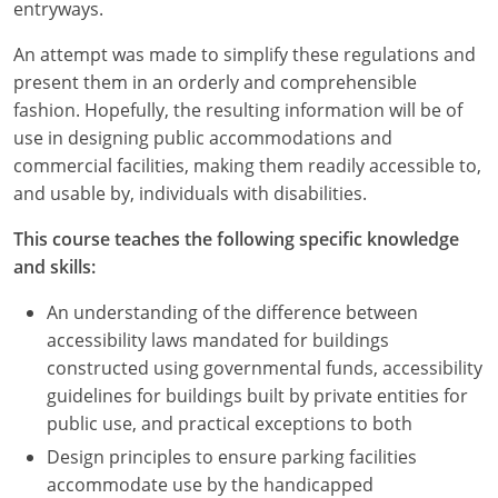
Nevada
entryways.
An attempt was made to simplify these regulations and
New Hampshire
present them in an orderly and comprehensible
New Jersey
fashion. Hopefully, the resulting information will be of
use in designing public accommodations and
New Mexico
commercial facilities, making them readily accessible to,
and usable by, individuals with disabilities.
New York
This course teaches the following specific knowledge
North Carolina
and skills:
North Dakota
An understanding of the difference between
accessibility laws mandated for buildings
Ohio
constructed using governmental funds, accessibility
guidelines for buildings built by private entities for
Oklahoma
public use, and practical exceptions to both
Oregon
Design principles to ensure parking facilities
accommodate use by the handicapped
Pennsylvania