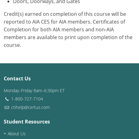
Doors, Doorways, and Gates
Credit(s) earned on completion of this course will be
reported to AIA CES for AIA members. Certificates of
Completion for both AIA members and non-AIA
members are available to print upon completion of the
course.
Contact Us
Monday–Friday 8am–6:30pm ET
1-800-727-7104
ctihelp@certus.com
Student Resources
About Us