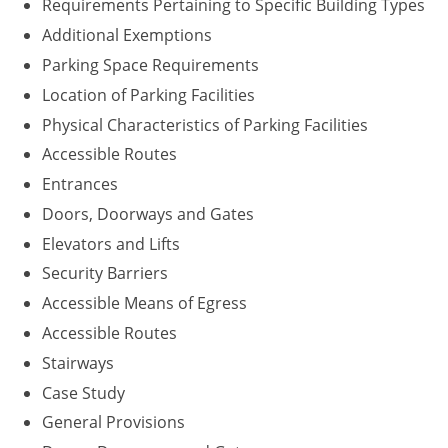
Requirements Pertaining to Specific Building Types
Washington D.C.
Additional Exemptions
Parking Space Requirements
Wisconsin
Location of Parking Facilities
West Virginia
Physical Characteristics of Parking Facilities
Accessible Routes
Wyoming
Entrances
International Code Council
Doors, Doorways and Gates
Elevators and Lifts
Security Barriers
Accessible Means of Egress
Accessible Routes
Stairways
Case Study
General Provisions