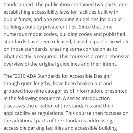
Louisiana
handicapped. The publication contained two parts, one
establishing accessibility laws for facilities built with
Maine
public funds, and one providing guidelines for public
buildings built by private entities. Since that time,
Maryland
numerous model codes, building codes and published
standards have been released, based in part or in whole
Massachusetts
on those standards, creating some confusion as to
what exactly is required. This course is a comprehensive
Michigan
overview of the original guidelines and their intent.
Minnesota
The “2010 ADA Standards for Accessible Design,”
Mississippi
though quite lengthy, have been broken out and
grouped into nine categories of information, presented
Missouri
in the following sequence. A series introduction
discusses the creation of the standards and their
Montana
applicability as regulations. This course then focuses on
the additional parts of the standards addressing;
Nebraska
accessible parking facilities and accessible building