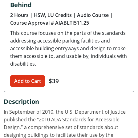
Behind
Delaware
2 Hours
| HSW, LU Credits
| Audio Course
|
Florida
Course Approval # AIABLTI511.25
This course focuses on the parts of the standards
Georgia
addressing accessible parking facilities and
Hawaii
accessible building entryways and design to make
them accessible to, and usable by, individuals with
Idaho
disabilities.
Illinois
$39
Add to Cart
Indiana
Description
Iowa
In September of 2010, the U.S. Department of Justice
Kansas
published the “2010 ADA Standards for Accessible
Design,” a comprehensive set of standards about
Kentucky
designing buildings to facilitate their use by the