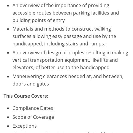
An overview of the importance of providing
Puerto Rico
accessible routes between parking facilities and
building points of entry
Rhode Island
Materials and methods to construct walking
surfaces allowing easy passage and use by the
South Carolina
handicapped, including stairs and ramps.
South Dakota
An overview of design principles resulting in making
vertical transportation equipment, like lifts and
Tennessee
elevators, of better use to the handicapped
Maneuvering clearances needed at, and between,
Texas
doors and gates
Utah
This Course Covers:
Vermont
Compliance Dates
Scope of Coverage
Virginia
Exceptions
Washington