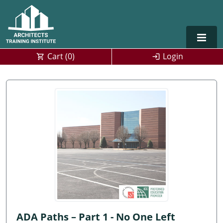
Cart (
0
)
Login
Alabama
Alaska
Arizona
Arkansas
Training For Multiple Employees
0
California
Architect Courses in Spanish
Colorado
Connecticut
ADA Paths – Part 1 - No One Left