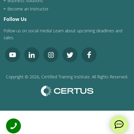
Business Solutions
Become an Instructor
Follow Us
Follow us on social media! Learn about upcoming deadlines and
sales.
Copyright ©
2026
, Certified Training Institute. All Rights Reserved.