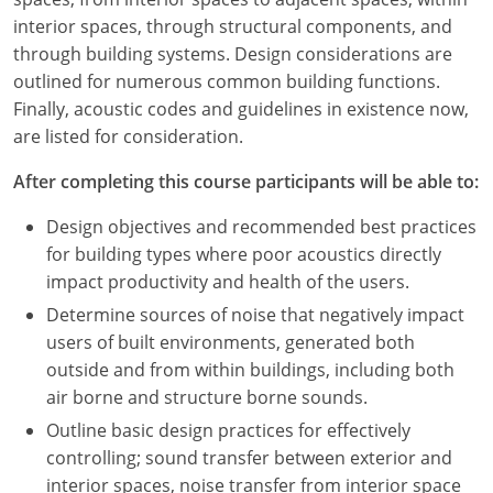
Nevada
interior spaces, through structural components, and
through building systems. Design considerations are
New Hampshire
outlined for numerous common building functions.
New Jersey
Finally, acoustic codes and guidelines in existence now,
are listed for consideration.
New Mexico
After completing this course participants will be able to:
New York
Design objectives and recommended best practices
North Carolina
for building types where poor acoustics directly
impact productivity and health of the users.
North Dakota
Determine sources of noise that negatively impact
users of built environments, generated both
Ohio
outside and from within buildings, including both
Oklahoma
air borne and structure borne sounds.
Outline basic design practices for effectively
Oregon
controlling; sound transfer between exterior and
interior spaces, noise transfer from interior space
Pennsylvania