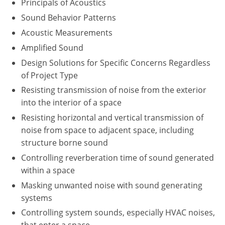
Principals of Acoustics
Washington D.C.
Sound Behavior Patterns
Acoustic Measurements
Wisconsin
Amplified Sound
West Virginia
Design Solutions for Specific Concerns Regardless
of Project Type
Wyoming
Resisting transmission of noise from the exterior
into the interior of a space
International Code Council
Resisting horizontal and vertical transmission of
noise from space to adjacent space, including
structure borne sound
Controlling reverberation time of sound generated
within a space
Masking unwanted noise with sound generating
systems
Controlling system sounds, especially HVAC noises,