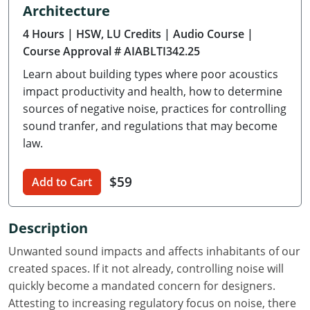
Architecture
Delaware
4 Hours
| HSW, LU Credits
| Audio Course
|
Florida
Course Approval # AIABLTI342.25
Learn about building types where poor acoustics
Georgia
impact productivity and health, how to determine
Hawaii
sources of negative noise, practices for controlling
sound tranfer, and regulations that may become
Idaho
law.
Illinois
$59
Add to Cart
Indiana
Description
Iowa
Unwanted sound impacts and affects inhabitants of our
Kansas
created spaces. If it not already, controlling noise will
quickly become a mandated concern for designers.
Kentucky
Attesting to increasing regulatory focus on noise, there