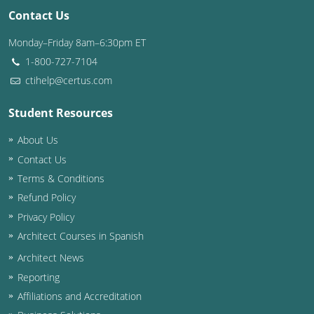
Contact Us
Monday–Friday 8am–6:30pm ET
1-800-727-7104
ctihelp@certus.com
Student Resources
About Us
Contact Us
Terms & Conditions
Refund Policy
Privacy Policy
Architect Courses in Spanish
Architect News
Reporting
Affiliations and Accreditation