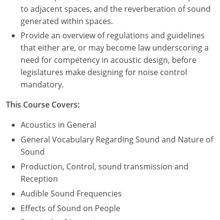
to adjacent spaces, and the reverberation of sound
Puerto Rico
generated within spaces.
Provide an overview of regulations and guidelines
Rhode Island
that either are, or may become law underscoring a
need for competency in acoustic design, before
South Carolina
legislatures make designing for noise control
mandatory.
South Dakota
This Course Covers:
Tennessee
Acoustics in General
Texas
General Vocabulary Regarding Sound and Nature of
Utah
Sound
Production, Control, sound transmission and
Vermont
Reception
Audible Sound Frequencies
Virginia
Effects of Sound on People
Washington