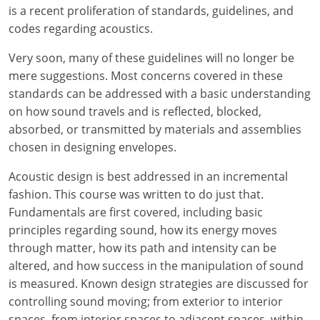
Louisiana
is a recent proliferation of standards, guidelines, and
codes regarding acoustics.
Maine
Very soon, many of these guidelines will no longer be
Maryland
mere suggestions. Most concerns covered in these
standards can be addressed with a basic understanding
Massachusetts
on how sound travels and is reflected, blocked,
absorbed, or transmitted by materials and assemblies
Michigan
chosen in designing envelopes.
Minnesota
Acoustic design is best addressed in an incremental
fashion. This course was written to do just that.
Mississippi
Fundamentals are first covered, including basic
principles regarding sound, how its energy moves
Missouri
through matter, how its path and intensity can be
Montana
altered, and how success in the manipulation of sound
is measured. Known design strategies are discussed for
Nebraska
controlling sound moving; from exterior to interior
spaces, from interior spaces to adjacent spaces, within