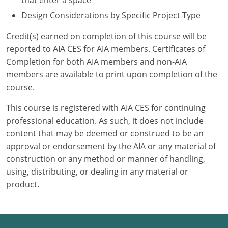
that enter a space
Design Considerations by Specific Project Type
Credit(s) earned on completion of this course will be
reported to AIA CES for AIA members. Certificates of
Completion for both AIA members and non-AIA
members are available to print upon completion of the
course.
This course is registered with AIA CES for continuing
professional education. As such, it does not include
content that may be deemed or construed to be an
approval or endorsement by the AIA or any material of
construction or any method or manner of handling,
using, distributing, or dealing in any material or
product.