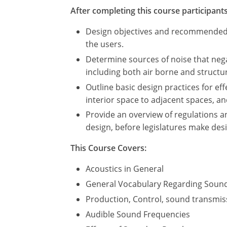
After completing this course participants 
Design objectives and recommended be
the users.
Determine sources of noise that nega
including both air borne and struct
Outline basic design practices for ef
interior space to adjacent spaces, a
Provide an overview of regulations a
design, before legislatures make des
This Course Covers:
Acoustics in General
General Vocabulary Regarding Soun
Production, Control, sound transmis
Audible Sound Frequencies