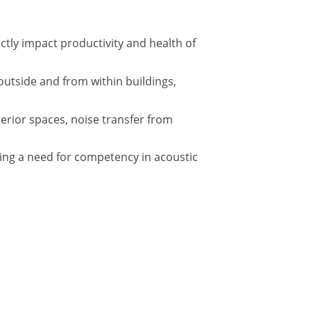
tly impact productivity and health of
outside and from within buildings,
terior spaces, noise transfer from
ing a need for competency in acoustic