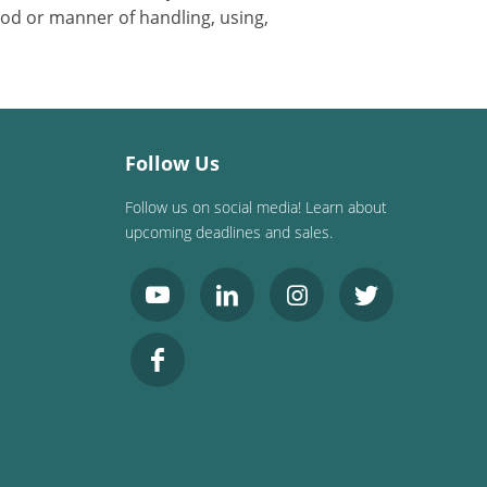
od or manner of handling, using,
Follow Us
Follow us on social media! Learn about
upcoming deadlines and sales.