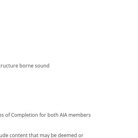
 structure borne sound
ates of Completion for both AIA members
nclude content that may be deemed or