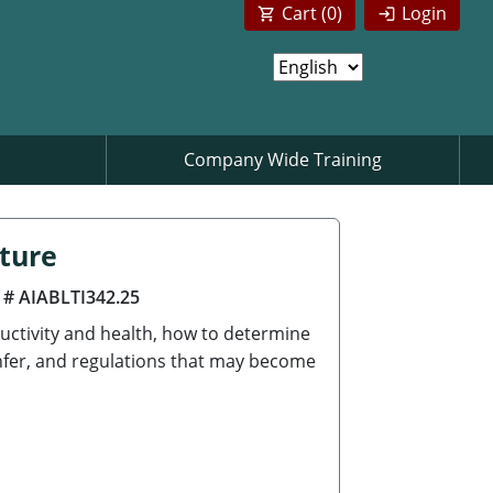
Cart (
0
)
Login
Company Wide Training
cture
 # AIABLTI342.25
uctivity and health, how to determine
anfer, and regulations that may become