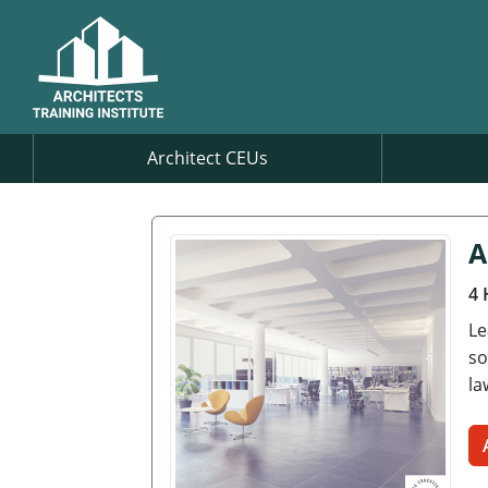
Architect CEUs
A
4 
Le
so
la