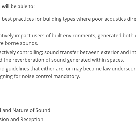
will be able to:
st practices for building types where poor acoustics direc
tively impact users of built environments, generated both 
ure borne sounds.
fectively controlling; sound transfer between exterior and in
nd the reverberation of sound generated within spaces.
nd guidelines that either are, or may become law underscor
igning for noise control mandatory.
d and Nature of Sound
sion and Reception