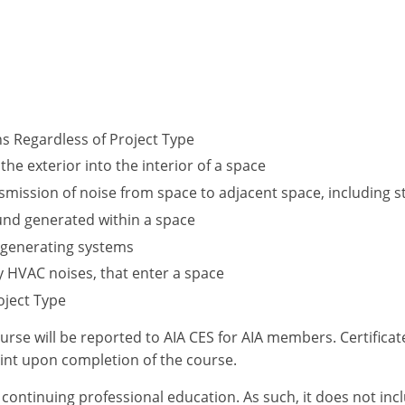
ns Regardless of Project Type
the exterior into the interior of a space
ansmission of noise from space to adjacent space, including
und generated within a space
 generating systems
y HVAC noises, that enter a space
oject Type
ourse will be reported to AIA CES for AIA members. Certific
int upon completion of the course.
or continuing professional education. As such, it does not i