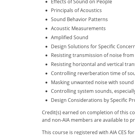
Effects of Sound on People
Principals of Acoustics
Sound Behavior Patterns
Acoustic Measurements
Amplified Sound
Design Solutions for Specific Concer
Resisting transmission of noise from 
Resisting horizontal and vertical tr
Controlling reverberation time of so
Masking unwanted noise with sound
Controlling system sounds, especiall
Design Considerations by Specific Pr
Credit(s) earned on completion of this c
and non-AIA members are available to pr
This course is registered with AIA CES f