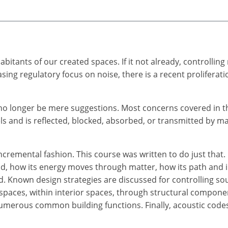
itants of our created spaces. If it not already, controllin
asing regulatory focus on noise, there is a recent proliferat
l no longer be mere suggestions. Most concerns covered in 
 and is reflected, blocked, absorbed, or transmitted by ma
ncremental fashion. This course was written to do just that.
nd, how its energy moves through matter, how its path and 
. Known design strategies are discussed for controlling sou
 spaces, within interior spaces, through structural compon
umerous common building functions. Finally, acoustic codes