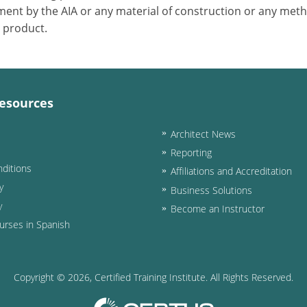
ent by the AIA or any material of construction or any meth
r product.
esources
Architect News
Reporting
ditions
Affiliations and Accreditation
y
Business Solutions
y
Become an Instructor
urses in Spanish
Copyright ©
2026
, Certified Training Institute. All Rights Reserved.