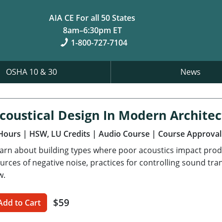
AIA CE For all 50 States
8am–6:30pm ET
1-800-727-7104
OSHA 10 & 30
News
coustical Design In Modern Archite
Hours
| HSW, LU Credits
| Audio Course
| Course Approval
arn about building types where poor acoustics impact prod
urces of negative noise, practices for controlling sound tr
w.
$59
Add to Cart