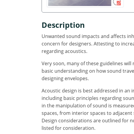
Description
Unwanted sound impacts and affects inhab
concern for designers. Attesting to incre
regarding acoustics.
Very soon, many of these guidelines wil
basic understanding on how sound travels
designing envelopes.
Acoustic design is best addressed in an i
including basic principles regarding sou
in the manipulation of sound is measured
spaces, from interior spaces to adjacent
Design considerations are outlined for n
listed for consideration.