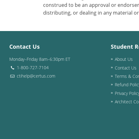
construed to be an approval or endorsem
distributing, or dealing in any material o
Contact Us
Student R
Monday–Friday 8am–6:30pm ET
About Us
1-800-727-7104
Contact Us
ctihelp@certus.com
Terms & Con
Refund Polic
Privacy Polic
Architect Co