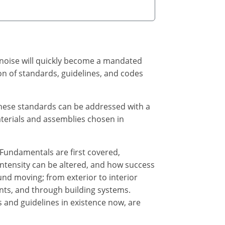
g noise will quickly become a mandated
ion of standards, guidelines, and codes
these standards can be addressed with a
terials and assemblies chosen in
 Fundamentals are first covered,
intensity can be altered, and how success
nd moving; from exterior to interior
ents, and through building systems.
 and guidelines in existence now, are