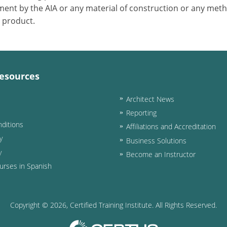
ent by the AIA or any material of construction or any meth
r product.
esources
Architect News
Reporting
ditions
Affiliations and Accreditation
y
Business Solutions
y
Become an Instructor
urses in Spanish
Copyright ©
2026
, Certified Training Institute. All Rights Reserved.