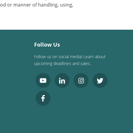
od or manner of handling, using,
Follow Us
Follow us on social media! Learn about
upcoming deadlines and sales.