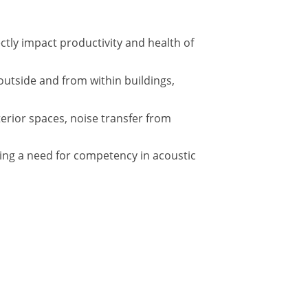
tly impact productivity and health of
outside and from within buildings,
terior spaces, noise transfer from
ing a need for competency in acoustic