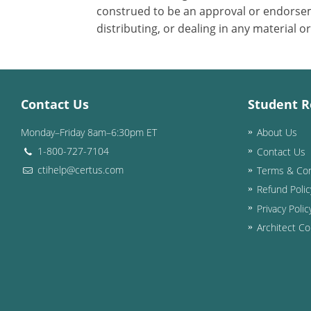
construed to be an approval or endorsem
distributing, or dealing in any material o
Contact Us
Student R
Monday–Friday 8am–6:30pm ET
About Us
1-800-727-7104
Contact Us
ctihelp@certus.com
Terms & Con
Refund Polic
Privacy Polic
Architect Co