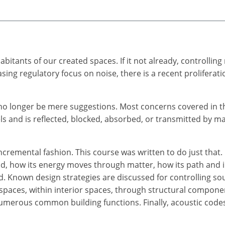
itants of our created spaces. If it not already, controllin
asing regulatory focus on noise, there is a recent proliferat
l no longer be mere suggestions. Most concerns covered in 
 and is reflected, blocked, absorbed, or transmitted by ma
ncremental fashion. This course was written to do just that.
nd, how its energy moves through matter, how its path and 
. Known design strategies are discussed for controlling sou
 spaces, within interior spaces, through structural compon
umerous common building functions. Finally, acoustic codes