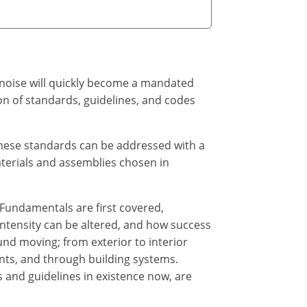
g noise will quickly become a mandated
ion of standards, guidelines, and codes
these standards can be addressed with a
terials and assemblies chosen in
 Fundamentals are first covered,
intensity can be altered, and how success
nd moving; from exterior to interior
ents, and through building systems.
 and guidelines in existence now, are