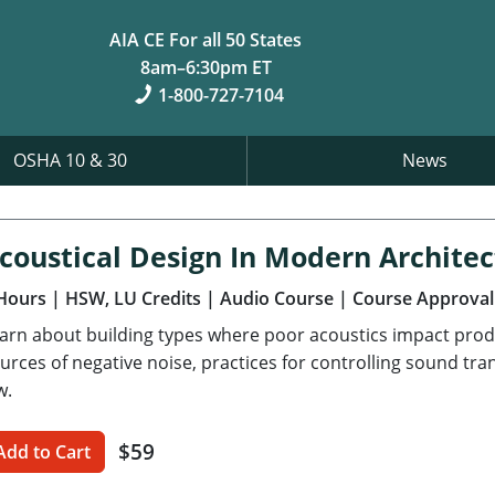
AIA CE For all 50 States
8am–6:30pm ET
1-800-727-7104
OSHA 10 & 30
News
coustical Design In Modern Archite
Hours
| HSW, LU Credits
| Audio Course
| Course Approval
arn about building types where poor acoustics impact prod
urces of negative noise, practices for controlling sound tr
w.
$59
Add to Cart