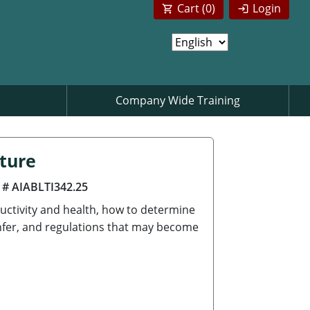
Cart (
0
)
Login
Company Wide Training
cture
 # AIABLTI342.25
uctivity and health, how to determine
anfer, and regulations that may become