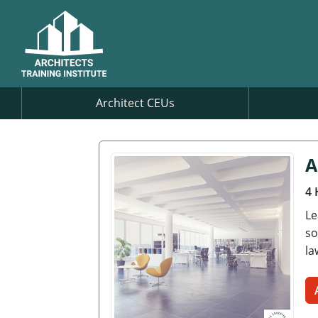
Architect CEUs
A
4 
Le
so
la