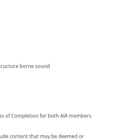
 structure borne sound
ates of Completion for both AIA members
nclude content that may be deemed or