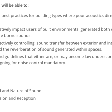
will be able to:
st practices for building types where poor acoustics direc
tively impact users of built environments, generated both 
ure borne sounds.
fectively controlling; sound transfer between exterior and in
nd the reverberation of sound generated within spaces.
nd guidelines that either are, or may become law underscor
igning for noise control mandatory.
d and Nature of Sound
sion and Reception