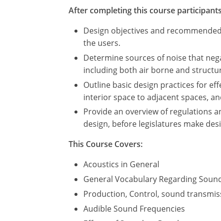
After completing this course participants 
Design objectives and recommended be
the users.
Determine sources of noise that nega
including both air borne and struct
Outline basic design practices for ef
interior space to adjacent spaces, a
Provide an overview of regulations a
design, before legislatures make des
This Course Covers:
Acoustics in General
General Vocabulary Regarding Soun
Production, Control, sound transmis
Audible Sound Frequencies