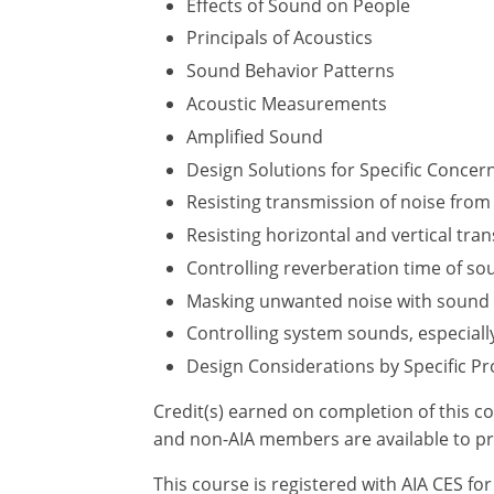
Effects of Sound on People
Principals of Acoustics
Sound Behavior Patterns
Acoustic Measurements
Amplified Sound
Design Solutions for Specific Concer
Resisting transmission of noise from 
Resisting horizontal and vertical tr
Controlling reverberation time of so
Masking unwanted noise with sound
Controlling system sounds, especiall
Design Considerations by Specific Pr
Credit(s) earned on completion of this c
and non-AIA members are available to pr
This course is registered with AIA CES f