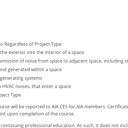
ns Regardless of Project Type
the exterior into the interior of a space
ansmission of noise from space to adjacent space, including
und generated within a space
 generating systems
y HVAC noises, that enter a space
oject Type
ourse will be reported to AIA CES for AIA members. Certific
int upon completion of the course.
or continuing professional education. As such, it does not i