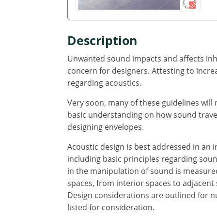
Description
Unwanted sound impacts and affects inhab
concern for designers. Attesting to incre
regarding acoustics.
Very soon, many of these guidelines wil
basic understanding on how sound travels
designing envelopes.
Acoustic design is best addressed in an i
including basic principles regarding sou
in the manipulation of sound is measured
spaces, from interior spaces to adjacent
Design considerations are outlined for n
listed for consideration.