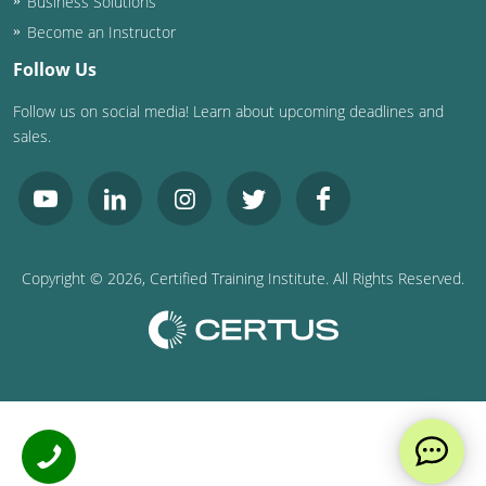
Business Solutions
Become an Instructor
Follow Us
Follow us on social media! Learn about upcoming deadlines and
sales.
Copyright ©
2026
, Certified Training Institute. All Rights Reserved.