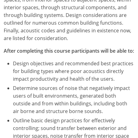
Nevada
interior spaces, through structural components, and
through building systems. Design considerations are
New Hampshire
outlined for numerous common building functions.
New Jersey
Finally, acoustic codes and guidelines in existence now,
are listed for consideration.
New Mexico
After completing this course participants will be able to:
New York
Design objectives and recommended best practices
North Carolina
for building types where poor acoustics directly
impact productivity and health of the users.
North Dakota
Determine sources of noise that negatively impact
users of built environments, generated both
Ohio
outside and from within buildings, including both
Oklahoma
air borne and structure borne sounds.
Outline basic design practices for effectively
Oregon
controlling; sound transfer between exterior and
interior spaces, noise transfer from interior space
Pennsylvania