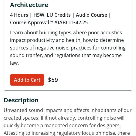
Architecture
Delaware
4 Hours
| HSW, LU Credits
| Audio Course
|
Florida
Course Approval # AIABLTI342.25
Learn about building types where poor acoustics
Georgia
impact productivity and health, how to determine
Hawaii
sources of negative noise, practices for controlling
sound tranfer, and regulations that may become
Idaho
law.
Illinois
$59
Add to Cart
Indiana
Description
Iowa
Unwanted sound impacts and affects inhabitants of our
Kansas
created spaces. If it not already, controlling noise will
quickly become a mandated concern for designers.
Kentucky
Attesting to increasing regulatory focus on noise, there