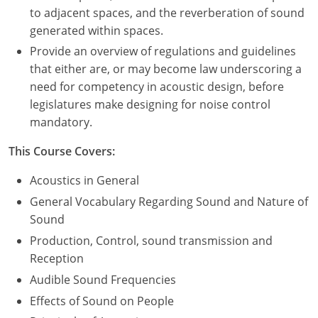
to adjacent spaces, and the reverberation of sound
Puerto Rico
generated within spaces.
Provide an overview of regulations and guidelines
Rhode Island
that either are, or may become law underscoring a
need for competency in acoustic design, before
South Carolina
legislatures make designing for noise control
mandatory.
South Dakota
This Course Covers:
Tennessee
Acoustics in General
Texas
General Vocabulary Regarding Sound and Nature of
Utah
Sound
Production, Control, sound transmission and
Vermont
Reception
Audible Sound Frequencies
Virginia
Effects of Sound on People
Washington