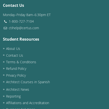
Contact Us
Monday–Friday 8am–6:30pm ET
1-800-727-7104
ctihelp@certus.com
Student Resources
About Us
Contact Us
Terms & Conditions
Refund Policy
Privacy Policy
Architect Courses in Spanish
Architect News
Reporting
Affiliations and Accreditation