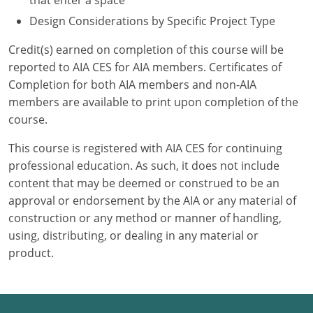
that enter a space
Design Considerations by Specific Project Type
Credit(s) earned on completion of this course will be
reported to AIA CES for AIA members. Certificates of
Completion for both AIA members and non-AIA
members are available to print upon completion of the
course.
This course is registered with AIA CES for continuing
professional education. As such, it does not include
content that may be deemed or construed to be an
approval or endorsement by the AIA or any material of
construction or any method or manner of handling,
using, distributing, or dealing in any material or
product.