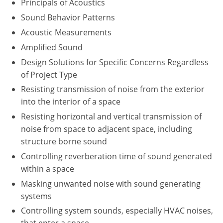
Principals of Acoustics
Washington D.C.
Sound Behavior Patterns
Acoustic Measurements
Wisconsin
Amplified Sound
West Virginia
Design Solutions for Specific Concerns Regardless
of Project Type
Wyoming
Resisting transmission of noise from the exterior
into the interior of a space
International Code Council
Resisting horizontal and vertical transmission of
noise from space to adjacent space, including
structure borne sound
Controlling reverberation time of sound generated
within a space
Masking unwanted noise with sound generating
systems
Controlling system sounds, especially HVAC noises,