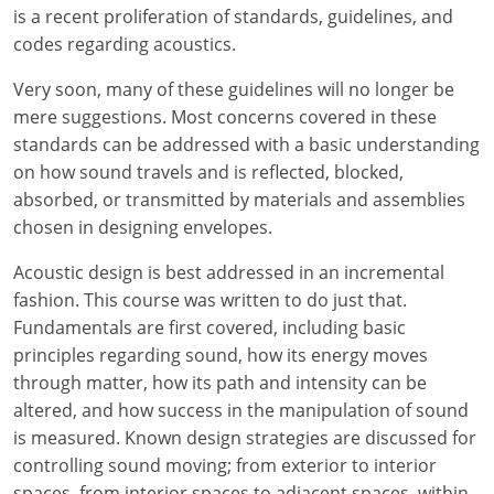
Louisiana
is a recent proliferation of standards, guidelines, and
codes regarding acoustics.
Maine
Very soon, many of these guidelines will no longer be
Maryland
mere suggestions. Most concerns covered in these
standards can be addressed with a basic understanding
Massachusetts
on how sound travels and is reflected, blocked,
absorbed, or transmitted by materials and assemblies
Michigan
chosen in designing envelopes.
Minnesota
Acoustic design is best addressed in an incremental
fashion. This course was written to do just that.
Mississippi
Fundamentals are first covered, including basic
principles regarding sound, how its energy moves
Missouri
through matter, how its path and intensity can be
Montana
altered, and how success in the manipulation of sound
is measured. Known design strategies are discussed for
Nebraska
controlling sound moving; from exterior to interior
spaces, from interior spaces to adjacent spaces, within