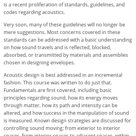
Louisiana
is a recent proliferation of standards, guidelines, and
codes regarding acoustics.
Maine
Very soon, many of these guidelines will no longer be
Maryland
mere suggestions. Most concerns covered in these
standards can be addressed with a basic understanding
Massachusetts
on how sound travels and is reflected, blocked,
absorbed, or transmitted by materials and assemblies
Michigan
chosen in designing envelopes.
Minnesota
Acoustic design is best addressed in an incremental
fashion. This course was written to do just that.
Mississippi
Fundamentals are first covered, including basic
principles regarding sound, how its energy moves
Missouri
through matter, how its path and intensity can be
Montana
altered, and how success in the manipulation of sound
is measured. Known design strategies are discussed for
Nebraska
controlling sound moving; from exterior to interior
spaces, from interior spaces to adjacent spaces, within