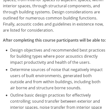
Nevada
interior spaces, through structural components, and
through building systems. Design considerations are
New Hampshire
outlined for numerous common building functions.
New Jersey
Finally, acoustic codes and guidelines in existence now,
are listed for consideration.
New Mexico
After completing this course participants will be able to:
New York
Design objectives and recommended best practices
North Carolina
for building types where poor acoustics directly
impact productivity and health of the users.
North Dakota
Determine sources of noise that negatively impact
users of built environments, generated both
Ohio
outside and from within buildings, including both
Oklahoma
air borne and structure borne sounds.
Outline basic design practices for effectively
Oregon
controlling; sound transfer between exterior and
interior spaces, noise transfer from interior space
Pennsylvania