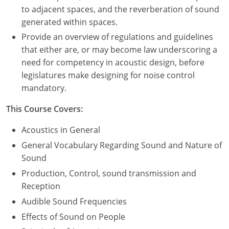
to adjacent spaces, and the reverberation of sound
Puerto Rico
generated within spaces.
Provide an overview of regulations and guidelines
Rhode Island
that either are, or may become law underscoring a
need for competency in acoustic design, before
South Carolina
legislatures make designing for noise control
mandatory.
South Dakota
This Course Covers:
Tennessee
Acoustics in General
Texas
General Vocabulary Regarding Sound and Nature of
Utah
Sound
Production, Control, sound transmission and
Vermont
Reception
Audible Sound Frequencies
Virginia
Effects of Sound on People
Washington