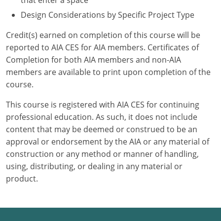
that enter a space
Design Considerations by Specific Project Type
Credit(s) earned on completion of this course will be
reported to AIA CES for AIA members. Certificates of
Completion for both AIA members and non-AIA
members are available to print upon completion of the
course.
This course is registered with AIA CES for continuing
professional education. As such, it does not include
content that may be deemed or construed to be an
approval or endorsement by the AIA or any material of
construction or any method or manner of handling,
using, distributing, or dealing in any material or
product.