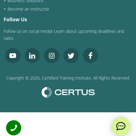
Business Solutions
Become an Instructor
Follow Us
Follow us on social media! Learn about upcoming deadlines and
sales.
Copyright ©
2026
, Certified Training Institute. All Rights Reserved.