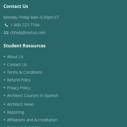
Contact Us
Monday–Friday 8am–6:30pm ET
1-800-727-7104
ctihelp@certus.com
Student Resources
About Us
Contact Us
Terms & Conditions
Refund Policy
Privacy Policy
Architect Courses in Spanish
Architect News
Reporting
Affiliations and Accreditation