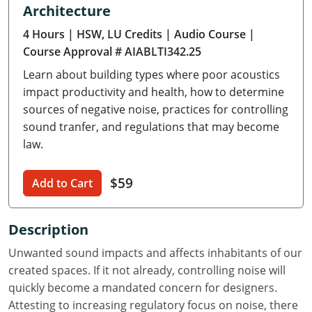
Architecture
Delaware
4 Hours
| HSW, LU Credits
| Audio Course
|
Florida
Course Approval # AIABLTI342.25
Learn about building types where poor acoustics
Georgia
impact productivity and health, how to determine
Hawaii
sources of negative noise, practices for controlling
sound tranfer, and regulations that may become
Idaho
law.
Illinois
$59
Add to Cart
Indiana
Description
Iowa
Unwanted sound impacts and affects inhabitants of our
Kansas
created spaces. If it not already, controlling noise will
quickly become a mandated concern for designers.
Kentucky
Attesting to increasing regulatory focus on noise, there