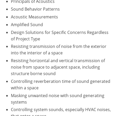
Principals of Acoustics
Washington D.C.
Sound Behavior Patterns
Acoustic Measurements
Wisconsin
Amplified Sound
West Virginia
Design Solutions for Specific Concerns Regardless
of Project Type
Wyoming
Resisting transmission of noise from the exterior
into the interior of a space
International Code Council
Resisting horizontal and vertical transmission of
noise from space to adjacent space, including
structure borne sound
Controlling reverberation time of sound generated
within a space
Masking unwanted noise with sound generating
systems
Controlling system sounds, especially HVAC noises,