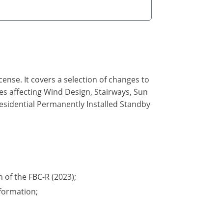
ense. It covers a selection of changes to
des affecting Wind Design, Stairways, Sun
Residential Permanently Installed Standby
n of the FBC-R (2023);
formation;