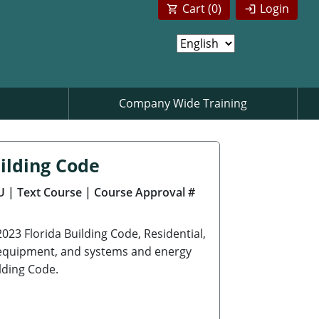
Cart (
0
)
Login
Company Wide Training
ilding Code
U
| Text Course
| Course Approval #
2023 Florida Building Code, Residential,
s, equipment, and systems and energy
lding Code.