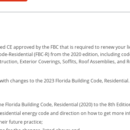
d CE approved by the FBC that is required to renew your lic
Code-Residential (FBC-R) from the 2020 edition, including co
truction, Exterior Coverings, Soffits, Roof Assemblies, and 
 with changes to the 2023 Florida Building Code, Residential.
he Florida Building Code, Residential (2020) to the 8th Editio
esidential energy code and direction on how to get more in
eir future practice;