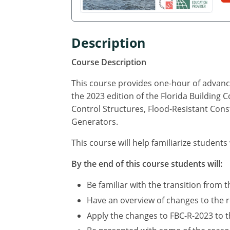
Description
Course Description
This course provides one-hour of advance
the 2023 edition of the Florida Building 
Control Structures, Flood-Resistant Cons
Generators.
This course will help familiarize students
By the end of this course students will:
Be familiar with the transition from t
Have an overview of changes to the r
Apply the changes to FBC-R-2023 to th