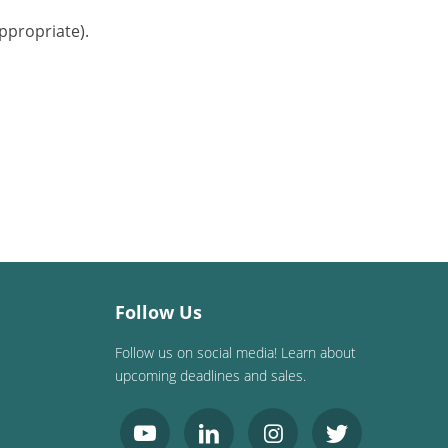
ppropriate).
Follow Us
Follow us on social media! Learn about
upcoming deadlines and sales.