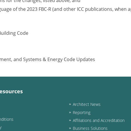
s for the changes, listed above; and
nguage of the 2023 FBC-R (and other ICC publications, when a
Building Code
ipment, and Systems & Energy Code Updates
esources
Architect News
Reporting
ditions
Affiliations and Accreditation
y
Business Solutions