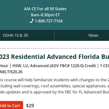
AIA CE For all 50 States
8am–6:30pm ET
1-800-727-7104
OSHA 10 & 30
News
023 Residential Advanced Florida Bu
Hour
| HSW, LU, Advanced (ADV FBC# 1220.0) Credit
| 1 CE
ABLTI520.26
is course will help familiarize students with changes to the 
cluding wall coverings, roof assemblies, special appliance
de updates and is approved by the FBC for FL Advanced Bui
$29
Add to Cart