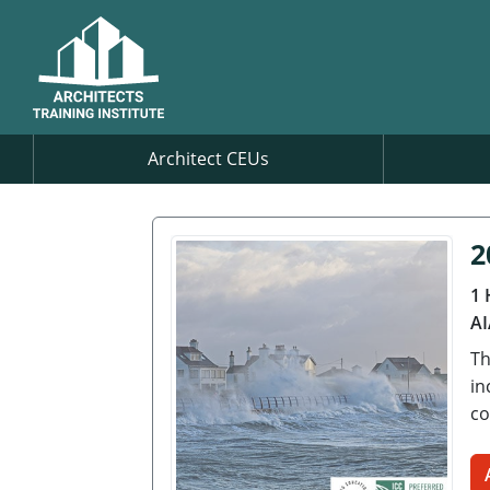
Architect CEUs
2
1 
AI
Th
in
co