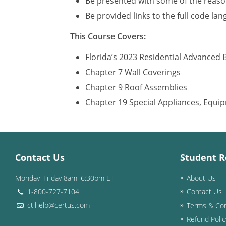
Be presented with some of the reason
Be provided links to the full code la
This Course Covers:
Florida’s 2023 Residential Advanced 
Chapter 7 Wall Coverings
Chapter 9 Roof Assemblies
Chapter 19 Special Appliances, Equ
Contact Us
Student R
Monday–Friday 8am–6:30pm ET
About Us
1-800-727-7104
Contact Us
ctihelp@certus.com
Terms & Con
Refund Polic