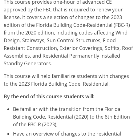
This course provides one-hour of advanced CE
Louisiana
approved by the FBC that is required to renew your
license. It covers a selection of changes to the 2023
Maine
edition of the Florida Building Code-Residential (FBC-R)
Maryland
from the 2020 edition, including codes affecting Wind
Design, Stairways, Sun Control Structures, Flood-
Massachusetts
Resistant Construction, Exterior Coverings, Soffits, Roof
Assemblies, and Residential Permanently Installed
Michigan
Standby Generators.
Minnesota
This course will help familiarize students with changes
to the 2023 Florida Building Code, Residential.
Mississippi
By the end of this course students will:
Missouri
Be familiar with the transition from the Florida
Montana
Building Code, Residential (2020) to the 8th Edition
of the FBC-R (2023);
Nebraska
Have an overview of changes to the residential