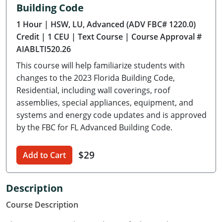
Building Code
Delaware
1 Hour
| HSW, LU, Advanced (ADV FBC# 1220.0)
Florida
Credit
| 1 CEU
| Text Course
| Course Approval #
AIABLTI520.26
Georgia
This course will help familiarize students with
Hawaii
changes to the 2023 Florida Building Code,
Residential, including wall coverings, roof
Idaho
assemblies, special appliances, equipment, and
systems and energy code updates and is approved
Illinois
by the FBC for FL Advanced Building Code.
Indiana
$29
Add to Cart
Iowa
Kansas
Description
Course Description
Kentucky