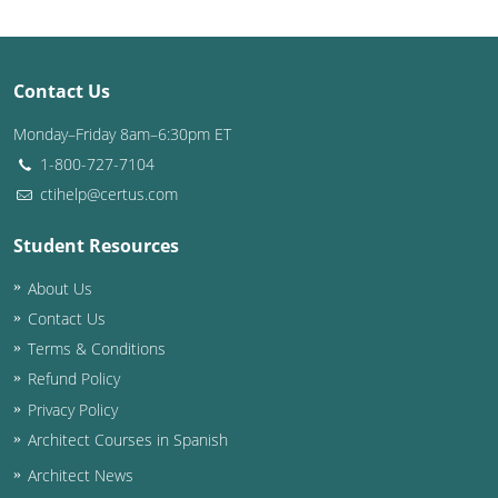
Puerto Rico
Contact Us
Rhode Island
Monday–Friday 8am–6:30pm ET
South Carolina
1-800-727-7104
South Dakota
ctihelp@certus.com
Tennessee
Student Resources
About Us
Texas
Contact Us
Utah
Terms & Conditions
Refund Policy
Vermont
Privacy Policy
Virginia
Architect Courses in Spanish
Architect News
Washington