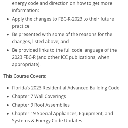
Nevada
energy code and direction on how to get more
information;
New Hampshire
Apply the changes to FBC-R-2023 to their future
practice;
New Jersey
Be presented with some of the reasons for the
New Mexico
changes, listed above; and
Be provided links to the full code language of the
New York
2023 FBC-R (and other ICC publications, when
appropriate).
North Carolina
This Course Covers:
North Dakota
Florida’s 2023 Residential Advanced Building Code
Ohio
Chapter 7 Wall Coverings
Oklahoma
Chapter 9 Roof Assemblies
Chapter 19 Special Appliances, Equipment, and
Oregon
Systems & Energy Code Updates
Pennsylvania