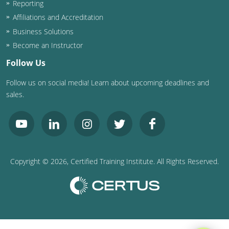
Reporting
Washington D.C.
Affiliations and Accreditation
Business Solutions
Wisconsin
Become an Instructor
West Virginia
Follow Us
Follow us on social media! Learn about upcoming deadlines and
Wyoming
sales.
International Code Council
Copyright ©
2026
, Certified Training Institute. All Rights Reserved.