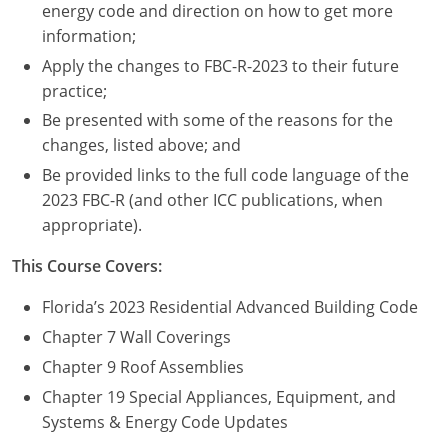
Nevada
energy code and direction on how to get more
information;
New Hampshire
Apply the changes to FBC-R-2023 to their future
practice;
New Jersey
Be presented with some of the reasons for the
New Mexico
changes, listed above; and
Be provided links to the full code language of the
New York
2023 FBC-R (and other ICC publications, when
appropriate).
North Carolina
This Course Covers:
North Dakota
Florida’s 2023 Residential Advanced Building Code
Ohio
Chapter 7 Wall Coverings
Oklahoma
Chapter 9 Roof Assemblies
Chapter 19 Special Appliances, Equipment, and
Oregon
Systems & Energy Code Updates
Pennsylvania