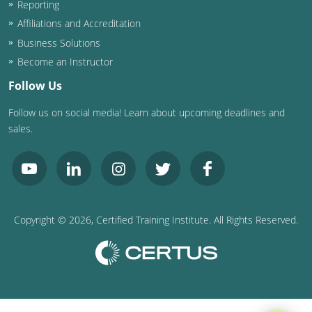
Reporting
Washington D.C.
Affiliations and Accreditation
Business Solutions
Wisconsin
Become an Instructor
West Virginia
Follow Us
Follow us on social media! Learn about upcoming deadlines and
Wyoming
sales.
International Code Council
Copyright ©
2026
, Certified Training Institute. All Rights Reserved.