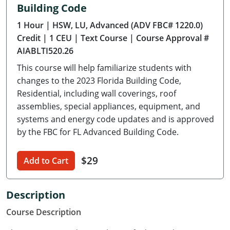
Building Code
Delaware
1 Hour
| HSW, LU, Advanced (ADV FBC# 1220.0)
Florida
Credit
| 1 CEU
| Text Course
| Course Approval #
AIABLTI520.26
Georgia
This course will help familiarize students with
Hawaii
changes to the 2023 Florida Building Code,
Residential, including wall coverings, roof
Idaho
assemblies, special appliances, equipment, and
systems and energy code updates and is approved
Illinois
by the FBC for FL Advanced Building Code.
Indiana
$29
Add to Cart
Iowa
Kansas
Description
Course Description
Kentucky