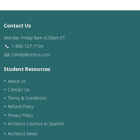
Puerto Rico
Contact Us
Rhode Island
Monday–Friday 8am–6:30pm ET
South Carolina
1-800-727-7104
South Dakota
ctihelp@certus.com
Tennessee
Student Resources
About Us
Texas
Contact Us
Utah
Terms & Conditions
Refund Policy
Vermont
Privacy Policy
Virginia
Architect Courses in Spanish
Architect News
Washington