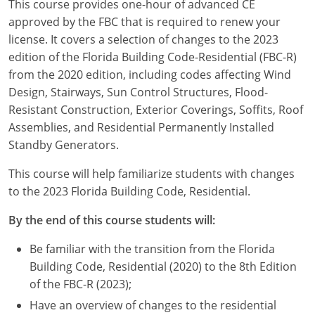
This course provides one-hour of advanced CE
Louisiana
approved by the FBC that is required to renew your
license. It covers a selection of changes to the 2023
Maine
edition of the Florida Building Code-Residential (FBC-R)
Maryland
from the 2020 edition, including codes affecting Wind
Design, Stairways, Sun Control Structures, Flood-
Massachusetts
Resistant Construction, Exterior Coverings, Soffits, Roof
Assemblies, and Residential Permanently Installed
Michigan
Standby Generators.
Minnesota
This course will help familiarize students with changes
to the 2023 Florida Building Code, Residential.
Mississippi
By the end of this course students will:
Missouri
Be familiar with the transition from the Florida
Montana
Building Code, Residential (2020) to the 8th Edition
of the FBC-R (2023);
Nebraska
Have an overview of changes to the residential