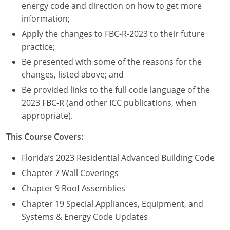
Nevada
energy code and direction on how to get more
information;
New Hampshire
Apply the changes to FBC-R-2023 to their future
practice;
New Jersey
Be presented with some of the reasons for the
New Mexico
changes, listed above; and
Be provided links to the full code language of the
New York
2023 FBC-R (and other ICC publications, when
appropriate).
North Carolina
This Course Covers:
North Dakota
Florida’s 2023 Residential Advanced Building Code
Ohio
Chapter 7 Wall Coverings
Oklahoma
Chapter 9 Roof Assemblies
Chapter 19 Special Appliances, Equipment, and
Oregon
Systems & Energy Code Updates
Pennsylvania