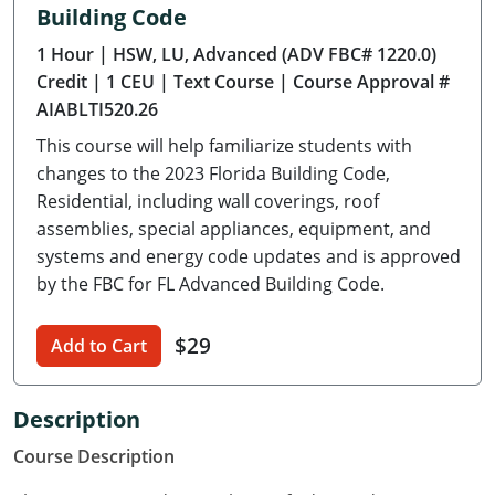
Building Code
Delaware
1 Hour
| HSW, LU, Advanced (ADV FBC# 1220.0)
Florida
Credit
| 1 CEU
| Text Course
| Course Approval #
AIABLTI520.26
Georgia
This course will help familiarize students with
Hawaii
changes to the 2023 Florida Building Code,
Residential, including wall coverings, roof
Idaho
assemblies, special appliances, equipment, and
systems and energy code updates and is approved
Illinois
by the FBC for FL Advanced Building Code.
Indiana
$29
Add to Cart
Iowa
Kansas
Description
Course Description
Kentucky