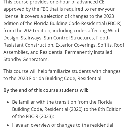
This course provides one-hour of advanced CE
Louisiana
approved by the FBC that is required to renew your
license. It covers a selection of changes to the 2023
Maine
edition of the Florida Building Code-Residential (FBC-R)
Maryland
from the 2020 edition, including codes affecting Wind
Design, Stairways, Sun Control Structures, Flood-
Massachusetts
Resistant Construction, Exterior Coverings, Soffits, Roof
Assemblies, and Residential Permanently Installed
Michigan
Standby Generators.
Minnesota
This course will help familiarize students with changes
to the 2023 Florida Building Code, Residential.
Mississippi
By the end of this course students will:
Missouri
Be familiar with the transition from the Florida
Montana
Building Code, Residential (2020) to the 8th Edition
of the FBC-R (2023);
Nebraska
Have an overview of changes to the residential