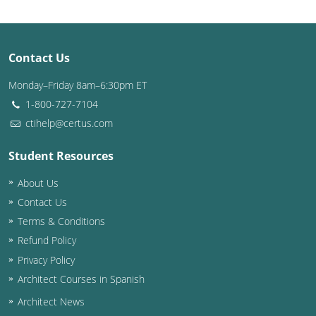
Puerto Rico
Contact Us
Rhode Island
Monday–Friday 8am–6:30pm ET
South Carolina
1-800-727-7104
South Dakota
ctihelp@certus.com
Tennessee
Student Resources
About Us
Texas
Contact Us
Utah
Terms & Conditions
Refund Policy
Vermont
Privacy Policy
Virginia
Architect Courses in Spanish
Architect News
Washington