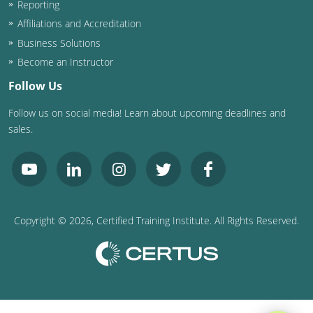
Reporting
Washington D.C.
Affiliations and Accreditation
Business Solutions
Wisconsin
Become an Instructor
West Virginia
Follow Us
Follow us on social media! Learn about upcoming deadlines and
Wyoming
sales.
International Code Council
Copyright ©
2026
, Certified Training Institute. All Rights Reserved.