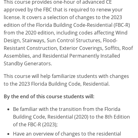
This course provides one-hour of advanced CE
Louisiana
approved by the FBC that is required to renew your
license. It covers a selection of changes to the 2023
Maine
edition of the Florida Building Code-Residential (FBC-R)
Maryland
from the 2020 edition, including codes affecting Wind
Design, Stairways, Sun Control Structures, Flood-
Massachusetts
Resistant Construction, Exterior Coverings, Soffits, Roof
Assemblies, and Residential Permanently Installed
Michigan
Standby Generators.
Minnesota
This course will help familiarize students with changes
to the 2023 Florida Building Code, Residential.
Mississippi
By the end of this course students will:
Missouri
Be familiar with the transition from the Florida
Montana
Building Code, Residential (2020) to the 8th Edition
of the FBC-R (2023);
Nebraska
Have an overview of changes to the residential