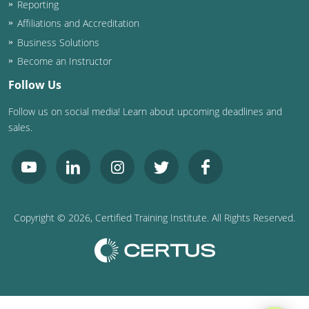
Reporting
Washington D.C.
Affiliations and Accreditation
Business Solutions
Wisconsin
Become an Instructor
West Virginia
Follow Us
Follow us on social media! Learn about upcoming deadlines and
Wyoming
sales.
International Code Council
Copyright ©
2026
, Certified Training Institute. All Rights Reserved.