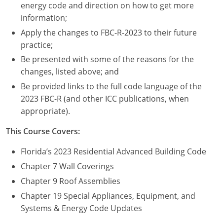
Nevada
energy code and direction on how to get more
information;
New Hampshire
Apply the changes to FBC-R-2023 to their future
practice;
New Jersey
Be presented with some of the reasons for the
New Mexico
changes, listed above; and
Be provided links to the full code language of the
New York
2023 FBC-R (and other ICC publications, when
appropriate).
North Carolina
This Course Covers:
North Dakota
Florida’s 2023 Residential Advanced Building Code
Ohio
Chapter 7 Wall Coverings
Oklahoma
Chapter 9 Roof Assemblies
Chapter 19 Special Appliances, Equipment, and
Oregon
Systems & Energy Code Updates
Pennsylvania