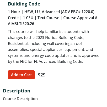
Building Code
Delaware
1 Hour
| HSW, LU, Advanced (ADV FBC# 1220.0)
Florida
Credit
| 1 CEU
| Text Course
| Course Approval #
AIABLTI520.26
Georgia
This course will help familiarize students with
Hawaii
changes to the 2023 Florida Building Code,
Residential, including wall coverings, roof
Idaho
assemblies, special appliances, equipment, and
systems and energy code updates and is approved
Illinois
by the FBC for FL Advanced Building Code.
Indiana
$29
Add to Cart
Iowa
Kansas
Description
Course Description
Kentucky