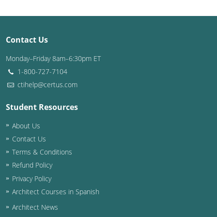
Puerto Rico
Contact Us
Rhode Island
Monday–Friday 8am–6:30pm ET
South Carolina
1-800-727-7104
South Dakota
ctihelp@certus.com
Tennessee
Student Resources
About Us
Texas
Contact Us
Utah
Terms & Conditions
Refund Policy
Vermont
Privacy Policy
Virginia
Architect Courses in Spanish
Architect News
Washington