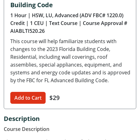
Building Code
Delaware
1 Hour
| HSW, LU, Advanced (ADV FBC# 1220.0)
Florida
Credit
| 1 CEU
| Text Course
| Course Approval #
AIABLTI520.26
Georgia
This course will help familiarize students with
Hawaii
changes to the 2023 Florida Building Code,
Residential, including wall coverings, roof
Idaho
assemblies, special appliances, equipment, and
systems and energy code updates and is approved
Illinois
by the FBC for FL Advanced Building Code.
Indiana
$29
Add to Cart
Iowa
Kansas
Description
Course Description
Kentucky