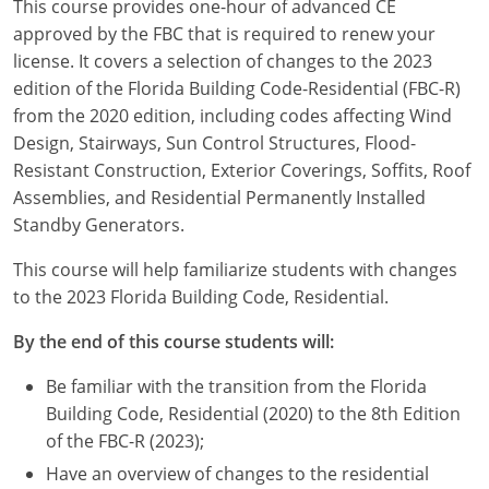
This course provides one-hour of advanced CE
Louisiana
approved by the FBC that is required to renew your
license. It covers a selection of changes to the 2023
Maine
edition of the Florida Building Code-Residential (FBC-R)
Maryland
from the 2020 edition, including codes affecting Wind
Design, Stairways, Sun Control Structures, Flood-
Massachusetts
Resistant Construction, Exterior Coverings, Soffits, Roof
Assemblies, and Residential Permanently Installed
Michigan
Standby Generators.
Minnesota
This course will help familiarize students with changes
to the 2023 Florida Building Code, Residential.
Mississippi
By the end of this course students will:
Missouri
Be familiar with the transition from the Florida
Montana
Building Code, Residential (2020) to the 8th Edition
of the FBC-R (2023);
Nebraska
Have an overview of changes to the residential