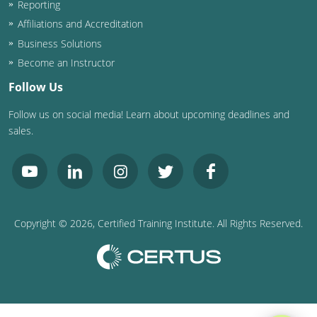
Reporting
Washington D.C.
Affiliations and Accreditation
Business Solutions
Wisconsin
Become an Instructor
West Virginia
Follow Us
Follow us on social media! Learn about upcoming deadlines and
Wyoming
sales.
International Code Council
Copyright ©
2026
, Certified Training Institute. All Rights Reserved.