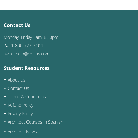
Puerto Rico
Contact Us
Rhode Island
Monday–Friday 8am–6:30pm ET
South Carolina
1-800-727-7104
South Dakota
ctihelp@certus.com
Tennessee
Student Resources
About Us
Texas
Contact Us
Utah
Terms & Conditions
Refund Policy
Vermont
Privacy Policy
Virginia
Architect Courses in Spanish
Architect News
Washington