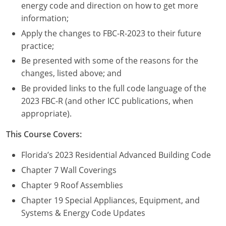
Nevada
energy code and direction on how to get more
information;
New Hampshire
Apply the changes to FBC-R-2023 to their future
practice;
New Jersey
Be presented with some of the reasons for the
New Mexico
changes, listed above; and
Be provided links to the full code language of the
New York
2023 FBC-R (and other ICC publications, when
appropriate).
North Carolina
This Course Covers:
North Dakota
Florida’s 2023 Residential Advanced Building Code
Ohio
Chapter 7 Wall Coverings
Oklahoma
Chapter 9 Roof Assemblies
Chapter 19 Special Appliances, Equipment, and
Oregon
Systems & Energy Code Updates
Pennsylvania