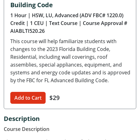
Building Code
Delaware
1 Hour
| HSW, LU, Advanced (ADV FBC# 1220.0)
Florida
Credit
| 1 CEU
| Text Course
| Course Approval #
AIABLTI520.26
Georgia
This course will help familiarize students with
Hawaii
changes to the 2023 Florida Building Code,
Residential, including wall coverings, roof
Idaho
assemblies, special appliances, equipment, and
systems and energy code updates and is approved
Illinois
by the FBC for FL Advanced Building Code.
Indiana
$29
Add to Cart
Iowa
Kansas
Description
Course Description
Kentucky