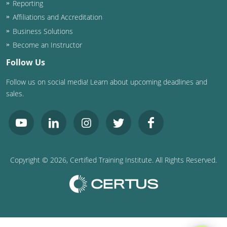
Reporting
Washington D.C.
Affiliations and Accreditation
Business Solutions
Wisconsin
Become an Instructor
West Virginia
Follow Us
Follow us on social media! Learn about upcoming deadlines and
Wyoming
sales.
International Code Council
Copyright ©
2026
, Certified Training Institute. All Rights Reserved.