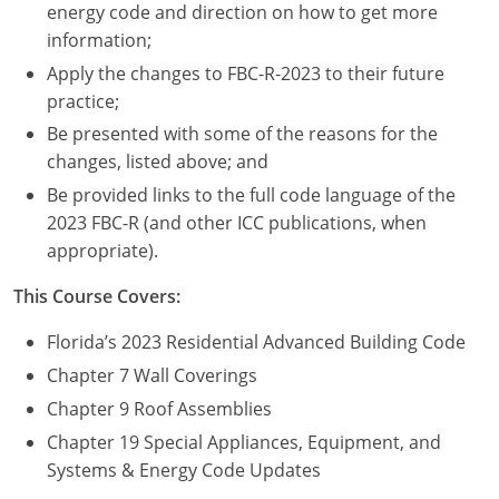
Nevada
energy code and direction on how to get more
information;
New Hampshire
Apply the changes to FBC-R-2023 to their future
practice;
New Jersey
Be presented with some of the reasons for the
New Mexico
changes, listed above; and
Be provided links to the full code language of the
New York
2023 FBC-R (and other ICC publications, when
appropriate).
North Carolina
This Course Covers:
North Dakota
Florida’s 2023 Residential Advanced Building Code
Ohio
Chapter 7 Wall Coverings
Oklahoma
Chapter 9 Roof Assemblies
Chapter 19 Special Appliances, Equipment, and
Oregon
Systems & Energy Code Updates
Pennsylvania