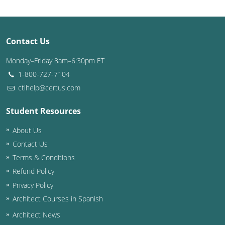
Puerto Rico
Contact Us
Rhode Island
Monday–Friday 8am–6:30pm ET
South Carolina
1-800-727-7104
South Dakota
ctihelp@certus.com
Tennessee
Student Resources
About Us
Texas
Contact Us
Utah
Terms & Conditions
Refund Policy
Vermont
Privacy Policy
Virginia
Architect Courses in Spanish
Architect News
Washington