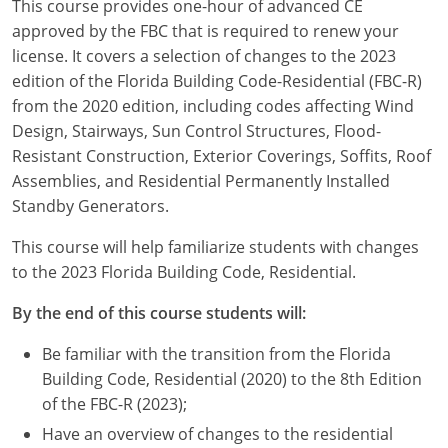
This course provides one-hour of advanced CE
Louisiana
approved by the FBC that is required to renew your
license. It covers a selection of changes to the 2023
Maine
edition of the Florida Building Code-Residential (FBC-R)
Maryland
from the 2020 edition, including codes affecting Wind
Design, Stairways, Sun Control Structures, Flood-
Massachusetts
Resistant Construction, Exterior Coverings, Soffits, Roof
Assemblies, and Residential Permanently Installed
Michigan
Standby Generators.
Minnesota
This course will help familiarize students with changes
to the 2023 Florida Building Code, Residential.
Mississippi
By the end of this course students will:
Missouri
Be familiar with the transition from the Florida
Montana
Building Code, Residential (2020) to the 8th Edition
of the FBC-R (2023);
Nebraska
Have an overview of changes to the residential