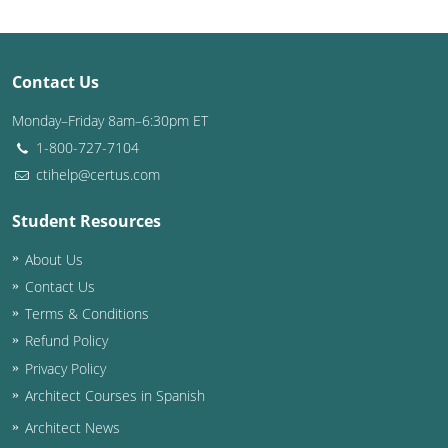
Puerto Rico
Contact Us
Rhode Island
Monday–Friday 8am–6:30pm ET
South Carolina
1-800-727-7104
South Dakota
ctihelp@certus.com
Tennessee
Student Resources
About Us
Texas
Contact Us
Utah
Terms & Conditions
Refund Policy
Vermont
Privacy Policy
Virginia
Architect Courses in Spanish
Architect News
Washington