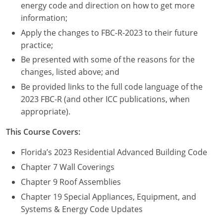
Nevada
energy code and direction on how to get more
information;
New Hampshire
Apply the changes to FBC-R-2023 to their future
practice;
New Jersey
Be presented with some of the reasons for the
New Mexico
changes, listed above; and
Be provided links to the full code language of the
New York
2023 FBC-R (and other ICC publications, when
appropriate).
North Carolina
This Course Covers:
North Dakota
Florida’s 2023 Residential Advanced Building Code
Ohio
Chapter 7 Wall Coverings
Oklahoma
Chapter 9 Roof Assemblies
Chapter 19 Special Appliances, Equipment, and
Oregon
Systems & Energy Code Updates
Pennsylvania