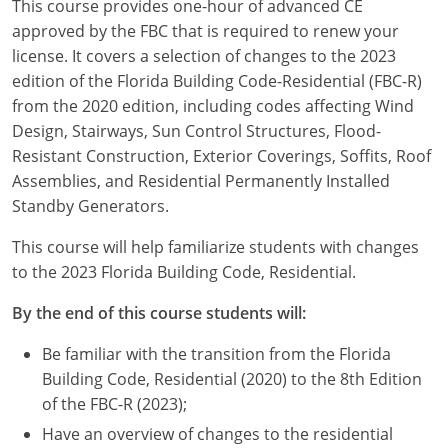
This course provides one-hour of advanced CE
Louisiana
approved by the FBC that is required to renew your
license. It covers a selection of changes to the 2023
Maine
edition of the Florida Building Code-Residential (FBC-R)
Maryland
from the 2020 edition, including codes affecting Wind
Design, Stairways, Sun Control Structures, Flood-
Massachusetts
Resistant Construction, Exterior Coverings, Soffits, Roof
Assemblies, and Residential Permanently Installed
Michigan
Standby Generators.
Minnesota
This course will help familiarize students with changes
to the 2023 Florida Building Code, Residential.
Mississippi
By the end of this course students will:
Missouri
Be familiar with the transition from the Florida
Montana
Building Code, Residential (2020) to the 8th Edition
of the FBC-R (2023);
Nebraska
Have an overview of changes to the residential