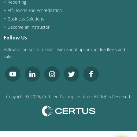
Reporting
Washington D.C.
Affiliations and Accreditation
Business Solutions
Wisconsin
Become an Instructor
West Virginia
Follow Us
Follow us on social media! Learn about upcoming deadlines and
Wyoming
sales.
International Code Council
Copyright ©
2026
, Certified Training Institute. All Rights Reserved.