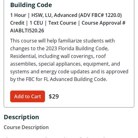
Building Code
Delaware
1 Hour
| HSW, LU, Advanced (ADV FBC# 1220.0)
Florida
Credit
| 1 CEU
| Text Course
| Course Approval #
AIABLTI520.26
Georgia
This course will help familiarize students with
Hawaii
changes to the 2023 Florida Building Code,
Residential, including wall coverings, roof
Idaho
assemblies, special appliances, equipment, and
systems and energy code updates and is approved
Illinois
by the FBC for FL Advanced Building Code.
Indiana
$29
Add to Cart
Iowa
Kansas
Description
Course Description
Kentucky