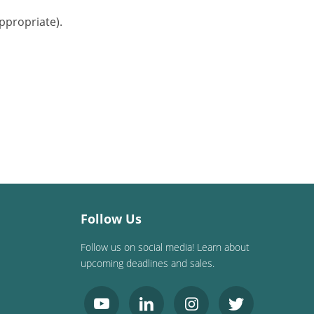
ppropriate).
Follow Us
Follow us on social media! Learn about
upcoming deadlines and sales.