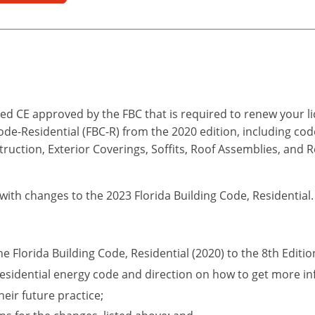
d CE approved by the FBC that is required to renew your lic
Code-Residential (FBC-R) from the 2020 edition, including co
truction, Exterior Coverings, Soffits, Roof Assemblies, and 
 with changes to the 2023 Florida Building Code, Residential.
he Florida Building Code, Residential (2020) to the 8th Editio
esidential energy code and direction on how to get more in
eir future practice;