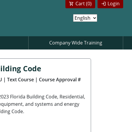
Cart (
0
)
Login
Company Wide Training
ilding Code
U
| Text Course
| Course Approval #
2023 Florida Building Code, Residential,
s, equipment, and systems and energy
lding Code.