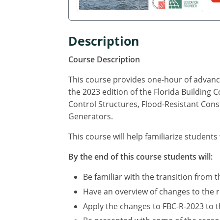
Description
Course Description
This course provides one-hour of advance
the 2023 edition of the Florida Building 
Control Structures, Flood-Resistant Cons
Generators.
This course will help familiarize students
By the end of this course students will:
Be familiar with the transition from t
Have an overview of changes to the r
Apply the changes to FBC-R-2023 to th