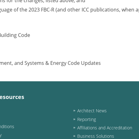
s for the changes, listed above; and
nguage of the 2023 FBC-R (and other ICC publications, when a
Building Code
ipment, and Systems & Energy Code Updates
esources
Architect News
Reporting
ditions
Affiliations and Accreditation
y
Business Solutions