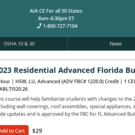
AIA CE For all 50 States
8am–6:30pm ET
1-800-727-7104
OSHA 10 & 30
News
023 Residential Advanced Florida Bu
Hour
| HSW, LU, Advanced (ADV FBC# 1220.0) Credit
| 1 CE
ABLTI520.26
is course will help familiarize students with changes to the 
cluding wall coverings, roof assemblies, special appliance
de updates and is approved by the FBC for FL Advanced Bui
$29
Add to Cart