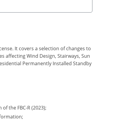
ense. It covers a selection of changes to
des affecting Wind Design, Stairways, Sun
Residential Permanently Installed Standby
n of the FBC-R (2023);
formation;