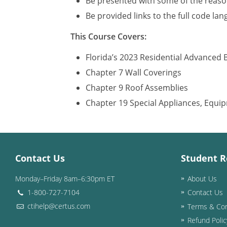
Be presented with some of the reason
Be provided links to the full code la
This Course Covers:
Florida’s 2023 Residential Advanced 
Chapter 7 Wall Coverings
Chapter 9 Roof Assemblies
Chapter 19 Special Appliances, Equ
Contact Us
Student R
Monday–Friday 8am–6:30pm ET
About Us
1-800-727-7104
Contact Us
ctihelp@certus.com
Terms & Con
Refund Polic