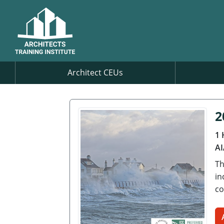
Architect CEUs
2
1 
AI
Th
in
co