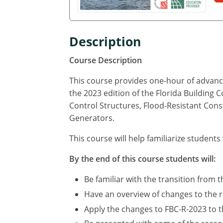
Description
Course Description
This course provides one-hour of advance
the 2023 edition of the Florida Building 
Control Structures, Flood-Resistant Cons
Generators.
This course will help familiarize students
By the end of this course students will:
Be familiar with the transition from t
Have an overview of changes to the r
Apply the changes to FBC-R-2023 to th