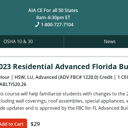
AIA CE For all 50 States
8am–6:30pm ET
1-800-727-7104
OSHA 10 & 30
News
023 Residential Advanced Florida Bu
Hour
| HSW, LU, Advanced (ADV FBC# 1220.0) Credit
| 1 CE
ABLTI520.26
is course will help familiarize students with changes to the 
cluding wall coverings, roof assemblies, special appliance
de updates and is approved by the FBC for FL Advanced Bui
$29
Add to Cart