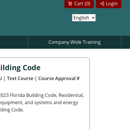
Cart (
0
)
Login
Company Wide Training
ilding Code
U
| Text Course
| Course Approval #
2023 Florida Building Code, Residential,
s, equipment, and systems and energy
lding Code.