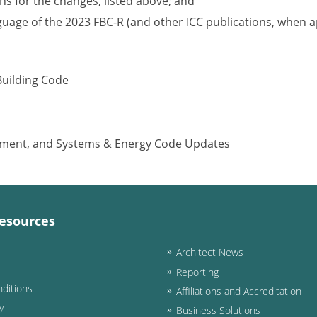
s for the changes, listed above; and
nguage of the 2023 FBC-R (and other ICC publications, when a
Building Code
ipment, and Systems & Energy Code Updates
esources
Architect News
Reporting
ditions
Affiliations and Accreditation
y
Business Solutions