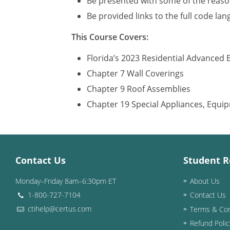
Be presented with some of the reason
Be provided links to the full code la
This Course Covers:
Florida’s 2023 Residential Advanced 
Chapter 7 Wall Coverings
Chapter 9 Roof Assemblies
Chapter 19 Special Appliances, Equ
Contact Us
Student R
Monday–Friday 8am–6:30pm ET
About Us
1-800-727-7104
Contact Us
ctihelp@certus.com
Terms & Con
Refund Polic