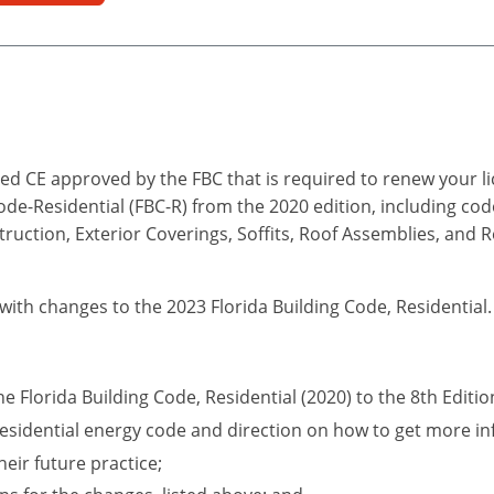
d CE approved by the FBC that is required to renew your lic
Code-Residential (FBC-R) from the 2020 edition, including co
truction, Exterior Coverings, Soffits, Roof Assemblies, and 
 with changes to the 2023 Florida Building Code, Residential.
he Florida Building Code, Residential (2020) to the 8th Editio
esidential energy code and direction on how to get more in
eir future practice;