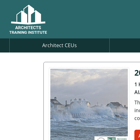
Architect CEUs
2
1 
AI
Th
in
co