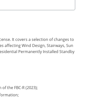
ense. It covers a selection of changes to
des affecting Wind Design, Stairways, Sun
Residential Permanently Installed Standby
n of the FBC-R (2023);
formation;