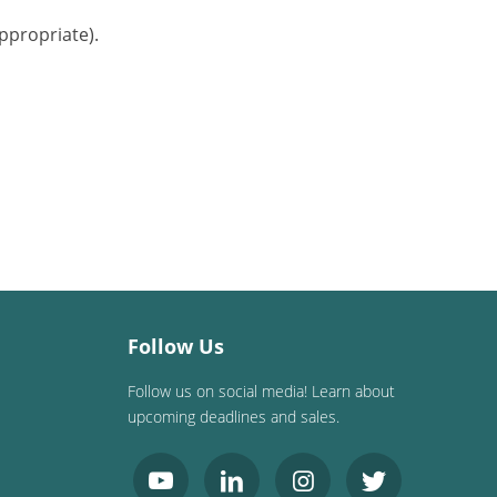
ppropriate).
Follow Us
Follow us on social media! Learn about
upcoming deadlines and sales.