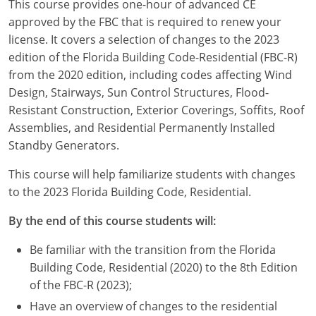
This course provides one-hour of advanced CE
Louisiana
approved by the FBC that is required to renew your
license. It covers a selection of changes to the 2023
Maine
edition of the Florida Building Code-Residential (FBC-R)
Maryland
from the 2020 edition, including codes affecting Wind
Design, Stairways, Sun Control Structures, Flood-
Massachusetts
Resistant Construction, Exterior Coverings, Soffits, Roof
Assemblies, and Residential Permanently Installed
Michigan
Standby Generators.
Minnesota
This course will help familiarize students with changes
to the 2023 Florida Building Code, Residential.
Mississippi
By the end of this course students will:
Missouri
Be familiar with the transition from the Florida
Montana
Building Code, Residential (2020) to the 8th Edition
of the FBC-R (2023);
Nebraska
Have an overview of changes to the residential