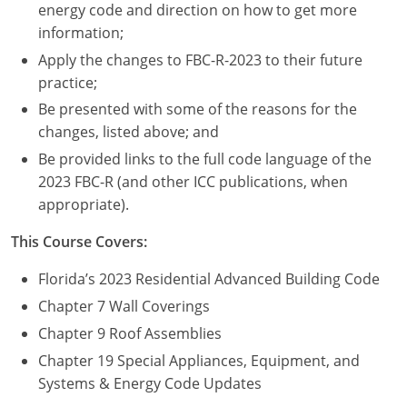
Nevada
energy code and direction on how to get more
information;
New Hampshire
Apply the changes to FBC-R-2023 to their future
practice;
New Jersey
Be presented with some of the reasons for the
New Mexico
changes, listed above; and
Be provided links to the full code language of the
New York
2023 FBC-R (and other ICC publications, when
appropriate).
North Carolina
This Course Covers:
North Dakota
Florida’s 2023 Residential Advanced Building Code
Ohio
Chapter 7 Wall Coverings
Oklahoma
Chapter 9 Roof Assemblies
Chapter 19 Special Appliances, Equipment, and
Oregon
Systems & Energy Code Updates
Pennsylvania