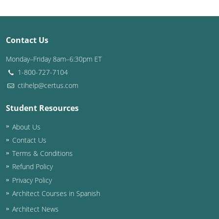
Puerto Rico
Contact Us
Rhode Island
Monday–Friday 8am–6:30pm ET
South Carolina
1-800-727-7104
South Dakota
ctihelp@certus.com
Tennessee
Student Resources
About Us
Texas
Contact Us
Utah
Terms & Conditions
Refund Policy
Vermont
Privacy Policy
Virginia
Architect Courses in Spanish
Architect News
Washington