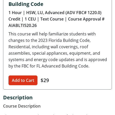
Building Code
Delaware
1 Hour
| HSW, LU, Advanced (ADV FBC# 1220.0)
Florida
Credit
| 1 CEU
| Text Course
| Course Approval #
AIABLTI520.26
Georgia
This course will help familiarize students with
Hawaii
changes to the 2023 Florida Building Code,
Residential, including wall coverings, roof
Idaho
assemblies, special appliances, equipment, and
systems and energy code updates and is approved
Illinois
by the FBC for FL Advanced Building Code.
Indiana
$29
Add to Cart
Iowa
Kansas
Description
Course Description
Kentucky