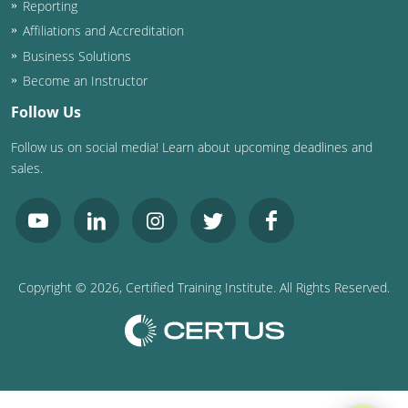
Reporting
Washington D.C.
Affiliations and Accreditation
Business Solutions
Wisconsin
Become an Instructor
West Virginia
Follow Us
Follow us on social media! Learn about upcoming deadlines and
Wyoming
sales.
International Code Council
Copyright ©
2026
, Certified Training Institute. All Rights Reserved.