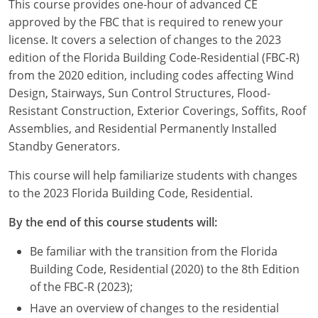
This course provides one-hour of advanced CE
Louisiana
approved by the FBC that is required to renew your
license. It covers a selection of changes to the 2023
Maine
edition of the Florida Building Code-Residential (FBC-R)
Maryland
from the 2020 edition, including codes affecting Wind
Design, Stairways, Sun Control Structures, Flood-
Massachusetts
Resistant Construction, Exterior Coverings, Soffits, Roof
Assemblies, and Residential Permanently Installed
Michigan
Standby Generators.
Minnesota
This course will help familiarize students with changes
to the 2023 Florida Building Code, Residential.
Mississippi
By the end of this course students will:
Missouri
Be familiar with the transition from the Florida
Montana
Building Code, Residential (2020) to the 8th Edition
of the FBC-R (2023);
Nebraska
Have an overview of changes to the residential