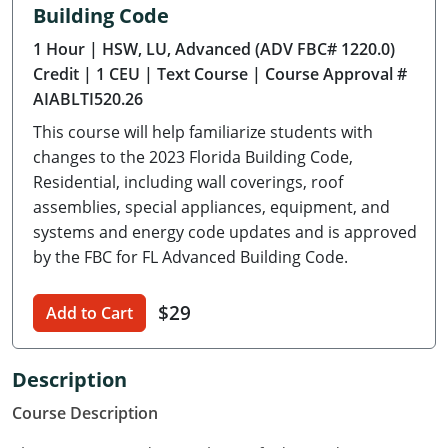
Building Code
Delaware
1 Hour
| HSW, LU, Advanced (ADV FBC# 1220.0)
Florida
Credit
| 1 CEU
| Text Course
| Course Approval #
AIABLTI520.26
Georgia
This course will help familiarize students with
Hawaii
changes to the 2023 Florida Building Code,
Residential, including wall coverings, roof
Idaho
assemblies, special appliances, equipment, and
systems and energy code updates and is approved
Illinois
by the FBC for FL Advanced Building Code.
Indiana
$29
Add to Cart
Iowa
Kansas
Description
Course Description
Kentucky