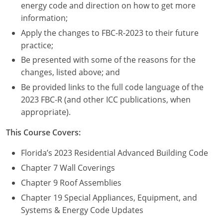
Nevada
energy code and direction on how to get more
information;
New Hampshire
Apply the changes to FBC-R-2023 to their future
practice;
New Jersey
Be presented with some of the reasons for the
New Mexico
changes, listed above; and
Be provided links to the full code language of the
New York
2023 FBC-R (and other ICC publications, when
appropriate).
North Carolina
This Course Covers:
North Dakota
Florida’s 2023 Residential Advanced Building Code
Ohio
Chapter 7 Wall Coverings
Oklahoma
Chapter 9 Roof Assemblies
Chapter 19 Special Appliances, Equipment, and
Oregon
Systems & Energy Code Updates
Pennsylvania