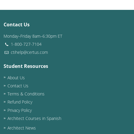
Puerto Rico
Contact Us
Rhode Island
Monday–Friday 8am–6:30pm ET
South Carolina
1-800-727-7104
South Dakota
ctihelp@certus.com
Tennessee
Student Resources
About Us
Texas
Contact Us
Utah
Terms & Conditions
Refund Policy
Vermont
Privacy Policy
Virginia
Architect Courses in Spanish
Architect News
Washington