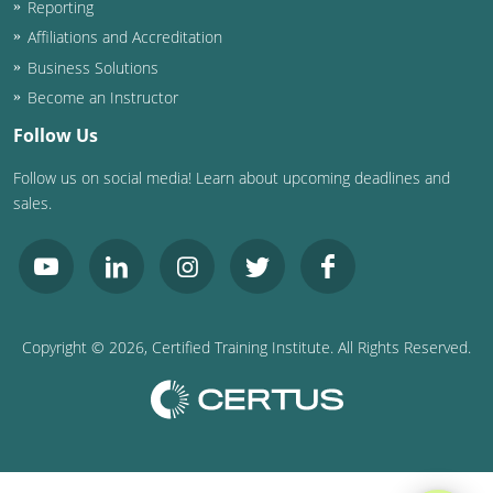
Reporting
Washington D.C.
Affiliations and Accreditation
Business Solutions
Wisconsin
Become an Instructor
West Virginia
Follow Us
Follow us on social media! Learn about upcoming deadlines and
Wyoming
sales.
International Code Council
Copyright ©
2026
, Certified Training Institute. All Rights Reserved.