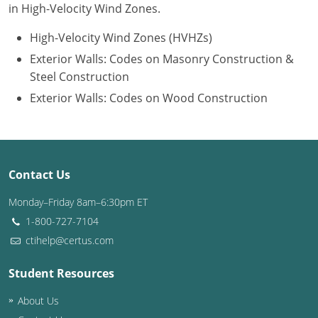
in High-Velocity Wind Zones.
Puerto Rico
High-Velocity Wind Zones (HVHZs)
Exterior Walls: Codes on Masonry Construction &
Rhode Island
Steel Construction
South Carolina
Exterior Walls: Codes on Wood Construction
South Dakota
Tennessee
Contact Us
Texas
Monday–Friday 8am–6:30pm ET
Utah
1-800-727-7104
ctihelp@certus.com
Vermont
Student Resources
Virginia
About Us
Washington