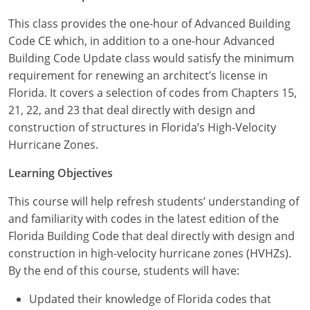
Louisiana
This class provides the one-hour of Advanced Building
Maine
Code CE which, in addition to a one-hour Advanced
Building Code Update class would satisfy the minimum
Maryland
requirement for renewing an architect’s license in
Florida. It covers a selection of codes from Chapters 15,
Massachusetts
21, 22, and 23 that deal directly with design and
construction of structures in Florida’s High-Velocity
Michigan
Hurricane Zones.
Minnesota
Learning Objectives
Mississippi
This course will help refresh students’ understanding of
and familiarity with codes in the latest edition of the
Missouri
Florida Building Code that deal directly with design and
construction in high-velocity hurricane zones (HVHZs).
Montana
By the end of this course, students will have:
Nebraska
Updated their knowledge of Florida codes that