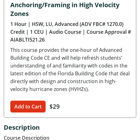
Anchoring/Framing in High Velocity
Delaware
Zones
Florida
1 Hour
| HSW, LU, Advanced (ADV FBC# 1270.0)
Credit
| 1 CEU
| Audio Course
| Course Approval #
Georgia
AIABLTI521.26
Hawaii
This course provides the one-hour of Advanced
Building Code CE and will help refresh students’
Idaho
understanding of and familiarity with codes in the
latest edition of the Florida Building Code that deal
Illinois
directly with design and construction in high-
velocity hurricane zones (HVHZs).
Indiana
Iowa
$29
Add to Cart
Kansas
Description
Kentucky
Course Description