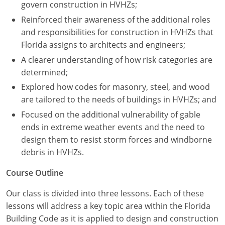
Nevada
govern construction in HVHZs;
Reinforced their awareness of the additional roles
New Hampshire
and responsibilities for construction in HVHZs that
Florida assigns to architects and engineers;
New Jersey
A clearer understanding of how risk categories are
New Mexico
determined;
Explored how codes for masonry, steel, and wood
New York
are tailored to the needs of buildings in HVHZs; and
North Carolina
Focused on the additional vulnerability of gable
ends in extreme weather events and the need to
North Dakota
design them to resist storm forces and windborne
debris in HVHZs.
Ohio
Course Outline
Oklahoma
Our class is divided into three lessons. Each of these
Oregon
lessons will address a key topic area within the Florida
Building Code as it is applied to design and construction
Pennsylvania