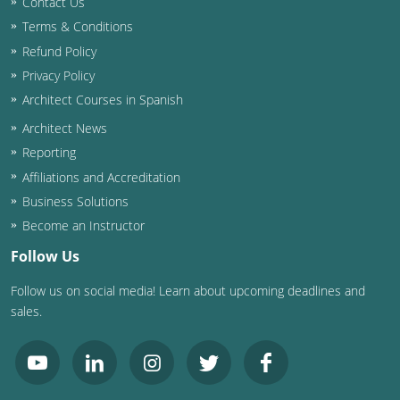
Contact Us
Terms & Conditions
Washington D.C.
Refund Policy
Wisconsin
Privacy Policy
Architect Courses in Spanish
West Virginia
Architect News
Wyoming
Reporting
Affiliations and Accreditation
International Code Council
Business Solutions
Become an Instructor
Follow Us
Follow us on social media! Learn about upcoming deadlines and
sales.