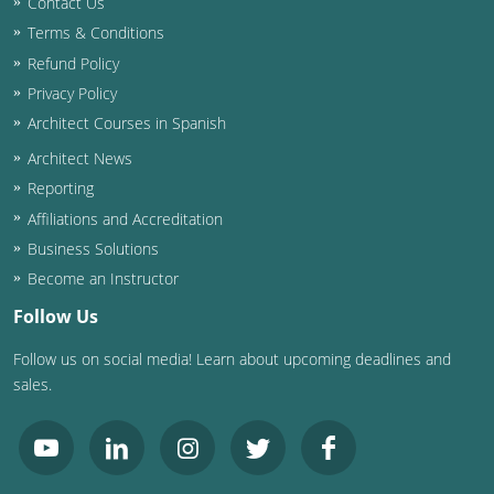
Contact Us
Terms & Conditions
Washington D.C.
Refund Policy
Wisconsin
Privacy Policy
Architect Courses in Spanish
West Virginia
Architect News
Wyoming
Reporting
Affiliations and Accreditation
International Code Council
Business Solutions
Become an Instructor
Follow Us
Follow us on social media! Learn about upcoming deadlines and
sales.