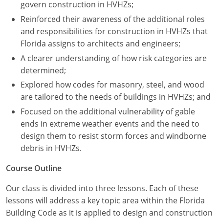
Nevada
govern construction in HVHZs;
Reinforced their awareness of the additional roles
New Hampshire
and responsibilities for construction in HVHZs that
Florida assigns to architects and engineers;
New Jersey
A clearer understanding of how risk categories are
New Mexico
determined;
Explored how codes for masonry, steel, and wood
New York
are tailored to the needs of buildings in HVHZs; and
North Carolina
Focused on the additional vulnerability of gable
ends in extreme weather events and the need to
North Dakota
design them to resist storm forces and windborne
debris in HVHZs.
Ohio
Course Outline
Oklahoma
Our class is divided into three lessons. Each of these
Oregon
lessons will address a key topic area within the Florida
Building Code as it is applied to design and construction
Pennsylvania