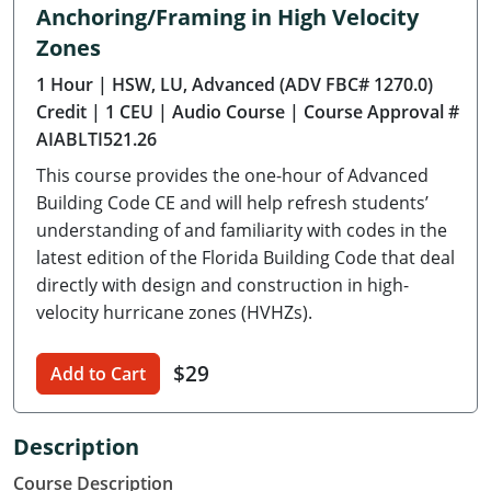
Anchoring/Framing in High Velocity
Delaware
Zones
Florida
1 Hour
| HSW, LU, Advanced (ADV FBC# 1270.0)
Credit
| 1 CEU
| Audio Course
| Course Approval #
Georgia
AIABLTI521.26
Hawaii
This course provides the one-hour of Advanced
Building Code CE and will help refresh students’
Idaho
understanding of and familiarity with codes in the
latest edition of the Florida Building Code that deal
Illinois
directly with design and construction in high-
velocity hurricane zones (HVHZs).
Indiana
Iowa
$29
Add to Cart
Kansas
Description
Kentucky
Course Description