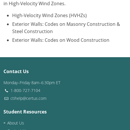
in High-Velocity Wind Zones.
Puerto Rico
High-Velocity Wind Zones (HVHZs)
Exterior Walls: Codes on Masonry Construction &
Rhode Island
Steel Construction
South Carolina
Exterior Walls: Codes on Wood Construction
South Dakota
Tennessee
Contact Us
Texas
Monday–Friday 8am–6:30pm ET
Utah
1-800-727-7104
ctihelp@certus.com
Vermont
Student Resources
Virginia
About Us
Washington