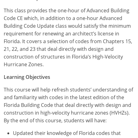
Louisiana
This class provides the one-hour of Advanced Building
Maine
Code CE which, in addition to a one-hour Advanced
Building Code Update class would satisfy the minimum
Maryland
requirement for renewing an architect’s license in
Florida. It covers a selection of codes from Chapters 15,
Massachusetts
21, 22, and 23 that deal directly with design and
construction of structures in Florida’s High-Velocity
Michigan
Hurricane Zones.
Minnesota
Learning Objectives
Mississippi
This course will help refresh students’ understanding of
and familiarity with codes in the latest edition of the
Missouri
Florida Building Code that deal directly with design and
construction in high-velocity hurricane zones (HVHZs).
Montana
By the end of this course, students will have:
Nebraska
Updated their knowledge of Florida codes that