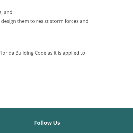
s; and
 design them to resist storm forces and
lorida Building Code as it is applied to
Follow Us