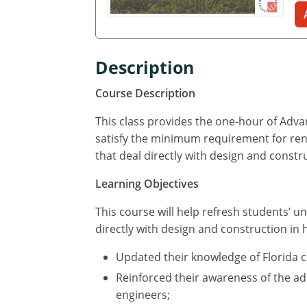
Description
Course Description
This class provides the one-hour of Adv
satisfy the minimum requirement for renew
that deal directly with design and constr
Learning Objectives
This course will help refresh students’ un
directly with design and construction in 
Updated their knowledge of Florida 
Reinforced their awareness of the add
engineers;