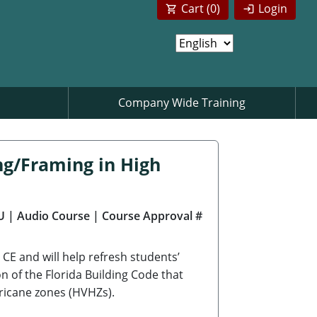
Cart (
0
)
Login
Company Wide Training
ng/Framing in High
U
| Audio Course
| Course Approval #
CE and will help refresh students’
on of the Florida Building Code that
rricane zones (HVHZs).