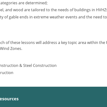
categories are determined;
l, and wood are tailored to the needs of buildings in HVHZ
ity of gable ends in extreme weather events and the need to
ach of these lessons will address a key topic area within the F
y Wind Zones.
nstruction & Steel Construction
truction
esources