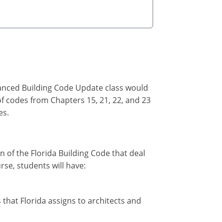
vanced Building Code Update class would
of codes from Chapters 15, 21, 22, and 23
es.
on of the Florida Building Code that deal
rse, students will have:
 that Florida assigns to architects and