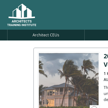
Architect CEUs
2
V
1 
AI
Th
un
de