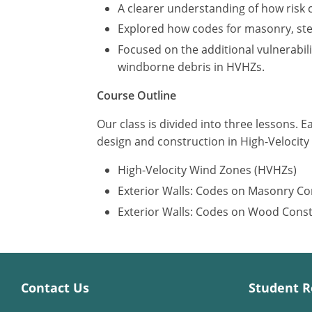
A clearer understanding of how risk 
Explored how codes for masonry, stee
Focused on the additional vulnerabil
windborne debris in HVHZs.
Course Outline
Our class is divided into three lessons. E
design and construction in High-Velocit
High-Velocity Wind Zones (HVHZs)
Exterior Walls: Codes on Masonry Co
Exterior Walls: Codes on Wood Cons
Contact Us
Student R