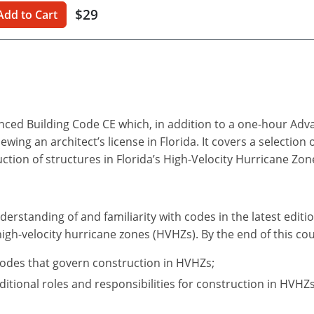
$29
Add to Cart
anced Building Code CE which, in addition to a one-hour Ad
ing an architect’s license in Florida. It covers a selection 
uction of structures in Florida’s High-Velocity Hurricane Zon
derstanding of and familiarity with codes in the latest editi
high-velocity hurricane zones (HVHZs). By the end of this cou
codes that govern construction in HVHZs;
itional roles and responsibilities for construction in HVHZs