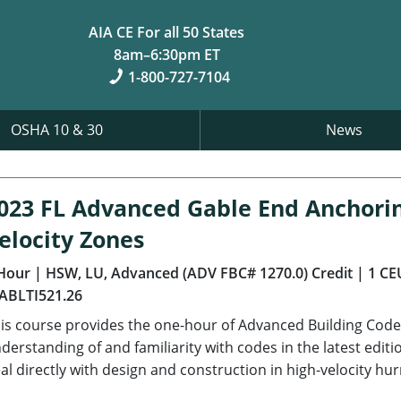
AIA CE For all 50 States
8am–6:30pm ET
1-800-727-7104
OSHA 10 & 30
News
023 FL Advanced Gable End Anchori
elocity Zones
Hour
| HSW, LU, Advanced (ADV FBC# 1270.0) Credit
| 1 CE
ABLTI521.26
is course provides the one-hour of Advanced Building Code 
derstanding of and familiarity with codes in the latest editi
al directly with design and construction in high-velocity hu