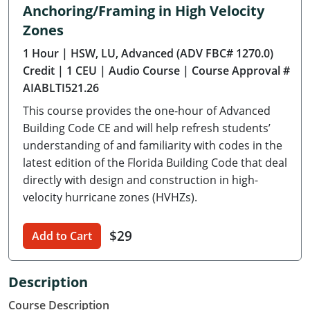
Anchoring/Framing in High Velocity
Delaware
Zones
Florida
1 Hour
| HSW, LU, Advanced (ADV FBC# 1270.0)
Credit
| 1 CEU
| Audio Course
| Course Approval #
Georgia
AIABLTI521.26
Hawaii
This course provides the one-hour of Advanced
Building Code CE and will help refresh students’
Idaho
understanding of and familiarity with codes in the
latest edition of the Florida Building Code that deal
Illinois
directly with design and construction in high-
velocity hurricane zones (HVHZs).
Indiana
Iowa
$29
Add to Cart
Kansas
Description
Kentucky
Course Description