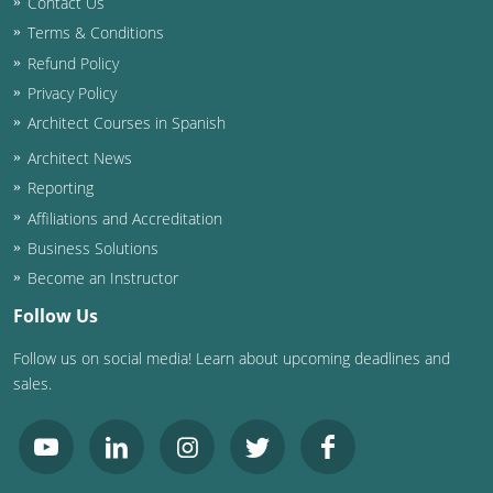
Contact Us
Terms & Conditions
Washington D.C.
Refund Policy
Wisconsin
Privacy Policy
Architect Courses in Spanish
West Virginia
Architect News
Wyoming
Reporting
Affiliations and Accreditation
International Code Council
Business Solutions
Become an Instructor
Follow Us
Follow us on social media! Learn about upcoming deadlines and
sales.