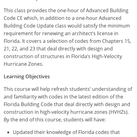
Louisiana
This class provides the one-hour of Advanced Building
Maine
Code CE which, in addition to a one-hour Advanced
Building Code Update class would satisfy the minimum
Maryland
requirement for renewing an architect’s license in
Florida. It covers a selection of codes from Chapters 15,
Massachusetts
21, 22, and 23 that deal directly with design and
construction of structures in Florida’s High-Velocity
Michigan
Hurricane Zones.
Minnesota
Learning Objectives
Mississippi
This course will help refresh students’ understanding of
and familiarity with codes in the latest edition of the
Missouri
Florida Building Code that deal directly with design and
construction in high-velocity hurricane zones (HVHZs).
Montana
By the end of this course, students will have:
Nebraska
Updated their knowledge of Florida codes that