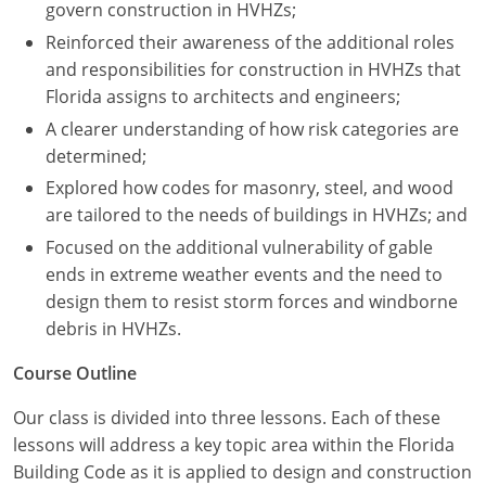
Nevada
govern construction in HVHZs;
Reinforced their awareness of the additional roles
New Hampshire
and responsibilities for construction in HVHZs that
Florida assigns to architects and engineers;
New Jersey
A clearer understanding of how risk categories are
New Mexico
determined;
Explored how codes for masonry, steel, and wood
New York
are tailored to the needs of buildings in HVHZs; and
North Carolina
Focused on the additional vulnerability of gable
ends in extreme weather events and the need to
North Dakota
design them to resist storm forces and windborne
debris in HVHZs.
Ohio
Course Outline
Oklahoma
Our class is divided into three lessons. Each of these
Oregon
lessons will address a key topic area within the Florida
Building Code as it is applied to design and construction
Pennsylvania