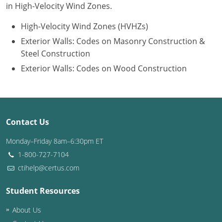
in High-Velocity Wind Zones.
Puerto Rico
High-Velocity Wind Zones (HVHZs)
Exterior Walls: Codes on Masonry Construction &
Rhode Island
Steel Construction
South Carolina
Exterior Walls: Codes on Wood Construction
South Dakota
Tennessee
Contact Us
Texas
Monday–Friday 8am–6:30pm ET
Utah
1-800-727-7104
ctihelp@certus.com
Vermont
Student Resources
Virginia
About Us
Washington