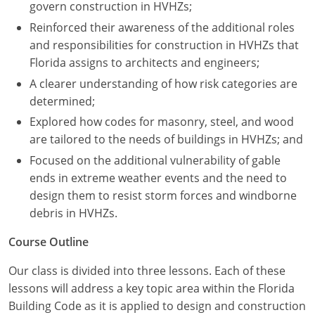
Nevada
govern construction in HVHZs;
Reinforced their awareness of the additional roles
New Hampshire
and responsibilities for construction in HVHZs that
Florida assigns to architects and engineers;
New Jersey
A clearer understanding of how risk categories are
New Mexico
determined;
Explored how codes for masonry, steel, and wood
New York
are tailored to the needs of buildings in HVHZs; and
North Carolina
Focused on the additional vulnerability of gable
ends in extreme weather events and the need to
North Dakota
design them to resist storm forces and windborne
debris in HVHZs.
Ohio
Course Outline
Oklahoma
Our class is divided into three lessons. Each of these
Oregon
lessons will address a key topic area within the Florida
Building Code as it is applied to design and construction
Pennsylvania