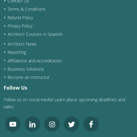
Contact Us
Terms & Conditions
Washington D.C.
Refund Policy
Wisconsin
Privacy Policy
Architect Courses in Spanish
West Virginia
Architect News
Wyoming
Reporting
Affiliations and Accreditation
International Code Council
Business Solutions
Become an Instructor
Follow Us
Follow us on social media! Learn about upcoming deadlines and
sales.