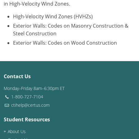
in High-Velocity Wind Zones.
Puerto Rico
High-Velocity Wind Zones (HVHZs)
Exterior Walls: Codes on Masonry Construction &
Rhode Island
Steel Construction
South Carolina
Exterior Walls: Codes on Wood Construction
South Dakota
Tennessee
Contact Us
Texas
Monday–Friday 8am–6:30pm ET
Utah
1-800-727-7104
ctihelp@certus.com
Vermont
Student Resources
Virginia
About Us
Washington