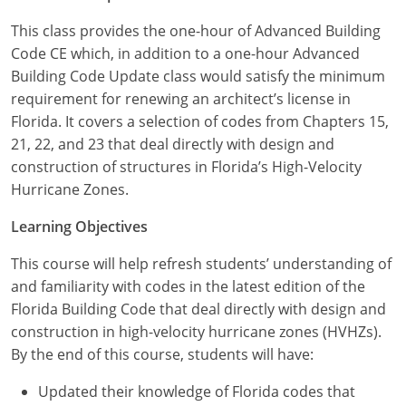
Louisiana
This class provides the one-hour of Advanced Building
Maine
Code CE which, in addition to a one-hour Advanced
Building Code Update class would satisfy the minimum
Maryland
requirement for renewing an architect’s license in
Florida. It covers a selection of codes from Chapters 15,
Massachusetts
21, 22, and 23 that deal directly with design and
construction of structures in Florida’s High-Velocity
Michigan
Hurricane Zones.
Minnesota
Learning Objectives
Mississippi
This course will help refresh students’ understanding of
and familiarity with codes in the latest edition of the
Missouri
Florida Building Code that deal directly with design and
construction in high-velocity hurricane zones (HVHZs).
Montana
By the end of this course, students will have:
Nebraska
Updated their knowledge of Florida codes that