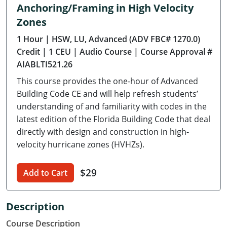
Anchoring/Framing in High Velocity
Delaware
Zones
Florida
1 Hour
| HSW, LU, Advanced (ADV FBC# 1270.0)
Credit
| 1 CEU
| Audio Course
| Course Approval #
Georgia
AIABLTI521.26
Hawaii
This course provides the one-hour of Advanced
Building Code CE and will help refresh students’
Idaho
understanding of and familiarity with codes in the
latest edition of the Florida Building Code that deal
Illinois
directly with design and construction in high-
velocity hurricane zones (HVHZs).
Indiana
Iowa
$29
Add to Cart
Kansas
Description
Kentucky
Course Description