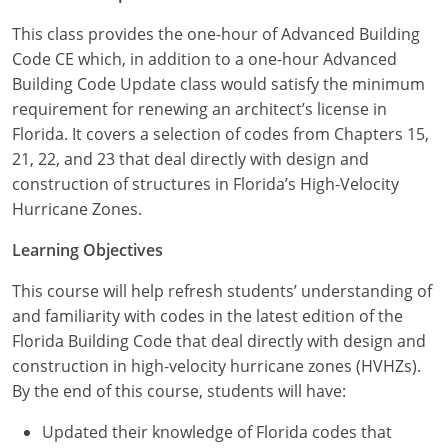
Louisiana
This class provides the one-hour of Advanced Building
Maine
Code CE which, in addition to a one-hour Advanced
Building Code Update class would satisfy the minimum
Maryland
requirement for renewing an architect’s license in
Florida. It covers a selection of codes from Chapters 15,
Massachusetts
21, 22, and 23 that deal directly with design and
construction of structures in Florida’s High-Velocity
Michigan
Hurricane Zones.
Minnesota
Learning Objectives
Mississippi
This course will help refresh students’ understanding of
and familiarity with codes in the latest edition of the
Missouri
Florida Building Code that deal directly with design and
construction in high-velocity hurricane zones (HVHZs).
Montana
By the end of this course, students will have:
Nebraska
Updated their knowledge of Florida codes that