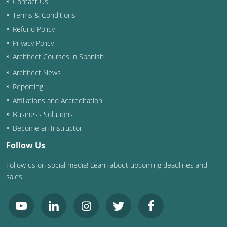
Contact Us
Terms & Conditions
Washington D.C.
Refund Policy
Wisconsin
Privacy Policy
Architect Courses in Spanish
West Virginia
Architect News
Wyoming
Reporting
Affiliations and Accreditation
International Code Council
Business Solutions
Become an Instructor
Follow Us
Follow us on social media! Learn about upcoming deadlines and
sales.