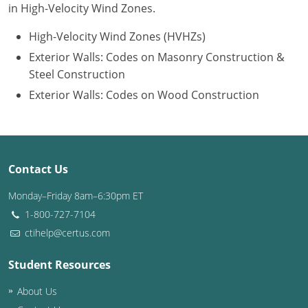
in High-Velocity Wind Zones.
Puerto Rico
High-Velocity Wind Zones (HVHZs)
Exterior Walls: Codes on Masonry Construction &
Rhode Island
Steel Construction
South Carolina
Exterior Walls: Codes on Wood Construction
South Dakota
Tennessee
Contact Us
Texas
Monday–Friday 8am–6:30pm ET
Utah
1-800-727-7104
ctihelp@certus.com
Vermont
Student Resources
Virginia
About Us
Washington