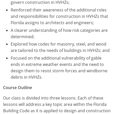
Nevada
govern construction in HVHZs;
Reinforced their awareness of the additional roles
New Hampshire
and responsibilities for construction in HVHZs that
Florida assigns to architects and engineers;
New Jersey
A clearer understanding of how risk categories are
New Mexico
determined;
Explored how codes for masonry, steel, and wood
New York
are tailored to the needs of buildings in HVHZs; and
North Carolina
Focused on the additional vulnerability of gable
ends in extreme weather events and the need to
North Dakota
design them to resist storm forces and windborne
debris in HVHZs.
Ohio
Course Outline
Oklahoma
Our class is divided into three lessons. Each of these
Oregon
lessons will address a key topic area within the Florida
Building Code as it is applied to design and construction
Pennsylvania