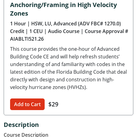
Anchoring/Framing in High Velocity
Delaware
Zones
Florida
1 Hour
| HSW, LU, Advanced (ADV FBC# 1270.0)
Credit
| 1 CEU
| Audio Course
| Course Approval #
Georgia
AIABLTI521.26
Hawaii
This course provides the one-hour of Advanced
Building Code CE and will help refresh students’
Idaho
understanding of and familiarity with codes in the
latest edition of the Florida Building Code that deal
Illinois
directly with design and construction in high-
velocity hurricane zones (HVHZs).
Indiana
Iowa
$29
Add to Cart
Kansas
Description
Kentucky
Course Description