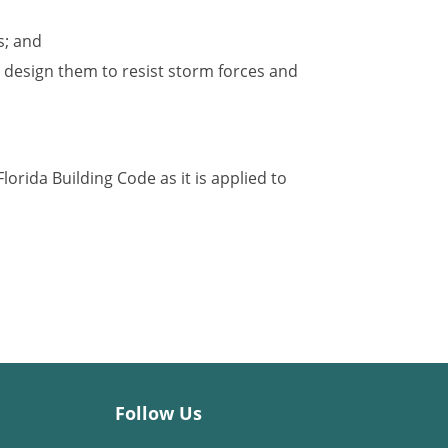
s; and
 design them to resist storm forces and
lorida Building Code as it is applied to
Follow Us