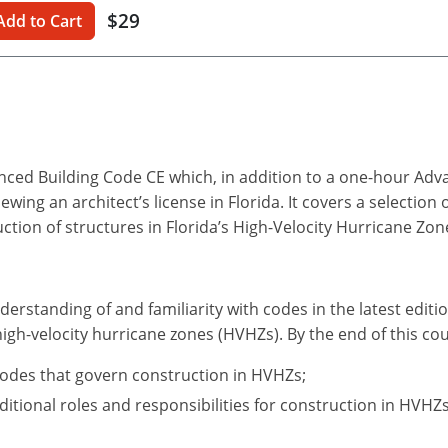
$29
Add to Cart
anced Building Code CE which, in addition to a one-hour Ad
ing an architect’s license in Florida. It covers a selection 
uction of structures in Florida’s High-Velocity Hurricane Zon
derstanding of and familiarity with codes in the latest editi
high-velocity hurricane zones (HVHZs). By the end of this cou
codes that govern construction in HVHZs;
itional roles and responsibilities for construction in HVHZs