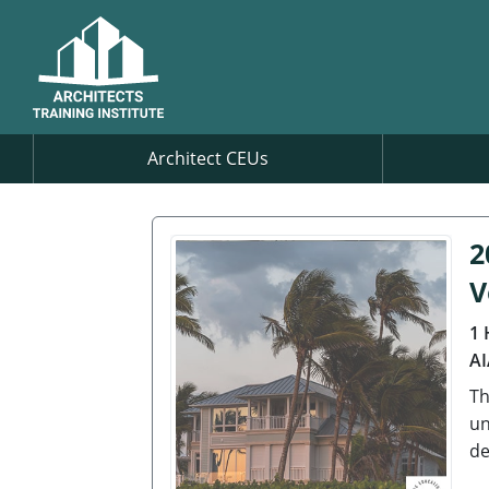
Architect CEUs
2
V
1 
AI
Th
un
de