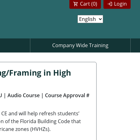
Cart (
0
)
Login
Company Wide Training
ng/Framing in High
U
| Audio Course
| Course Approval #
CE and will help refresh students’
on of the Florida Building Code that
rricane zones (HVHZs).