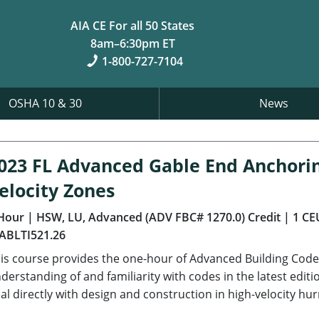
AIA CE For all 50 States
8am–6:30pm ET
1-800-727-7104
OSHA 10 & 30
News
023 FL Advanced Gable End Anchori
elocity Zones
Hour
| HSW, LU, Advanced (ADV FBC# 1270.0) Credit
| 1 CE
ABLTI521.26
is course provides the one-hour of Advanced Building Code 
derstanding of and familiarity with codes in the latest editi
al directly with design and construction in high-velocity hu