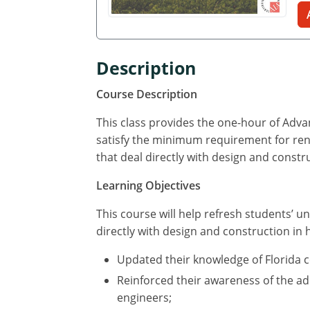
Description
Course Description
This class provides the one-hour of Adv
satisfy the minimum requirement for renew
that deal directly with design and constr
Learning Objectives
This course will help refresh students’ un
directly with design and construction in 
Updated their knowledge of Florida 
Reinforced their awareness of the add
engineers;