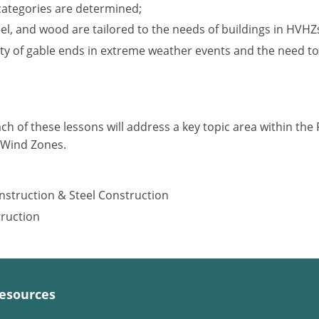
categories are determined;
l, and wood are tailored to the needs of buildings in HVHZ
ity of gable ends in extreme weather events and the need to
ach of these lessons will address a key topic area within the F
y Wind Zones.
nstruction & Steel Construction
truction
esources