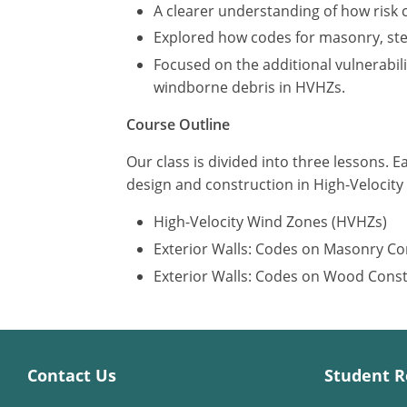
A clearer understanding of how risk 
Explored how codes for masonry, stee
Focused on the additional vulnerabil
windborne debris in HVHZs.
Course Outline
Our class is divided into three lessons. E
design and construction in High-Velocit
High-Velocity Wind Zones (HVHZs)
Exterior Walls: Codes on Masonry Co
Exterior Walls: Codes on Wood Cons
Contact Us
Student R