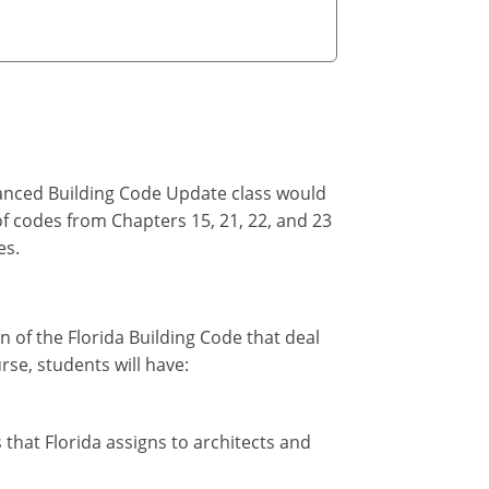
vanced Building Code Update class would
of codes from Chapters 15, 21, 22, and 23
es.
on of the Florida Building Code that deal
rse, students will have:
 that Florida assigns to architects and