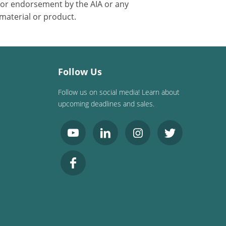
 or endorsement by the AIA or any
 material or product.
Follow Us
Follow us on social media! Learn about
upcoming deadlines and sales.