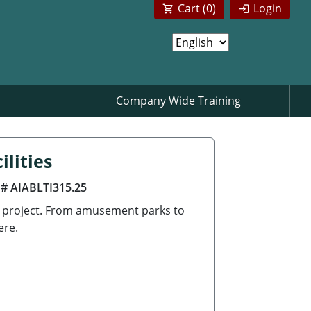
Cart (
0
)
Login
Company Wide Training
lities
 # AIABLTI315.25
g project. From amusement parks to
ere.