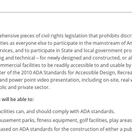
ensive pieces of civil rights legislation that prohibits dis
ties as everyone else to participate in the mainstream of A
rvices, and to participate in State and local government p
 and technical – for newly designed and constructed, or a
mercial facilities to be readily accessible to and usable by i
r of the 2010 ADA Standards for Accessible Design, Recreatio
and power point video presentation, including on-site, real
lic and private sector.
will be able to:
acilities can, and should comply with ADA standards.
sement parks, fitness equipment, golf facilities, play areas
based on ADA standards for the construction of either a publ