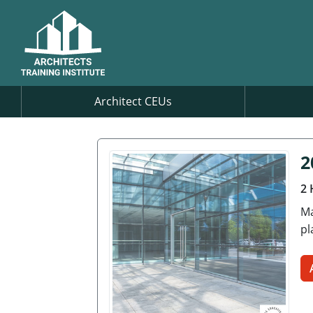
Architect CEUs
2
2 
Ma
pl