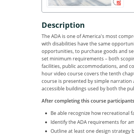
Description
The ADA is one of America's most compreh
with disabilities have the same opportuni
opportunities, to purchase goods and se
set minimum requirements – both scoping
facilities, public accommodations, and com
hour video course covers the tenth chapte
course is presented by simple narration 
accessible buildings used by both the pub
After completing this course participants 
Be able recognize how recreational f
Identify the ADA requirements for amu
Outline at least one design strategy 