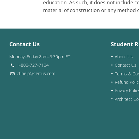
education. As such, it does not include
material of construction or any method or
Contact Us
Student R
Monday–Friday 8am–6:30pm ET
About Us
1-800-727-7104
Contact Us
ctihelp@certus.com
Terms & Con
Refund Polic
Privacy Polic
Architect Co