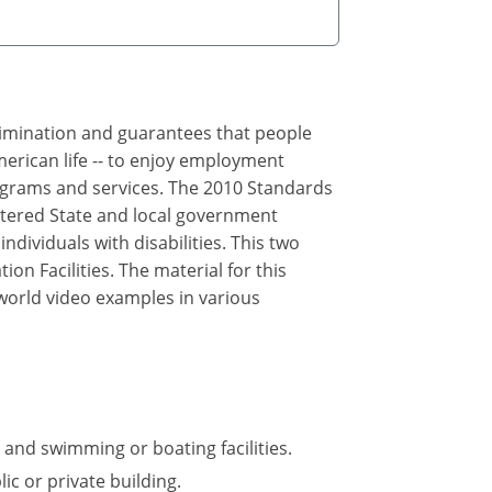
crimination and guarantees that people
merican life -- to enjoy employment
rograms and services. The 2010 Standards
ltered State and local government
ndividuals with disabilities. This two
n Facilities. The material for this
 world video examples in various
 and swimming or boating facilities.
ic or private building.