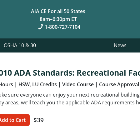
AIA CE For all 50 States
8am–6:30pm ET
1-800-727-7104
OSHA 10 & 30
News
010 ADA Standards: Recreational Faci
Hours
| HSW, LU Credits
| Video Course
| Course Approval
ke sure everyone can enjoy your next recreational buildin
ay areas, we’ll teach you the applicable ADA requirements h
$39
Add to Cart