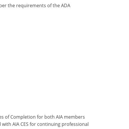
y per the requirements of the ADA
ates of Completion for both AIA members
 with AIA CES for continuing professional