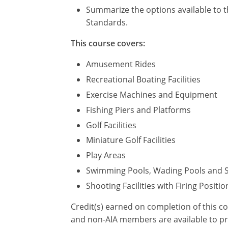
Summarize the options available to t
Standards.
This course covers:
Amusement Rides
Recreational Boating Facilities
Exercise Machines and Equipment
Fishing Piers and Platforms
Golf Facilities
Miniature Golf Facilities
Play Areas
Swimming Pools, Wading Pools and 
Shooting Facilities with Firing Positio
Credit(s) earned on completion of this c
and non-AIA members are available to pri