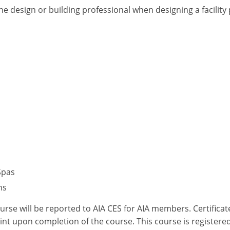
he design or building professional when designing a facilit
Spas
ns
ourse will be reported to AIA CES for AIA members. Certific
nt upon completion of the course. This course is registered