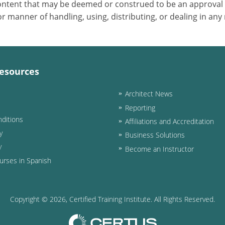
 content that may be deemed or construed to be an approval
 manner of handling, using, distributing, or dealing in any
esources
Architect News
Reporting
ditions
Affiliations and Accreditation
y
Business Solutions
y
Become an Instructor
urses in Spanish
Copyright ©
2026
, Certified Training Institute. All Rights Reserved.