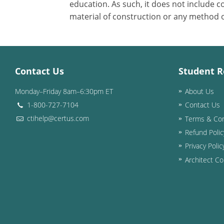
education. As such, it does not include
material of construction or any method or
Contact Us
Student R
Monday–Friday 8am–6:30pm ET
About Us
1-800-727-7104
Contact Us
ctihelp@certus.com
Terms & Con
Refund Polic
Privacy Polic
Architect Co