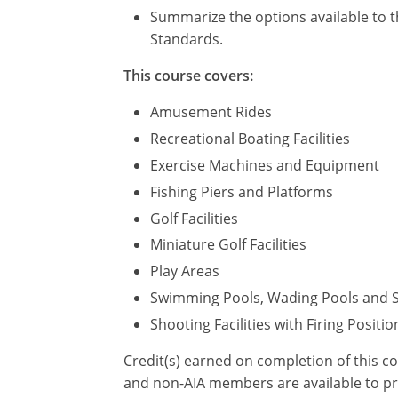
Summarize the options available to t
Standards.
This course covers:
Amusement Rides
Recreational Boating Facilities
Exercise Machines and Equipment
Fishing Piers and Platforms
Golf Facilities
Miniature Golf Facilities
Play Areas
Swimming Pools, Wading Pools and 
Shooting Facilities with Firing Positio
Credit(s) earned on completion of this c
and non-AIA members are available to pri