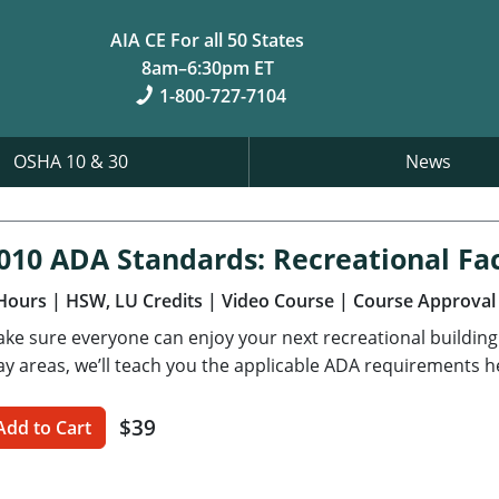
AIA CE For all 50 States
8am–6:30pm ET
1-800-727-7104
OSHA 10 & 30
News
010 ADA Standards: Recreational Faci
Hours
| HSW, LU Credits
| Video Course
| Course Approval
ke sure everyone can enjoy your next recreational buildin
ay areas, we’ll teach you the applicable ADA requirements h
$39
Add to Cart