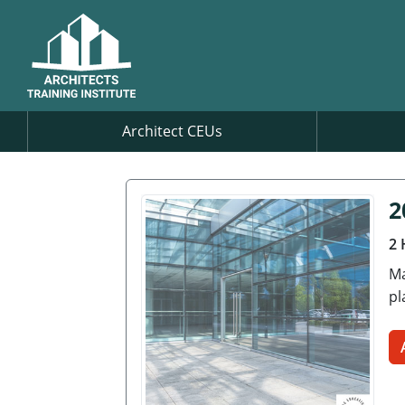
Architect CEUs
2
2 
Ma
pl