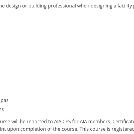
he design or building professional when designing a facilit
Spas
ns
ourse will be reported to AIA CES for AIA members. Certific
nt upon completion of the course. This course is registered