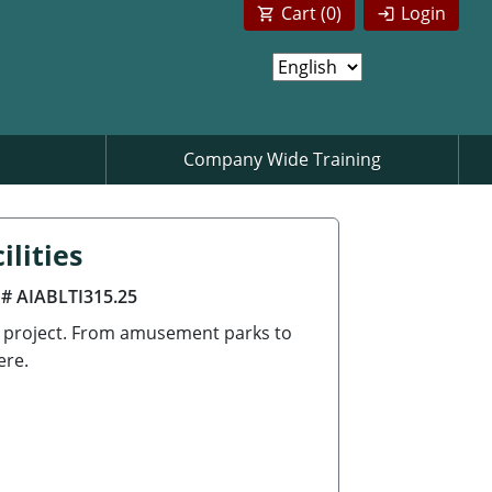
Cart (
0
)
Login
Company Wide Training
lities
 # AIABLTI315.25
g project. From amusement parks to
ere.