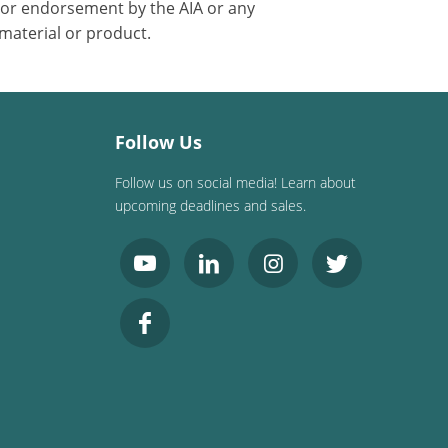
 or endorsement by the AIA or any
 material or product.
Follow Us
Follow us on social media! Learn about
upcoming deadlines and sales.