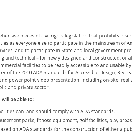
ensive pieces of civil rights legislation that prohibits dis
ties as everyone else to participate in the mainstream of A
rvices, and to participate in State and local government p
 and technical – for newly designed and constructed, or a
mercial facilities to be readily accessible to and usable by i
r of the 2010 ADA Standards for Accessible Design, Recreatio
and power point video presentation, including on-site, real
lic and private sector.
will be able to:
acilities can, and should comply with ADA standards.
sement parks, fitness equipment, golf facilities, play areas
based on ADA standards for the construction of either a publ