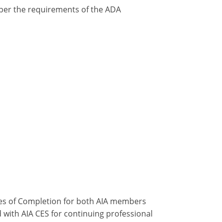
y per the requirements of the ADA
ates of Completion for both AIA members
 with AIA CES for continuing professional