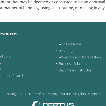
 content that may be deemed or construed to be an approval
 manner of handling, using, distributing, or dealing in any
esources
Architect News
Reporting
ditions
Affiliations and Accreditation
y
Business Solutions
y
Become an Instructor
urses in Spanish
Copyright ©
2026
, Certified Training Institute. All Rights Reserved.