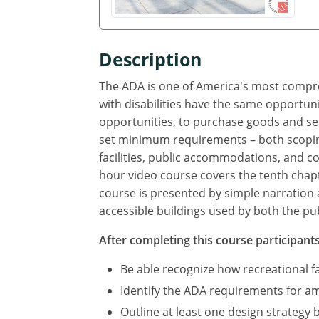
Description
The ADA is one of America's most compreh
with disabilities have the same opportuni
opportunities, to purchase goods and se
set minimum requirements – both scoping
facilities, public accommodations, and com
hour video course covers the tenth chapte
course is presented by simple narration 
accessible buildings used by both the pub
After completing this course participants 
Be able recognize how recreational f
Identify the ADA requirements for amu
Outline at least one design strategy 