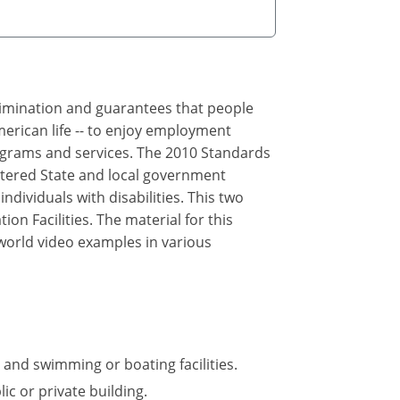
crimination and guarantees that people
merican life -- to enjoy employment
rograms and services. The 2010 Standards
ltered State and local government
ndividuals with disabilities. This two
n Facilities. The material for this
 world video examples in various
 and swimming or boating facilities.
ic or private building.